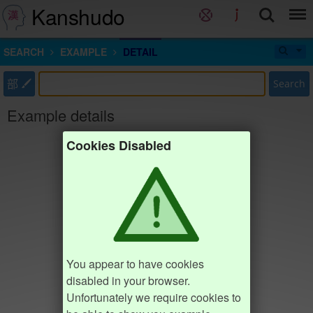
Kanshudo
SEARCH
EXAMPLE
DETAIL
部
Search
Example details
Cookies Disabled
You appear to have cookies
disabled in your browser.
Unfortunately we require cookies to