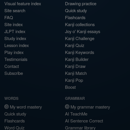
Visual feature index
Drawing practice
Site search
Quick study
FAQ
Flashcards
Site index
Kanji collections
JLPT index
Joy o' Kanji essays
Study index
Kanji Challenge
Lesson index
Kanji Quiz
Play index
Kanji Keywords
Testimonials
Kanji Builder
Contact
Kanji Draw
Subscribe
Kanji Match
Kanji Pop
Boost
WORDS
GRAMMAR
My word mastery
My grammar mastery
Quick study
AI TeachMe
Flashcards
AI Sentence Correct
Word Quiz
Grammar library