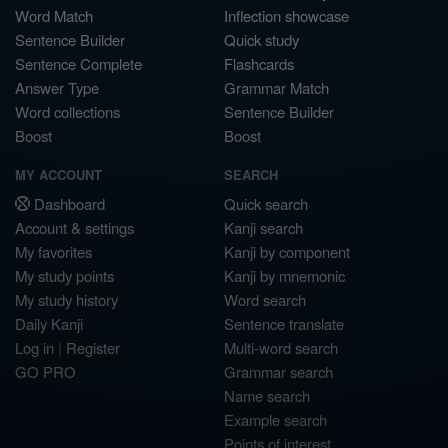
Word Match
Inflection showcase
Sentence Builder
Quick study
Sentence Complete
Flashcards
Answer Type
Grammar Match
Word collections
Sentence Builder
Boost
Boost
MY ACCOUNT
SEARCH
Dashboard
Quick search
Account & settings
Kanji search
My favorites
Kanji by component
My study points
Kanji by mnemonic
My study history
Word search
Daily Kanji
Sentence translate
Log in
|
Register
Multi-word search
GO PRO
Grammar search
Name search
Example search
Points of interest