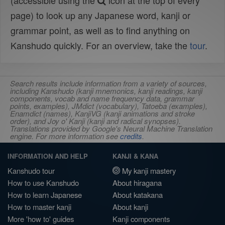
(accessible using the
icon at the top of every
page) to look up any Japanese word, kanji or
grammar point, as well as to find anything on
Kanshudo quickly. For an overview, take the
tour
.
Search results include information from a variety of sources,
including Kanshudo (kanji mnemonics, kanji readings, kanji
components, vocab and name frequency data, grammar
points, examples), JMdict (vocabulary), Tatoeba (examples),
Enamdict (names), KanjiVG (kanji animations and stroke
order), and Joy o' Kanji (kanji and radical synopses).
Translations provided by Google's Neural Machine Translation
engine. For more information see
credits
.
INFORMATION AND HELP
KANJI & KANA
Kanshudo tour
My kanji mastery
How to use Kanshudo
About hiragana
How to learn Japanese
About katakana
How to master kanji
About kanji
More 'how to' guides
Kanji components