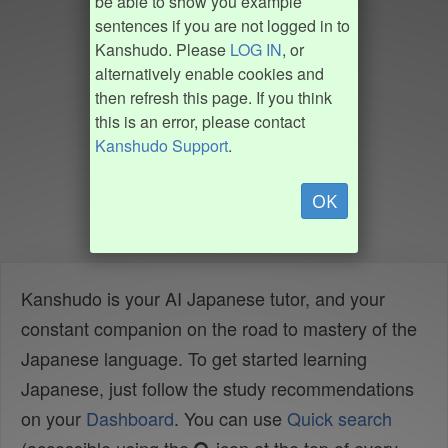
be able to show you example
sentences if you are not logged in to
Kanshudo. Please
LOG IN
, or
alternatively enable cookies and
then refresh this page. If you think
this is an error, please contact
Kanshudo Support
.
OK
Kanshudo is your AI Japanese tutor, and your
constant companion on the road to mastery of the
Japanese language. To get started learning
Japanese, just follow the study recommendations
on your
Dashboard
. You can use
Quick search