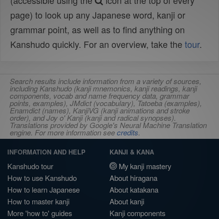
(accessible using the
icon at the top of every
page) to look up any Japanese word, kanji or
grammar point, as well as to find anything on
Kanshudo quickly. For an overview, take the
tour
.
Search results include information from a variety of sources,
including Kanshudo (kanji mnemonics, kanji readings, kanji
components, vocab and name frequency data, grammar
points, examples), JMdict (vocabulary), Tatoeba (examples),
Enamdict (names), KanjiVG (kanji animations and stroke
order), and Joy o' Kanji (kanji and radical synopses).
Translations provided by Google's Neural Machine Translation
engine. For more information see
credits
.
INFORMATION AND HELP
KANJI & KANA
Kanshudo tour
My kanji mastery
How to use Kanshudo
About hiragana
How to learn Japanese
About katakana
How to master kanji
About kanji
More 'how to' guides
Kanji components