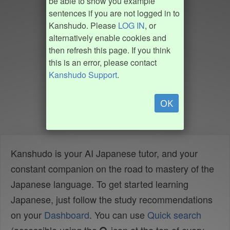
be able to show you example
sentences if you are not logged in to
Kanshudo. Please
LOG IN
, or
alternatively enable cookies and
then refresh this page. If you think
this is an error, please contact
Kanshudo Support
.
OK
Kanshudo is your AI Japanese tutor, and your
constant companion on the road to mastery of the
Japanese language. To get started learning
Japanese, just follow the study recommendations
on your
Dashboard
. You can use
Quick search