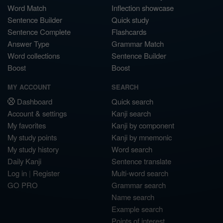
Word Match
Inflection showcase
Sentence Builder
Quick study
Sentence Complete
Flashcards
Answer Type
Grammar Match
Word collections
Sentence Builder
Boost
Boost
MY ACCOUNT
SEARCH
Dashboard
Quick search
Account & settings
Kanji search
My favorites
Kanji by component
My study points
Kanji by mnemonic
My study history
Word search
Daily Kanji
Sentence translate
Log in
|
Register
Multi-word search
GO PRO
Grammar search
Name search
Example search
Points of interest