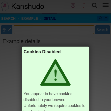
Kanshudo
SEARCH
EXAMPLE
DETAIL
部
Search
Example details
Cookies Disabled
You appear to have cookies
disabled in your browser.
Unfortunately we require cookies to