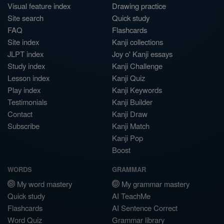
Visual feature index
Drawing practice
Site search
Quick study
FAQ
Flashcards
Site index
Kanji collections
JLPT index
Joy o' Kanji essays
Study index
Kanji Challenge
Lesson index
Kanji Quiz
Play index
Kanji Keywords
Testimonials
Kanji Builder
Contact
Kanji Draw
Subscribe
Kanji Match
Kanji Pop
Boost
WORDS
GRAMMAR
My word mastery
My grammar mastery
Quick study
AI TeachMe
Flashcards
AI Sentence Correct
Word Quiz
Grammar library