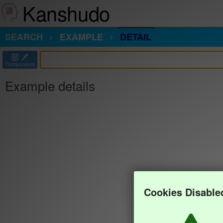
Kanshudo
SEARCH
EXAMPLE
DETAIL
部
Components
Example details
Cookies Disable