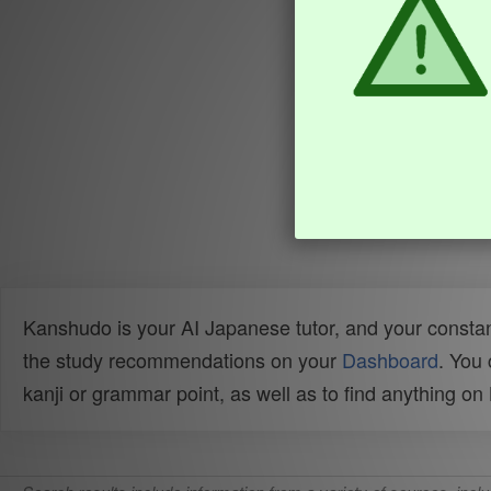
Kanshudo is your AI Japanese tutor, and your constan
the study recommendations on your
Dashboard
. You
kanji or grammar point, as well as to find anything o