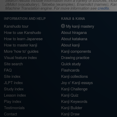
Search results include information from a variety of sources, i
JMdict (vocabulary), Tatoeba (examples), Enamdict (names), Kanji
Machine Translation engine. For more information see
credits
.
INFORMATION AND HELP
KANJI & KANA
Kanshudo tour
My kanji mastery
How to use Kanshudo
About hiragana
How to learn Japanese
About katakana
How to master kanji
About kanji
More 'how to' guides
Kanji components
Visual feature index
Drawing practice
Site search
Quick study
FAQ
Flashcards
Site index
Kanji collections
JLPT index
Joy o' Kanji essays
Study index
Kanji Challenge
Lesson index
Kanji Quiz
Play index
Kanji Keywords
Testimonials
Kanji Builder
Contact
Kanji Draw