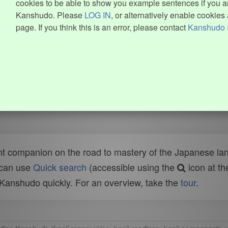
cookies to be able to show you example sentences if you ar
Kanshudo. Please
LOG IN
, or alternatively enable cookies 
page. If you think this is an error, please contact
Kanshudo 
t companion on the road to mastery of the Japanese lang
 can use
Quick search
(accessible using the
icon at th
n Kanshudo quickly. For an overview, take the
tour
.