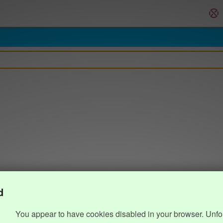
d
You appear to have cookies disabled in your browser. Unfo