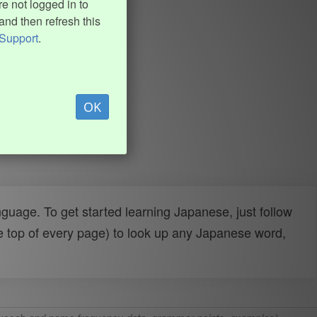
e not logged in to
and then refresh this
Support
.
OK
uage. To get started learning Japanese, just follow
e top of every page) to look up any Japanese word,