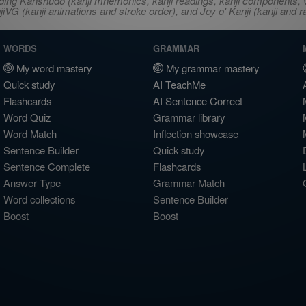
ncluding Kanshudo (kanji mnemonics, kanji readings, kanji component
VG (kanji animations and stroke order), and Joy o' Kanji (kanji and r
WORDS
GRAMMAR
My word mastery
My grammar mastery
Quick study
AI TeachMe
Flashcards
AI Sentence Correct
Word Quiz
Grammar library
Word Match
Inflection showcase
Sentence Builder
Quick study
Sentence Complete
Flashcards
Answer Type
Grammar Match
Word collections
Sentence Builder
Boost
Boost