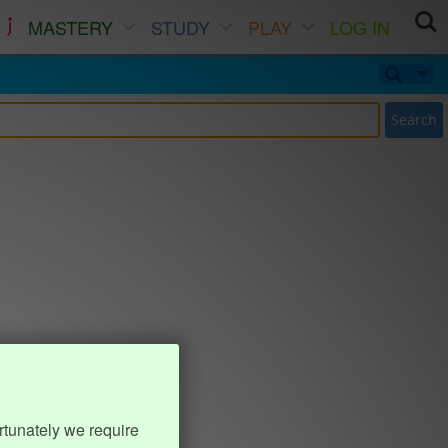
MASTERY
STUDY
PLAY
LOG IN
Search
rtunately we require