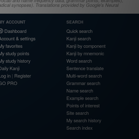
s, vocab and name frequency data, grammar points, examples),
adical synopses). Translations provided by Google's Neural
MY ACCOUNT
SEARCH
Dashboard
Quick search
Account & settings
Kanji search
My favorites
Kanji by component
My study points
Kanji by mnemonic
My study history
Word search
Daily Kanji
Sentence translate
Log in
|
Register
Multi-word search
GO PRO
Grammar search
Name search
Example search
Points of interest
Site search
My search history
Search index