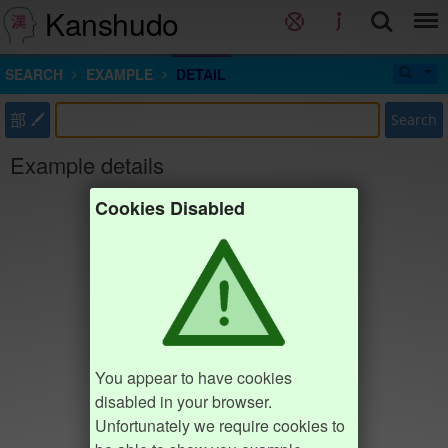
Kanshudo
SEARCH
EXAMPLE
DETAIL
部
Search
Example details
Cookies Disabled
You appear to have cookies
disabled in your browser.
Unfortunately we require cookies to