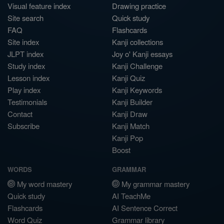
Visual feature index
Drawing practice
Site search
Quick study
FAQ
Flashcards
Site index
Kanji collections
JLPT index
Joy o' Kanji essays
Study index
Kanji Challenge
Lesson index
Kanji Quiz
Play index
Kanji Keywords
Testimonials
Kanji Builder
Contact
Kanji Draw
Subscribe
Kanji Match
Kanji Pop
Boost
WORDS
GRAMMAR
My word mastery
My grammar mastery
Quick study
AI TeachMe
Flashcards
AI Sentence Correct
Word Quiz
Grammar library