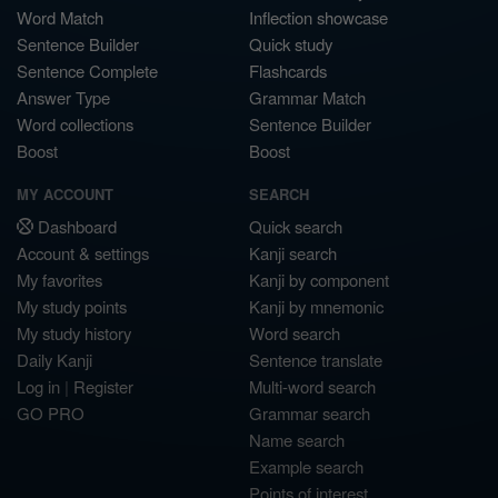
Word Match
Inflection showcase
Sentence Builder
Quick study
Sentence Complete
Flashcards
Answer Type
Grammar Match
Word collections
Sentence Builder
Boost
Boost
MY ACCOUNT
SEARCH
Dashboard
Quick search
Account & settings
Kanji search
My favorites
Kanji by component
My study points
Kanji by mnemonic
My study history
Word search
Daily Kanji
Sentence translate
Log in
|
Register
Multi-word search
GO PRO
Grammar search
Name search
Example search
Points of interest