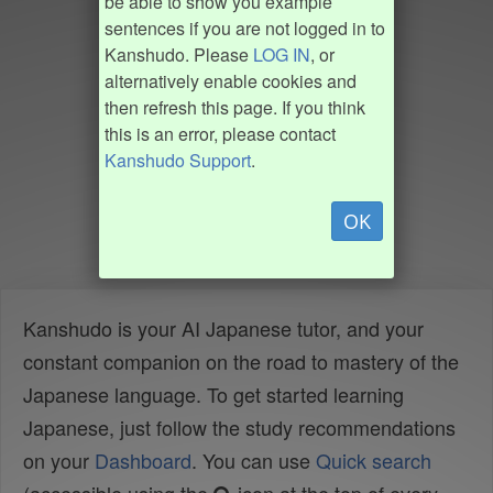
be able to show you example
sentences if you are not logged in to
Kanshudo. Please
LOG IN
, or
alternatively enable cookies and
then refresh this page. If you think
this is an error, please contact
Kanshudo Support
.
OK
Kanshudo is your AI Japanese tutor, and your
constant companion on the road to mastery of the
Japanese language. To get started learning
Japanese, just follow the study recommendations
on your
Dashboard
. You can use
Quick search