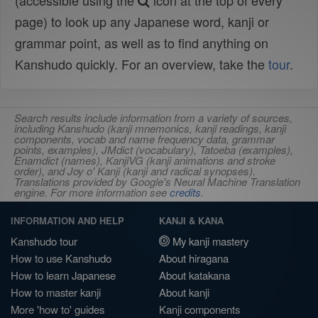
(accessible using the
icon at the top of every
page) to look up any Japanese word, kanji or
grammar point, as well as to find anything on
Kanshudo quickly. For an overview, take the
tour
.
Search results include information from a variety of sources,
including Kanshudo (kanji mnemonics, kanji readings, kanji
components, vocab and name frequency data, grammar
points, examples), JMdict (vocabulary), Tatoeba (examples),
Enamdict (names), KanjiVG (kanji animations and stroke
order), and Joy o' Kanji (kanji and radical synopses).
Translations provided by Google's Neural Machine Translation
engine. For more information see
credits
.
INFORMATION AND HELP
KANJI & KANA
Kanshudo tour
My kanji mastery
How to use Kanshudo
About hiragana
How to learn Japanese
About katakana
How to master kanji
About kanji
More 'how to' guides
Kanji components