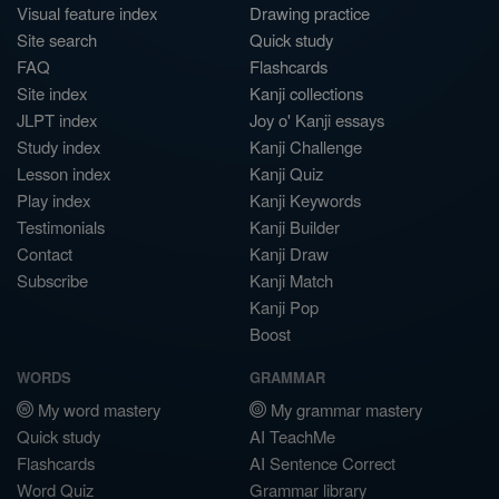
Visual feature index
Drawing practice
Site search
Quick study
FAQ
Flashcards
Site index
Kanji collections
JLPT index
Joy o' Kanji essays
Study index
Kanji Challenge
Lesson index
Kanji Quiz
Play index
Kanji Keywords
Testimonials
Kanji Builder
Contact
Kanji Draw
Subscribe
Kanji Match
Kanji Pop
Boost
WORDS
GRAMMAR
My word mastery
My grammar mastery
Quick study
AI TeachMe
Flashcards
AI Sentence Correct
Word Quiz
Grammar library