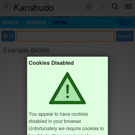
Kanshudo
SEARCH
EXAMPLE
DETAIL
部
Search
Example details
Cookies Disabled
You appear to have cookies
disabled in your browser.
Unfortunately we require cookies to