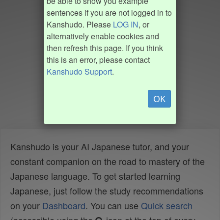
be able to show you example
sentences if you are not logged in to
Kanshudo. Please
LOG IN
, or
alternatively enable cookies and
then refresh this page. If you think
this is an error, please contact
Kanshudo Support
.
OK
Kanshudo is your AI Japanese tutor, and your
constant companion on the road to mastery of the
Japanese language. To get started learning
Japanese, just follow the study recommendations
on your
Dashboard
. You can use
Quick search