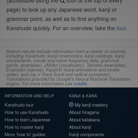
(accessible using the
icon at the top of every
page) to look up any Japanese word, kanji or
grammar point, as well as to find anything on
Kanshudo quickly. For an overview, take the
tour
.
Search results include information from a variety of sources,
including Kanshudo (kanji mnemonics, kanji readings, kanji
components, vocab and name frequency data, grammar
points, examples), JMdict (vocabulary), Tatoeba (examples),
Enamdict (names), KanjiVG (kanji animations and stroke
order), and Joy o' Kanji (kanji and radical synopses).
Translations provided by Google's Neural Machine Translation
engine. For more information see
credits
.
INFORMATION AND HELP
KANJI & KANA
Kanshudo tour
My kanji mastery
How to use Kanshudo
About hiragana
How to learn Japanese
About katakana
How to master kanji
About kanji
More 'how to' guides
Kanji components