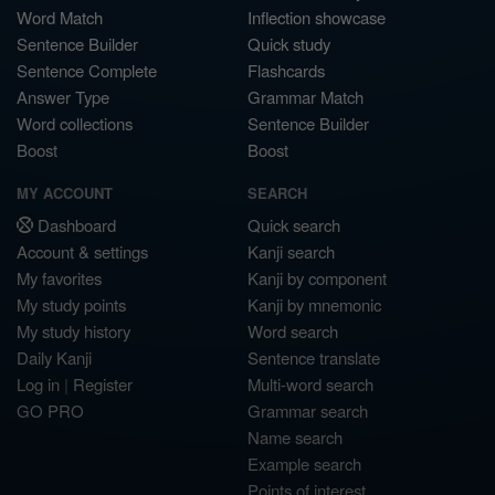
Word Match
Inflection showcase
Sentence Builder
Quick study
Sentence Complete
Flashcards
Answer Type
Grammar Match
Word collections
Sentence Builder
Boost
Boost
MY ACCOUNT
SEARCH
Dashboard
Quick search
Account & settings
Kanji search
My favorites
Kanji by component
My study points
Kanji by mnemonic
My study history
Word search
Daily Kanji
Sentence translate
Log in
|
Register
Multi-word search
GO PRO
Grammar search
Name search
Example search
Points of interest