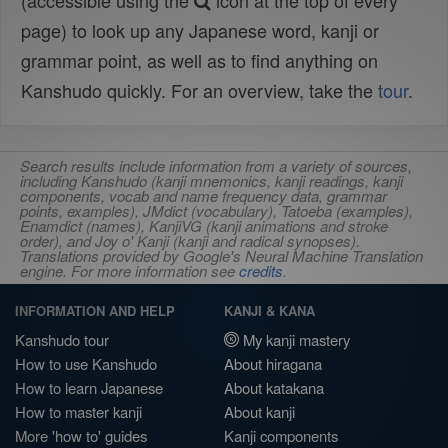
(accessible using the
icon at the top of every
page) to look up any Japanese word, kanji or
grammar point, as well as to find anything on
Kanshudo quickly. For an overview, take the
tour
.
Search results include information from a variety of sources,
including Kanshudo (kanji mnemonics, kanji readings, kanji
components, vocab and name frequency data, grammar
points, examples), JMdict (vocabulary), Tatoeba (examples),
Enamdict (names), KanjiVG (kanji animations and stroke
order), and Joy o' Kanji (kanji and radical synopses).
Translations provided by Google's Neural Machine Translation
engine. For more information see
credits
.
INFORMATION AND HELP
KANJI & KANA
Kanshudo tour
My kanji mastery
How to use Kanshudo
About hiragana
How to learn Japanese
About katakana
How to master kanji
About kanji
More 'how to' guides
Kanji components