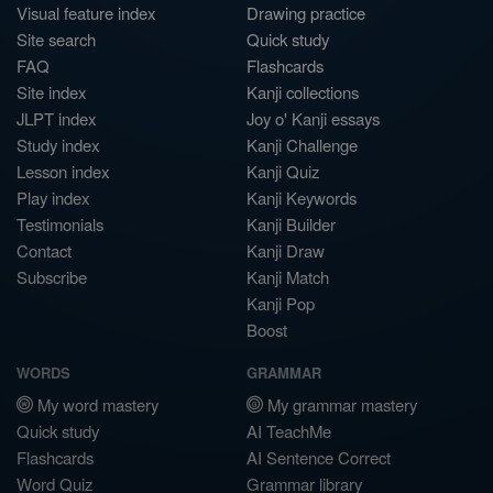
Visual feature index
Drawing practice
Site search
Quick study
FAQ
Flashcards
Site index
Kanji collections
JLPT index
Joy o' Kanji essays
Study index
Kanji Challenge
Lesson index
Kanji Quiz
Play index
Kanji Keywords
Testimonials
Kanji Builder
Contact
Kanji Draw
Subscribe
Kanji Match
Kanji Pop
Boost
WORDS
GRAMMAR
My word mastery
My grammar mastery
Quick study
AI TeachMe
Flashcards
AI Sentence Correct
Word Quiz
Grammar library