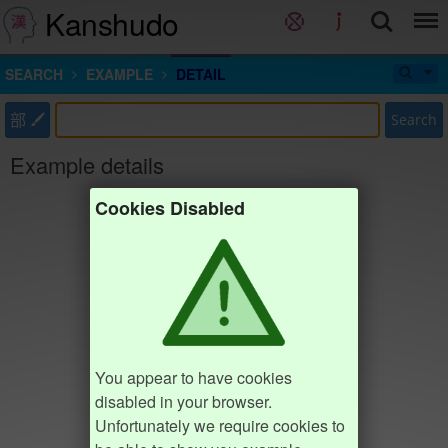
Kanshudo
SEARCH
EXAMPLE
DETAIL
部
Search
Example details
Cookies Disabled
You appear to have cookies
disabled in your browser.
Unfortunately we require cookies to