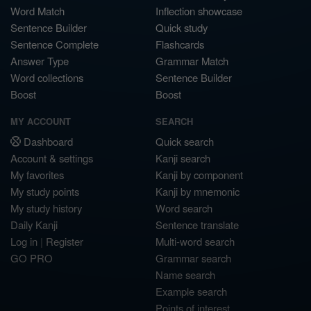
Word Match
Inflection showcase
Sentence Builder
Quick study
Sentence Complete
Flashcards
Answer Type
Grammar Match
Word collections
Sentence Builder
Boost
Boost
MY ACCOUNT
SEARCH
Dashboard
Quick search
Account & settings
Kanji search
My favorites
Kanji by component
My study points
Kanji by mnemonic
My study history
Word search
Daily Kanji
Sentence translate
Log in
|
Register
Multi-word search
GO PRO
Grammar search
Name search
Example search
Points of interest