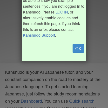
be able to show you example
sentences if you are not logged in to
Kanshudo. Please
LOG IN
, or
alternatively enable cookies and
then refresh this page. If you think
this is an error, please contact
Kanshudo Support
.
OK
Kanshudo is your AI Japanese tutor, and your
constant companion on the road to mastery of the
Japanese language. To get started learning
Japanese, just follow the study recommendations
on your
Dashboard
. You can use
Quick search