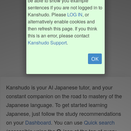
be able to show you example
sentences if you are not logged in to
Kanshudo. Please
LOG IN
, or
alternatively enable cookies and
then refresh this page. If you think
this is an error, please contact
Kanshudo Support
.
OK
Kanshudo is your AI Japanese tutor, and your
constant companion on the road to mastery of the
Japanese language. To get started learning
Japanese, just follow the study recommendations
on your
Dashboard
. You can use
Quick search