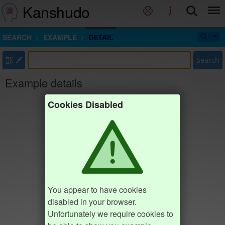
Kanshudo
SEARCH
EXAMPLE
DETAIL
部
Search
Example details
Cookies Disabled
You appear to have cookies
disabled in your browser.
Unfortunately we require cookies to