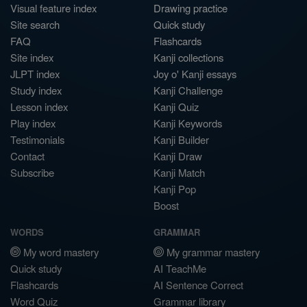
Visual feature index
Drawing practice
Site search
Quick study
FAQ
Flashcards
Site index
Kanji collections
JLPT index
Joy o' Kanji essays
Study index
Kanji Challenge
Lesson index
Kanji Quiz
Play index
Kanji Keywords
Testimonials
Kanji Builder
Contact
Kanji Draw
Subscribe
Kanji Match
Kanji Pop
Boost
WORDS
GRAMMAR
My word mastery
My grammar mastery
Quick study
AI TeachMe
Flashcards
AI Sentence Correct
Word Quiz
Grammar library