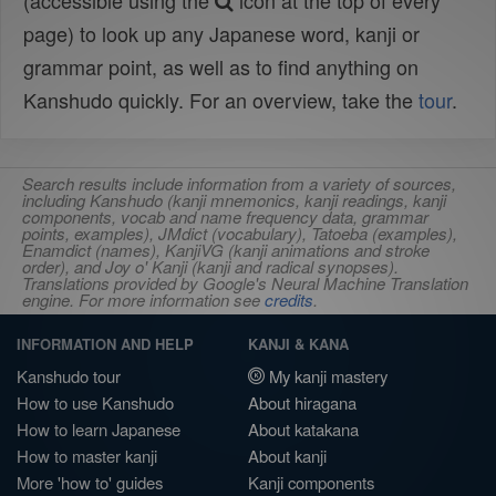
(accessible using the
icon at the top of every
page) to look up any Japanese word, kanji or
grammar point, as well as to find anything on
Kanshudo quickly. For an overview, take the
tour
.
Search results include information from a variety of sources,
including Kanshudo (kanji mnemonics, kanji readings, kanji
components, vocab and name frequency data, grammar
points, examples), JMdict (vocabulary), Tatoeba (examples),
Enamdict (names), KanjiVG (kanji animations and stroke
order), and Joy o' Kanji (kanji and radical synopses).
Translations provided by Google's Neural Machine Translation
engine. For more information see
credits
.
INFORMATION AND HELP
KANJI & KANA
Kanshudo tour
My kanji mastery
How to use Kanshudo
About hiragana
How to learn Japanese
About katakana
How to master kanji
About kanji
More 'how to' guides
Kanji components