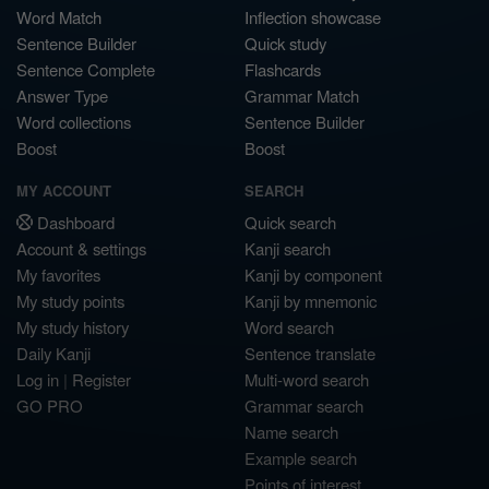
Word Match
Inflection showcase
Sentence Builder
Quick study
Sentence Complete
Flashcards
Answer Type
Grammar Match
Word collections
Sentence Builder
Boost
Boost
MY ACCOUNT
SEARCH
Dashboard
Quick search
Account & settings
Kanji search
My favorites
Kanji by component
My study points
Kanji by mnemonic
My study history
Word search
Daily Kanji
Sentence translate
Log in
|
Register
Multi-word search
GO PRO
Grammar search
Name search
Example search
Points of interest