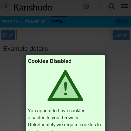
Kanshudo
SEARCH
EXAMPLE
DETAIL
部
Search
Example details
Cookies Disabled
You appear to have cookies
disabled in your browser.
Unfortunately we require cookies to