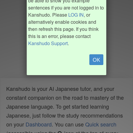
be able to show you example
sentences if you are not logged in to
Kanshudo. Please
LOG IN
, or
alternatively enable cookies and
then refresh this page. If you think
this is an error, please contact
Kanshudo Support
.
OK
Kanshudo is your AI Japanese tutor, and your
constant companion on the road to mastery of the
Japanese language. To get started learning
Japanese, just follow the study recommendations
on your
Dashboard
. You can use
Quick search