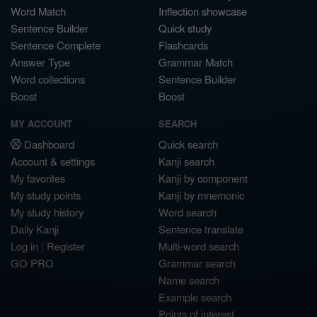
Word Match
Inflection showcase
Sentence Builder
Quick study
Sentence Complete
Flashcards
Answer Type
Grammar Match
Word collections
Sentence Builder
Boost
Boost
MY ACCOUNT
SEARCH
Dashboard
Quick search
Account & settings
Kanji search
My favorites
Kanji by component
My study points
Kanji by mnemonic
My study history
Word search
Daily Kanji
Sentence translate
Log in
|
Register
Multi-word search
GO PRO
Grammar search
Name search
Example search
Points of interest