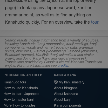
(accessible using the
icon at the top of every
page) to look up any Japanese word, kanji or
grammar point, as well as to find anything on
Kanshudo quickly. For an overview, take the
tour
.
Search results include information from a variety of sources,
including Kanshudo (kanji mnemonics, kanji readings, kanji
components, vocab and name frequency data, grammar
points, examples), JMdict (vocabulary), Tatoeba (examples),
Enamdict (names), KanjiVG (kanji animations and stroke
order), and Joy o' Kanji (kanji and radical synopses).
Translations provided by Google's Neural Machine Translation
engine. For more information see
credits
.
INFORMATION AND HELP
KANJI & KANA
Kanshudo tour
My kanji mastery
How to use Kanshudo
About hiragana
How to learn Japanese
About katakana
How to master kanji
About kanji
More 'how to' guides
Kanji components