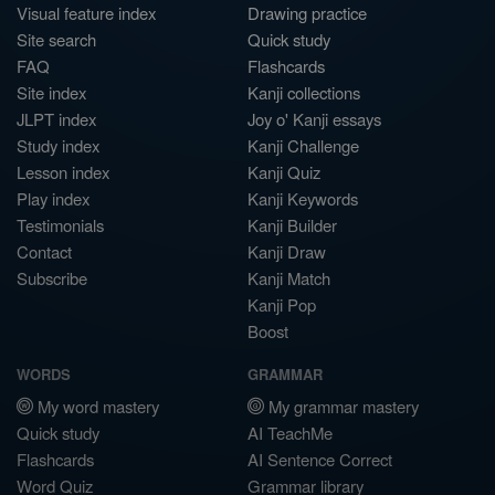
Visual feature index
Drawing practice
Site search
Quick study
FAQ
Flashcards
Site index
Kanji collections
JLPT index
Joy o' Kanji essays
Study index
Kanji Challenge
Lesson index
Kanji Quiz
Play index
Kanji Keywords
Testimonials
Kanji Builder
Contact
Kanji Draw
Subscribe
Kanji Match
Kanji Pop
Boost
WORDS
GRAMMAR
My word mastery
My grammar mastery
Quick study
AI TeachMe
Flashcards
AI Sentence Correct
Word Quiz
Grammar library