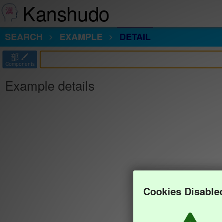
Kanshudo
SEARCH
EXAMPLE
DETAIL
部
Components
Example details
Cookies Disable