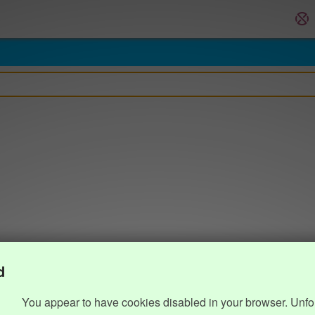
d
You appear to have cookies disabled in your browser. Unfo