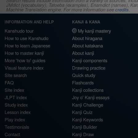
Search results include information from a variety of sources, i
JMdict (vocabulary), Tatoeba (examples), Enamdict (names), Kanji
Machine Translation engine. For more information see
credits
.
INFORMATION AND HELP
KANJI & KANA
Kanshudo tour
My kanji mastery
How to use Kanshudo
About hiragana
How to learn Japanese
About katakana
How to master kanji
About kanji
More 'how to' guides
Kanji components
Visual feature index
Drawing practice
Site search
Quick study
FAQ
Flashcards
Site index
Kanji collections
JLPT index
Joy o' Kanji essays
Study index
Kanji Challenge
Lesson index
Kanji Quiz
Play index
Kanji Keywords
Testimonials
Kanji Builder
Contact
Kanji Draw