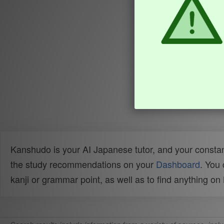
Kanshudo is your AI Japanese tutor, and your constan
the study recommendations on your
Dashboard
. You
kanji or grammar point, as well as to find anything o