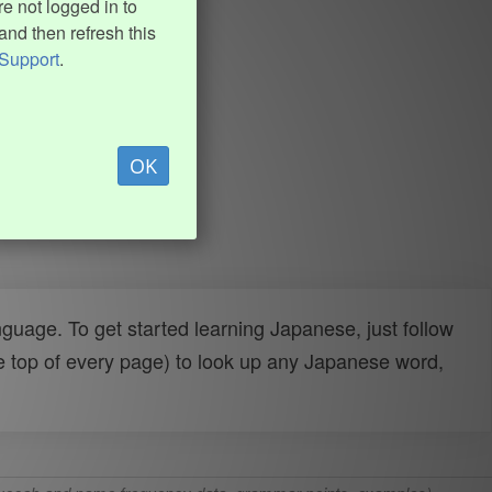
e not logged in to
and then refresh this
Support
.
OK
uage. To get started learning Japanese, just follow
e top of every page) to look up any Japanese word,