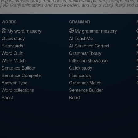
ncluding Kanshudo (kanji mnemonics, kanji readings, kanji component
VG (kanji animations and stroke order), and Joy o' Kanji (kanji and r
WORDS
GRAMMAR
My word mastery
My grammar mastery
Quick study
AI TeachMe
Flashcards
AI Sentence Correct
Word Quiz
Grammar library
Word Match
Inflection showcase
Sentence Builder
Quick study
Sentence Complete
Flashcards
Answer Type
Grammar Match
Word collections
Sentence Builder
Boost
Boost