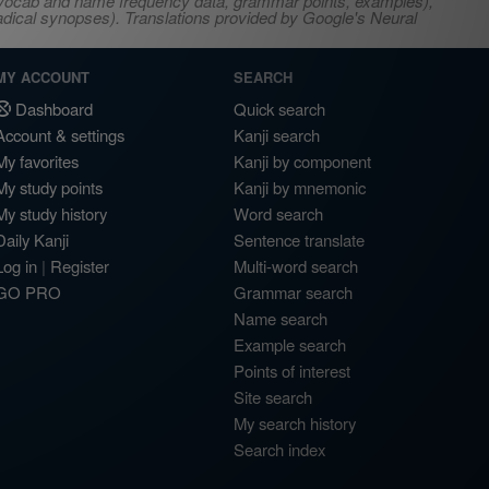
s, vocab and name frequency data, grammar points, examples),
adical synopses). Translations provided by Google's Neural
MY ACCOUNT
SEARCH
Dashboard
Quick search
Account & settings
Kanji search
My favorites
Kanji by component
My study points
Kanji by mnemonic
My study history
Word search
Daily Kanji
Sentence translate
Log in
|
Register
Multi-word search
GO PRO
Grammar search
Name search
Example search
Points of interest
Site search
My search history
Search index