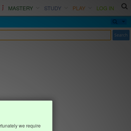
MASTERY
STUDY
PLAY
LOG IN
Search
rtunately we require