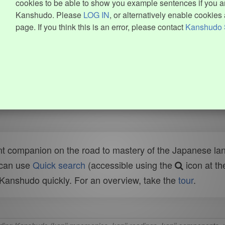
cookies to be able to show you example sentences if you ar
Kanshudo. Please
LOG IN
, or alternatively enable cookies 
page. If you think this is an error, please contact
Kanshudo 
t companion on the road to mastery of the Japanese lang
 can use
Quick search
(accessible using the
icon at th
n Kanshudo quickly. For an overview, take the
tour
.