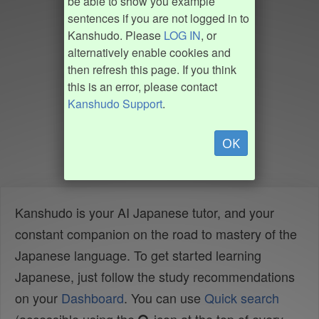
be able to show you example
sentences if you are not logged in to
Kanshudo. Please
LOG IN
, or
alternatively enable cookies and
then refresh this page. If you think
this is an error, please contact
Kanshudo Support
.
OK
Kanshudo is your AI Japanese tutor, and your
constant companion on the road to mastery of the
Japanese language. To get started learning
Japanese, just follow the study recommendations
on your
Dashboard
. You can use
Quick search