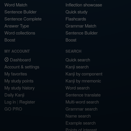
Word Match
Inflection showcase
Sentence Builder
Quick study
Sentence Complete
Flashcards
Answer Type
Grammar Match
Word collections
Sentence Builder
Boost
Boost
MY ACCOUNT
SEARCH
Dashboard
Quick search
Account & settings
Kanji search
My favorites
Kanji by component
My study points
Kanji by mnemonic
My study history
Word search
Daily Kanji
Sentence translate
Log in
|
Register
Multi-word search
GO PRO
Grammar search
Name search
Example search
Points of interest