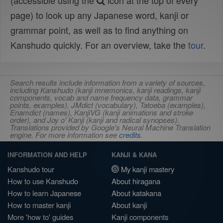
(accessible using the
icon at the top of every
page) to look up any Japanese word, kanji or
grammar point, as well as to find anything on
Kanshudo quickly. For an overview, take the
tour
.
Search results include information from a variety of sources,
including Kanshudo (kanji mnemonics, kanji readings, kanji
components, vocab and name frequency data, grammar
points, examples), JMdict (vocabulary), Tatoeba (examples),
Enamdict (names), KanjiVG (kanji animations and stroke
order), and Joy o' Kanji (kanji and radical synopses).
Translations provided by Google's Neural Machine Translation
engine. For more information see
credits
.
INFORMATION AND HELP
KANJI & KANA
Kanshudo tour
My kanji mastery
How to use Kanshudo
About hiragana
How to learn Japanese
About katakana
How to master kanji
About kanji
More 'how to' guides
Kanji components