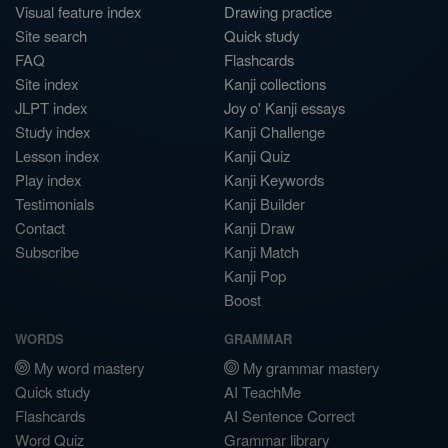
Visual feature index
Drawing practice
Site search
Quick study
FAQ
Flashcards
Site index
Kanji collections
JLPT index
Joy o' Kanji essays
Study index
Kanji Challenge
Lesson index
Kanji Quiz
Play index
Kanji Keywords
Testimonials
Kanji Builder
Contact
Kanji Draw
Subscribe
Kanji Match
Kanji Pop
Boost
WORDS
GRAMMAR
My word mastery
My grammar mastery
Quick study
AI TeachMe
Flashcards
AI Sentence Correct
Word Quiz
Grammar library