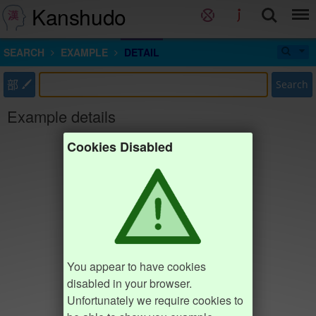
Kanshudo
SEARCH
EXAMPLE
DETAIL
部
Search
Example details
Cookies Disabled
You appear to have cookies
disabled in your browser.
Unfortunately we require cookies to