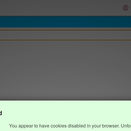
d
You appear to have cookies disabled in your browser. Unfo