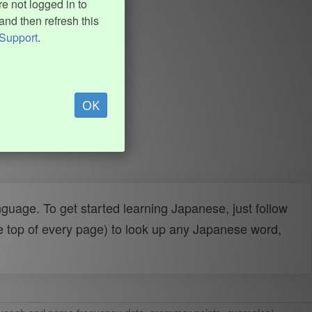
e not logged in to
and then refresh this
Support
.
OK
uage. To get started learning Japanese, just follow
e top of every page) to look up any Japanese word,