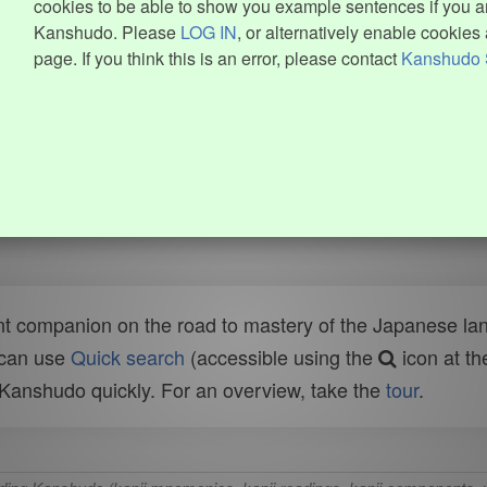
cookies to be able to show you example sentences if you ar
Kanshudo. Please
LOG IN
, or alternatively enable cookies 
page. If you think this is an error, please contact
Kanshudo 
t companion on the road to mastery of the Japanese lang
 can use
Quick search
(accessible using the
icon at th
n Kanshudo quickly. For an overview, take the
tour
.