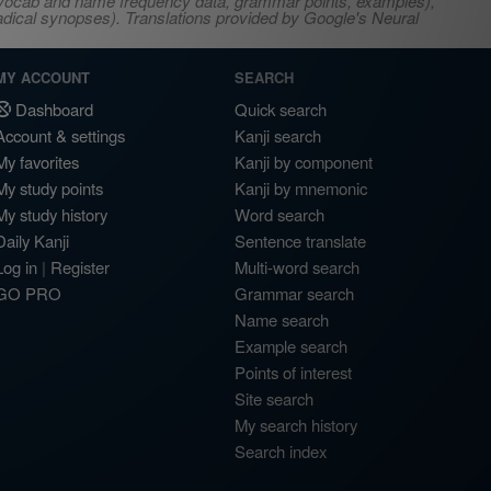
s, vocab and name frequency data, grammar points, examples),
adical synopses). Translations provided by Google's Neural
MY ACCOUNT
SEARCH
Dashboard
Quick search
Account & settings
Kanji search
My favorites
Kanji by component
My study points
Kanji by mnemonic
My study history
Word search
Daily Kanji
Sentence translate
Log in
|
Register
Multi-word search
GO PRO
Grammar search
Name search
Example search
Points of interest
Site search
My search history
Search index