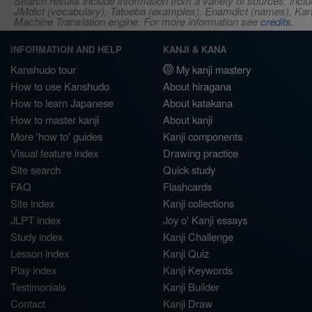
Search results include information from a variety of sources, i
JMdict (vocabulary), Tatoeba (examples), Enamdict (names), Kanji
Machine Translation engine. For more information see
credits
.
INFORMATION AND HELP
KANJI & KANA
Kanshudo tour
My kanji mastery
How to use Kanshudo
About hiragana
How to learn Japanese
About katakana
How to master kanji
About kanji
More 'how to' guides
Kanji components
Visual feature index
Drawing practice
Site search
Quick study
FAQ
Flashcards
Site index
Kanji collections
JLPT index
Joy o' Kanji essays
Study index
Kanji Challenge
Lesson index
Kanji Quiz
Play index
Kanji Keywords
Testimonials
Kanji Builder
Contact
Kanji Draw