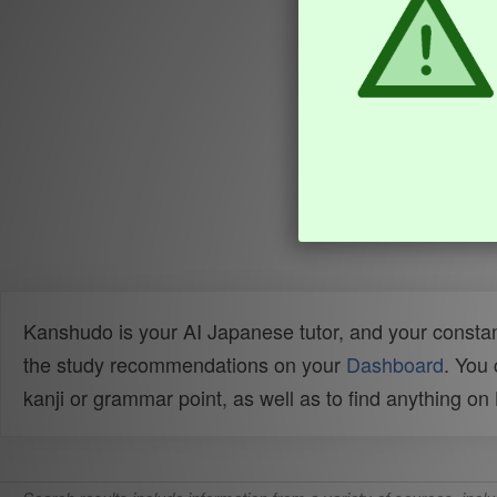
Kanshudo is your AI Japanese tutor, and your constan
the study recommendations on your
Dashboard
. You
kanji or grammar point, as well as to find anything o