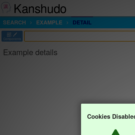
Kanshudo
SEARCH
EXAMPLE
DETAIL
部
Components
Example details
Cookies Disable