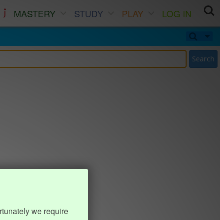
MASTERY
STUDY
PLAY
LOG IN
Search
rtunately we require