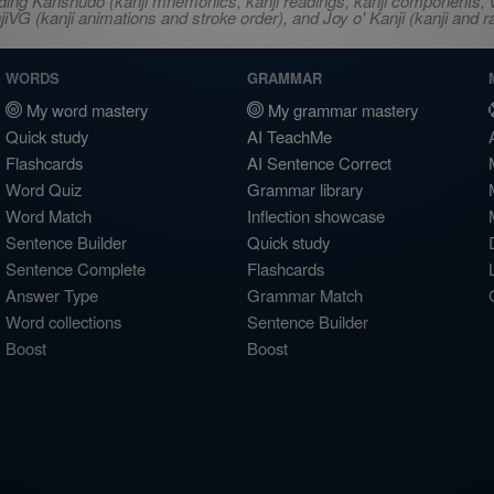
ncluding Kanshudo (kanji mnemonics, kanji readings, kanji component
VG (kanji animations and stroke order), and Joy o' Kanji (kanji and r
WORDS
GRAMMAR
My word mastery
My grammar mastery
Quick study
AI TeachMe
Flashcards
AI Sentence Correct
Word Quiz
Grammar library
Word Match
Inflection showcase
Sentence Builder
Quick study
Sentence Complete
Flashcards
Answer Type
Grammar Match
Word collections
Sentence Builder
Boost
Boost