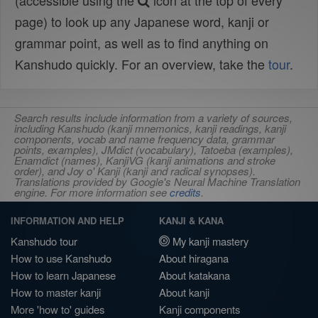
(accessible using the
icon at the top of every
page) to look up any Japanese word, kanji or
grammar point, as well as to find anything on
Kanshudo quickly. For an overview, take the
tour
.
Search results include information from a variety of sources,
including Kanshudo (kanji mnemonics, kanji readings, kanji
components, vocab and name frequency data, grammar
points, examples), JMdict (vocabulary), Tatoeba (examples),
Enamdict (names), KanjiVG (kanji animations and stroke
order), and Joy o' Kanji (kanji and radical synopses).
Translations provided by Google's Neural Machine Translation
engine. For more information see
credits
.
INFORMATION AND HELP
KANJI & KANA
Kanshudo tour
My kanji mastery
How to use Kanshudo
About hiragana
How to learn Japanese
About katakana
How to master kanji
About kanji
More 'how to' guides
Kanji components