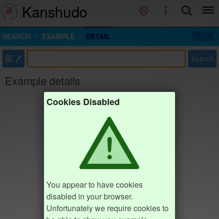
Kanshudo
SEARCH
EXAMPLE
DETAIL
部
Search
Example details
Cookies Disabled
You appear to have cookies
disabled in your browser.
Unfortunately we require cookies to