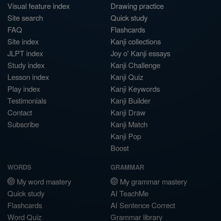
Visual feature index
Drawing practice
Site search
Quick study
FAQ
Flashcards
Site index
Kanji collections
JLPT index
Joy o' Kanji essays
Study index
Kanji Challenge
Lesson index
Kanji Quiz
Play index
Kanji Keywords
Testimonials
Kanji Builder
Contact
Kanji Draw
Subscribe
Kanji Match
Kanji Pop
Boost
WORDS
GRAMMAR
My word mastery
My grammar mastery
Quick study
AI TeachMe
Flashcards
AI Sentence Correct
Word Quiz
Grammar library