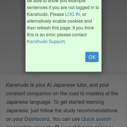
be able to show you example
sentences if you are not logged in to
Kanshudo. Please
LOG IN
, or
alternatively enable cookies and
then refresh this page. If you think
this is an error, please contact
Kanshudo Support
.
OK
Kanshudo is your AI Japanese tutor, and your
constant companion on the road to mastery of the
Japanese language. To get started learning
Japanese, just follow the study recommendations
on your
Dashboard
. You can use
Quick search