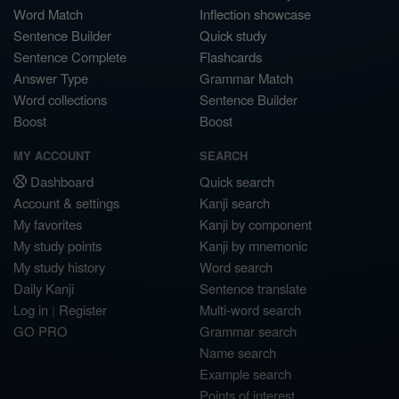
Word Match
Inflection showcase
Sentence Builder
Quick study
Sentence Complete
Flashcards
Answer Type
Grammar Match
Word collections
Sentence Builder
Boost
Boost
MY ACCOUNT
SEARCH
Dashboard
Quick search
Account & settings
Kanji search
My favorites
Kanji by component
My study points
Kanji by mnemonic
My study history
Word search
Daily Kanji
Sentence translate
Log in
|
Register
Multi-word search
GO PRO
Grammar search
Name search
Example search
Points of interest