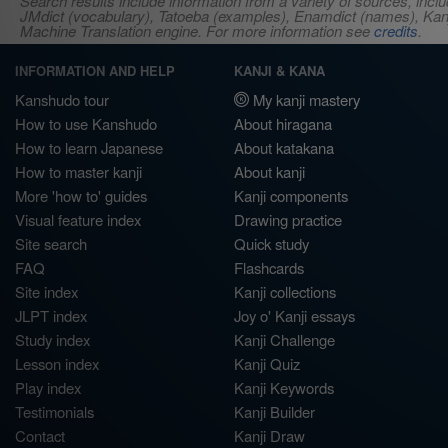
Search results include information from a variety of sources, i
JMdict (vocabulary), Tatoeba (examples), Enamdict (names), Kanji
Machine Translation engine. For more information see
credits
.
INFORMATION AND HELP
KANJI & KANA
Kanshudo tour
My kanji mastery
How to use Kanshudo
About hiragana
How to learn Japanese
About katakana
How to master kanji
About kanji
More 'how to' guides
Kanji components
Visual feature index
Drawing practice
Site search
Quick study
FAQ
Flashcards
Site index
Kanji collections
JLPT index
Joy o' Kanji essays
Study index
Kanji Challenge
Lesson index
Kanji Quiz
Play index
Kanji Keywords
Testimonials
Kanji Builder
Contact
Kanji Draw