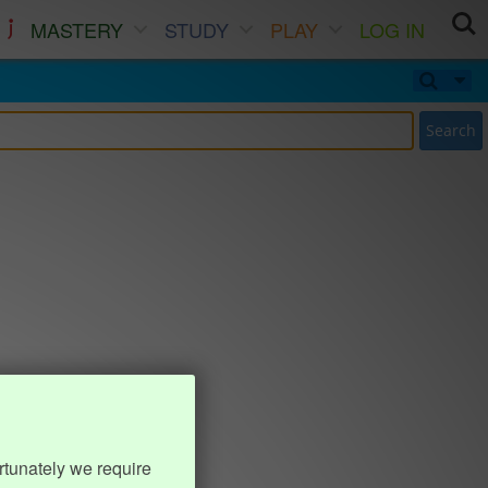
MASTERY
STUDY
PLAY
LOG IN
Search
rtunately we require