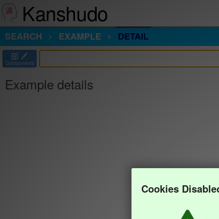
Kanshudo
SEARCH
EXAMPLE
DETAIL
部
Components
Example details
Cookies Disable