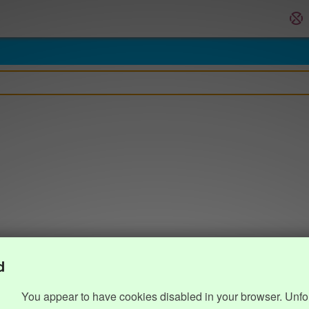
d
You appear to have cookies disabled in your browser. Unfo