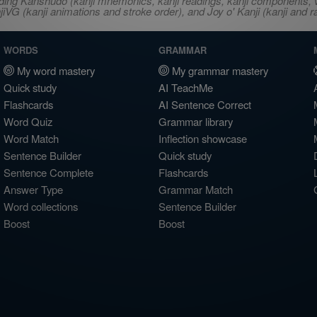
ncluding Kanshudo (kanji mnemonics, kanji readings, kanji component
VG (kanji animations and stroke order), and Joy o' Kanji (kanji and r
WORDS
GRAMMAR
My word mastery
My grammar mastery
Quick study
AI TeachMe
Flashcards
AI Sentence Correct
Word Quiz
Grammar library
Word Match
Inflection showcase
Sentence Builder
Quick study
Sentence Complete
Flashcards
Answer Type
Grammar Match
Word collections
Sentence Builder
Boost
Boost