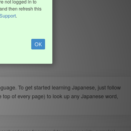
e not logged in to
and then refresh this
Support
.
OK
uage. To get started learning Japanese, just follow
e top of every page) to look up any Japanese word,