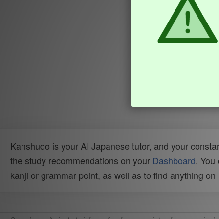
Kanshudo is your AI Japanese tutor, and your constan
the study recommendations on your
Dashboard
. You
kanji or grammar point, as well as to find anything o