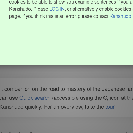
cookies to be able to show you example sentences if you ar
Kanshudo. Please
LOG IN
, or alternatively enable cookies 
page. If you think this is an error, please contact
Kanshudo 
t companion on the road to mastery of the Japanese lang
 can use
Quick search
(accessible using the
icon at th
n Kanshudo quickly. For an overview, take the
tour
.