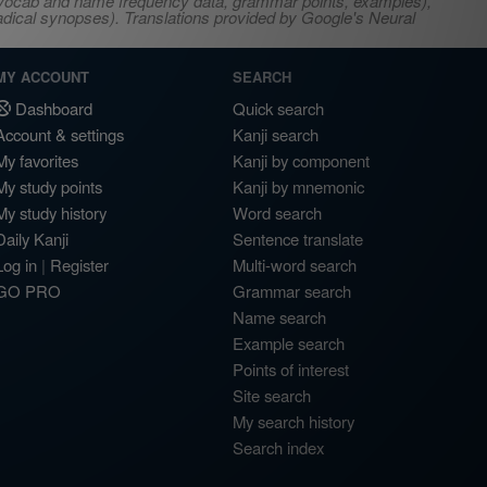
s, vocab and name frequency data, grammar points, examples),
adical synopses). Translations provided by Google's Neural
MY ACCOUNT
SEARCH
Dashboard
Quick search
Account & settings
Kanji search
My favorites
Kanji by component
My study points
Kanji by mnemonic
My study history
Word search
Daily Kanji
Sentence translate
Log in
|
Register
Multi-word search
GO PRO
Grammar search
Name search
Example search
Points of interest
Site search
My search history
Search index