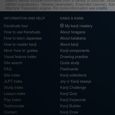
Search results include information from a variety of sources, i
JMdict (vocabulary), Tatoeba (examples), Enamdict (names), Kanji
Machine Translation engine. For more information see
credits
.
INFORMATION AND HELP
KANJI & KANA
Kanshudo tour
My kanji mastery
How to use Kanshudo
About hiragana
How to learn Japanese
About katakana
How to master kanji
About kanji
More 'how to' guides
Kanji components
Visual feature index
Drawing practice
Site search
Quick study
FAQ
Flashcards
Site index
Kanji collections
JLPT index
Joy o' Kanji essays
Study index
Kanji Challenge
Lesson index
Kanji Quiz
Play index
Kanji Keywords
Testimonials
Kanji Builder
Contact
Kanji Draw