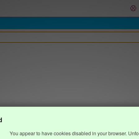
d
You appear to have cookies disabled in your browser. Unfo