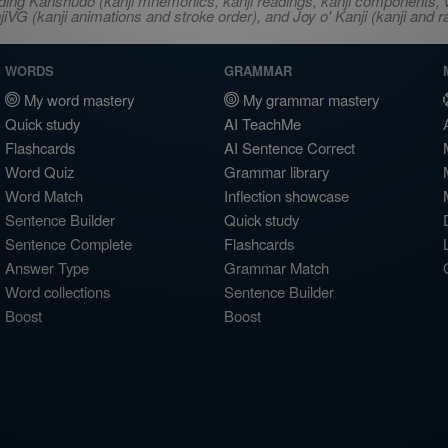
ncluding Kanshudo (kanji mnemonics, kanji readings, kanji component
VG (kanji animations and stroke order), and Joy o' Kanji (kanji and r
WORDS
GRAMMAR
My word mastery
My grammar mastery
Quick study
AI TeachMe
Flashcards
AI Sentence Correct
Word Quiz
Grammar library
Word Match
Inflection showcase
Sentence Builder
Quick study
Sentence Complete
Flashcards
Answer Type
Grammar Match
Word collections
Sentence Builder
Boost
Boost