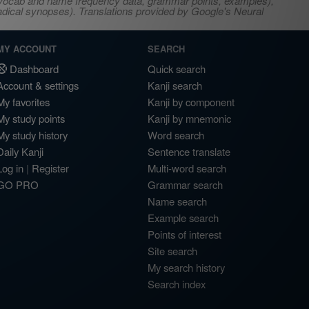
s, vocab and name frequency data, grammar points, examples),
adical synopses). Translations provided by Google's Neural
MY ACCOUNT
SEARCH
Dashboard
Quick search
Account & settings
Kanji search
My favorites
Kanji by component
My study points
Kanji by mnemonic
My study history
Word search
Daily Kanji
Sentence translate
Log in
|
Register
Multi-word search
GO PRO
Grammar search
Name search
Example search
Points of interest
Site search
My search history
Search index