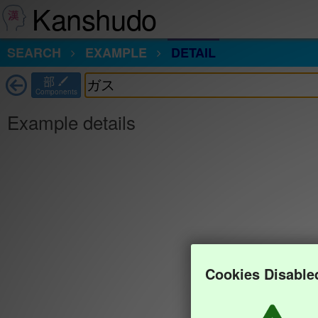
Kanshudo
SEARCH
EXAMPLE
DETAIL
部
Components
Example details
Cookies Disable