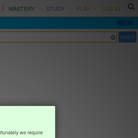
MASTERY
STUDY
PLAY
LOG IN
Search
rtunately we require