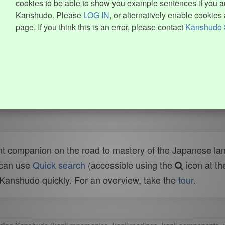
cookies to be able to show you example sentences if you ar
Kanshudo. Please
LOG IN
, or alternatively enable cookies 
page. If you think this is an error, please contact
Kanshudo 
t companion on the road to mastery of the Japanese lang
 can use
Quick search
(accessible using the
icon at th
n Kanshudo quickly. For an overview, take the
tour
.