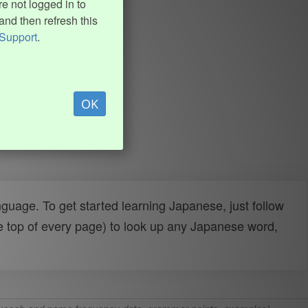
e not logged in to
and then refresh this
Support
.
OK
uage. To get started learning Japanese, just follow
e top of every page) to look up any Japanese word,