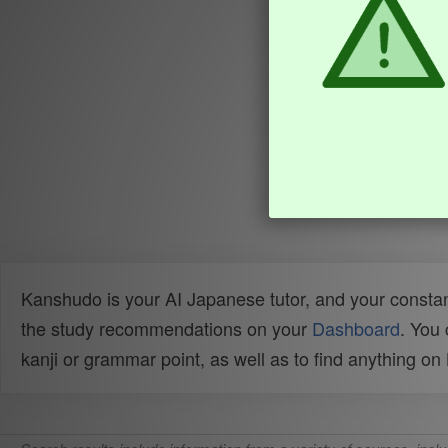
Kanshudo is your AI Japanese tutor, and your constan
the study recommendations on your
Dashboard
. You
kanji or grammar point, as well as to find anything o