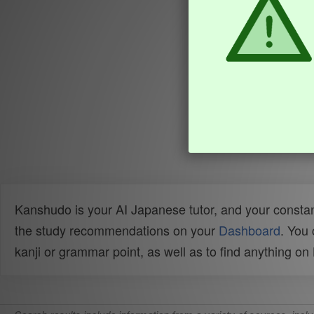
Kanshudo is your AI Japanese tutor, and your constan
the study recommendations on your
Dashboard
. You
kanji or grammar point, as well as to find anything o