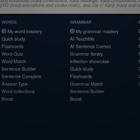
ncluding Kanshudo (kanji mnemonics, kanji readings, kanji component
VG (kanji animations and stroke order), and Joy o' Kanji (kanji and r
WORDS
GRAMMAR
My word mastery
My grammar mastery
Quick study
AI TeachMe
Flashcards
AI Sentence Correct
Word Quiz
Grammar library
Word Match
Inflection showcase
Sentence Builder
Quick study
Sentence Complete
Flashcards
Answer Type
Grammar Match
Word collections
Sentence Builder
Boost
Boost