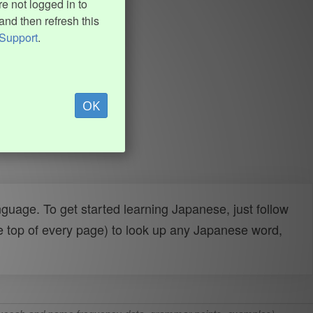
e not logged in to
and then refresh this
Support
.
OK
uage. To get started learning Japanese, just follow
e top of every page) to look up any Japanese word,