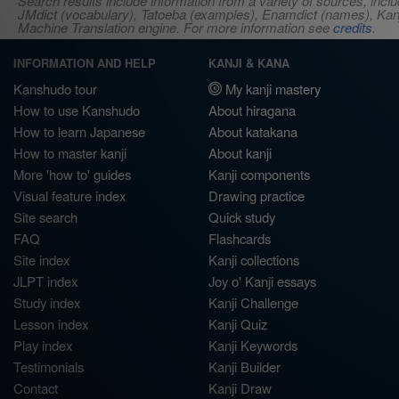
Search results include information from a variety of sources, i
JMdict (vocabulary), Tatoeba (examples), Enamdict (names), Kanji
Machine Translation engine. For more information see
credits
.
INFORMATION AND HELP
KANJI & KANA
Kanshudo tour
My kanji mastery
How to use Kanshudo
About hiragana
How to learn Japanese
About katakana
How to master kanji
About kanji
More 'how to' guides
Kanji components
Visual feature index
Drawing practice
Site search
Quick study
FAQ
Flashcards
Site index
Kanji collections
JLPT index
Joy o' Kanji essays
Study index
Kanji Challenge
Lesson index
Kanji Quiz
Play index
Kanji Keywords
Testimonials
Kanji Builder
Contact
Kanji Draw