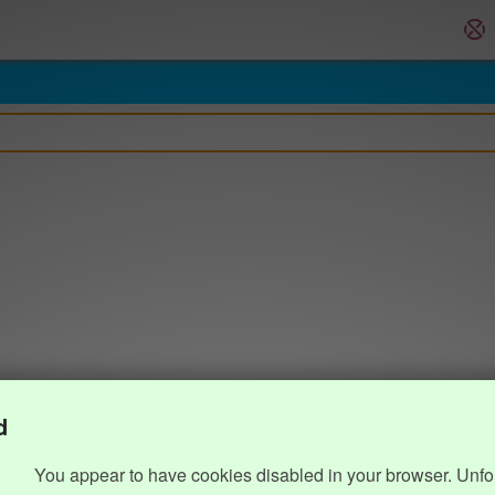
d
You appear to have cookies disabled in your browser. Unfo