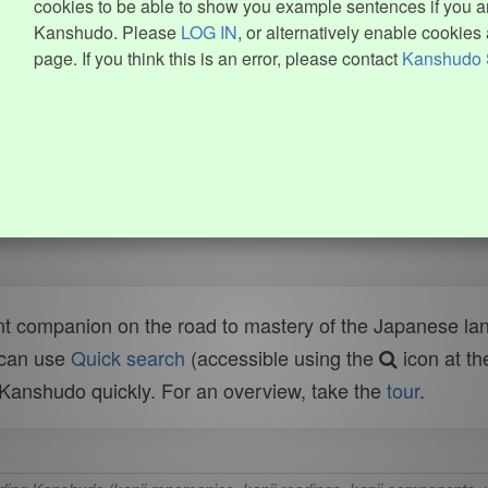
cookies to be able to show you example sentences if you ar
Kanshudo. Please
LOG IN
, or alternatively enable cookies 
page. If you think this is an error, please contact
Kanshudo 
t companion on the road to mastery of the Japanese lang
 can use
Quick search
(accessible using the
icon at th
n Kanshudo quickly. For an overview, take the
tour
.