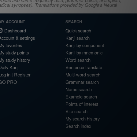
s, vocab and name frequency data, grammar points, examples),
adical synopses). Translations provided by Google's Neural
MY ACCOUNT
SEARCH
Dashboard
Quick search
Account & settings
Kanji search
My favorites
Kanji by component
My study points
Kanji by mnemonic
My study history
Word search
Daily Kanji
Sentence translate
Log in
|
Register
Multi-word search
GO PRO
Grammar search
Name search
Example search
Points of interest
Site search
My search history
Search index