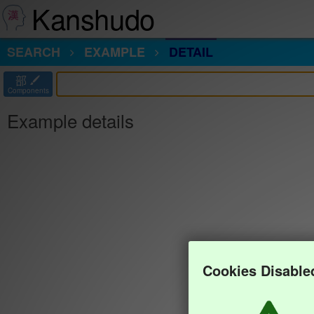
Kanshudo
SEARCH
EXAMPLE
DETAIL
部
Components
Example details
Cookies Disable