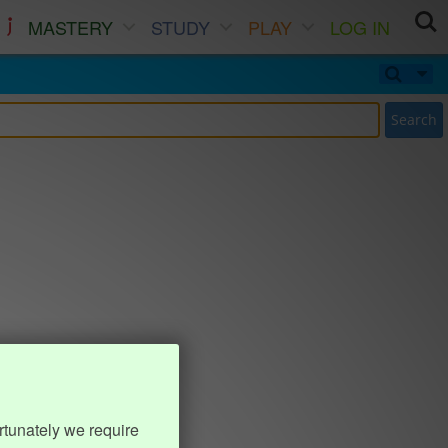
MASTERY
STUDY
PLAY
LOG IN
Search
rtunately we require