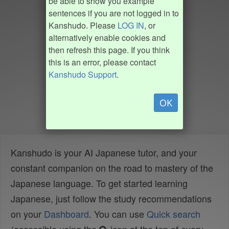
be able to show you example
sentences if you are not logged in to
Kanshudo. Please
LOG IN
, or
alternatively enable cookies and
then refresh this page. If you think
this is an error, please contact
Kanshudo Support
.
OK
Kanshudo is your AI Japanese tutor, and your
constant companion on the road to mastery of the
Japanese language. To get started learning
Japanese, just follow the study recommendations
on your
Dashboard
. You can use
Quick search