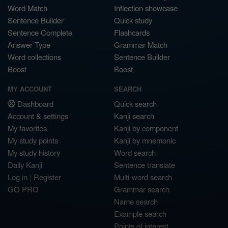
Word Match
Inflection showcase
Sentence Builder
Quick study
Sentence Complete
Flashcards
Answer Type
Grammar Match
Word collections
Sentence Builder
Boost
Boost
MY ACCOUNT
SEARCH
Dashboard
Quick search
Account & settings
Kanji search
My favorites
Kanji by component
My study points
Kanji by mnemonic
My study history
Word search
Daily Kanji
Sentence translate
Log in
|
Register
Multi-word search
GO PRO
Grammar search
Name search
Example search
Points of interest