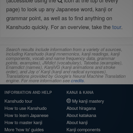
(accessible using the
icon at the top of every
page) to look up any Japanese word, kanji or
grammar point, as well as to find anything on
Kanshudo quickly. For an overview, take the
tour
.
Search results include information from a variety of sources,
including Kanshudo (kanji mnemonics, kanji readings, kanji
components, vocab and name frequency data, grammar
points, examples), JMdict (vocabulary), Tatoeba (examples),
Enamdict (names), KanjiVG (kanji animations and stroke
order), and Joy o' Kanji (kanji and radical synopses).
Translations provided by Google's Neural Machine Translation
engine. For more information see
credits
.
INFORMATION AND HELP
KANJI & KANA
Kanshudo tour
My kanji mastery
How to use Kanshudo
About hiragana
How to learn Japanese
About katakana
How to master kanji
About kanji
More 'how to' guides
Kanji components