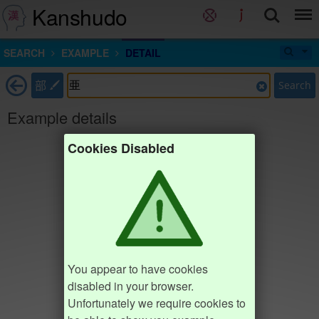
Kanshudo
SEARCH
EXAMPLE
DETAIL
部
Search
Example details
Cookies Disabled
You appear to have cookies
disabled in your browser.
Unfortunately we require cookies to