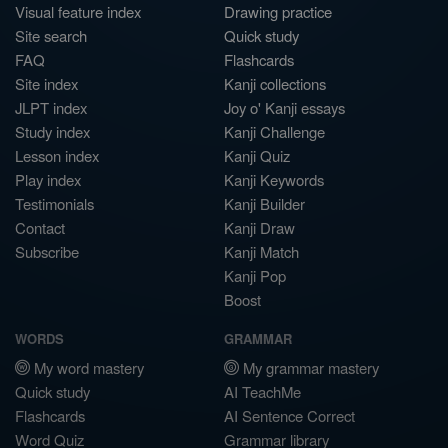
Visual feature index
Drawing practice
Site search
Quick study
FAQ
Flashcards
Site index
Kanji collections
JLPT index
Joy o' Kanji essays
Study index
Kanji Challenge
Lesson index
Kanji Quiz
Play index
Kanji Keywords
Testimonials
Kanji Builder
Contact
Kanji Draw
Subscribe
Kanji Match
Kanji Pop
Boost
WORDS
GRAMMAR
My word mastery
My grammar mastery
Quick study
AI TeachMe
Flashcards
AI Sentence Correct
Word Quiz
Grammar library