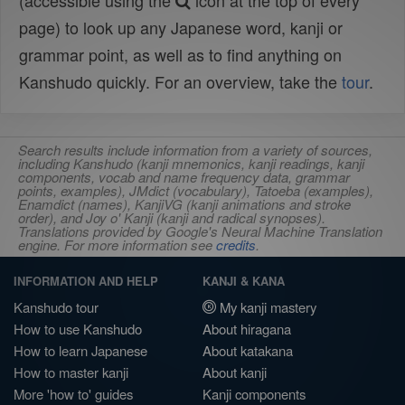
(accessible using the
icon at the top of every
page) to look up any Japanese word, kanji or
grammar point, as well as to find anything on
Kanshudo quickly. For an overview, take the
tour
.
Search results include information from a variety of sources,
including Kanshudo (kanji mnemonics, kanji readings, kanji
components, vocab and name frequency data, grammar
points, examples), JMdict (vocabulary), Tatoeba (examples),
Enamdict (names), KanjiVG (kanji animations and stroke
order), and Joy o' Kanji (kanji and radical synopses).
Translations provided by Google's Neural Machine Translation
engine. For more information see
credits
.
INFORMATION AND HELP
KANJI & KANA
Kanshudo tour
My kanji mastery
How to use Kanshudo
About hiragana
How to learn Japanese
About katakana
How to master kanji
About kanji
More 'how to' guides
Kanji components