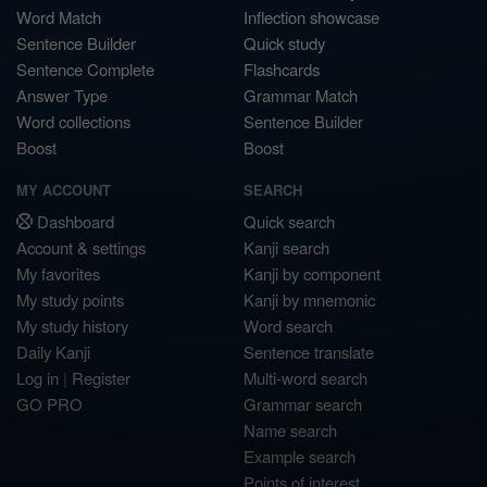
Word Match
Inflection showcase
Sentence Builder
Quick study
Sentence Complete
Flashcards
Answer Type
Grammar Match
Word collections
Sentence Builder
Boost
Boost
MY ACCOUNT
SEARCH
Dashboard
Quick search
Account & settings
Kanji search
My favorites
Kanji by component
My study points
Kanji by mnemonic
My study history
Word search
Daily Kanji
Sentence translate
Log in
|
Register
Multi-word search
GO PRO
Grammar search
Name search
Example search
Points of interest