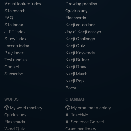
Visual feature index
Drawing practice
Site search
Quick study
FAQ
Flashcards
Site index
Kanji collections
JLPT index
Joy o' Kanji essays
Study index
Kanji Challenge
Lesson index
Kanji Quiz
Play index
Kanji Keywords
Testimonials
Kanji Builder
Contact
Kanji Draw
Subscribe
Kanji Match
Kanji Pop
Boost
WORDS
GRAMMAR
My word mastery
My grammar mastery
Quick study
AI TeachMe
Flashcards
AI Sentence Correct
Word Quiz
Grammar library