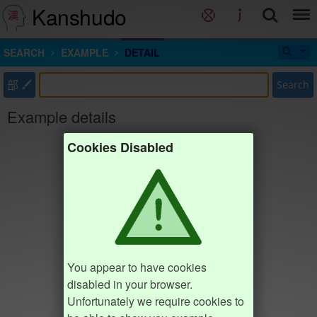
Kanshudo
SEARCH
EXAMPLE
DETAIL
部
Search
Example details
Cookies Disabled
You appear to have cookies
disabled in your browser.
Unfortunately we require cookies to