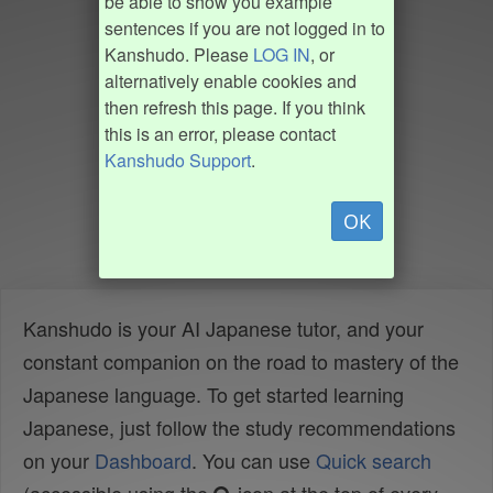
be able to show you example
sentences if you are not logged in to
Kanshudo. Please
LOG IN
, or
alternatively enable cookies and
then refresh this page. If you think
this is an error, please contact
Kanshudo Support
.
OK
Kanshudo is your AI Japanese tutor, and your
constant companion on the road to mastery of the
Japanese language. To get started learning
Japanese, just follow the study recommendations
on your
Dashboard
. You can use
Quick search