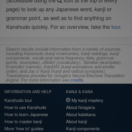
(accessible using the
icon at the top of every
page) to look up any Japanese word, kanji or
grammar point, as well as to find anything on
Kanshudo quickly. For an overview, take the
tour
.
Search results include information from a variety of sources,
including Kanshudo (kanji mnemonics, kanji readings, kanji
components, vocab and name frequency data, grammar
points, examples), JMdict (vocabulary), Tatoeba (examples),
Enamdict (names), KanjiVG (kanji animations and stroke
order), and Joy o' Kanji (kanji and radical synopses).
Translations provided by Google's Neural Machine Translation
engine. For more information see
credits
.
INFORMATION AND HELP
KANJI & KANA
Kanshudo tour
My kanji mastery
How to use Kanshudo
About hiragana
How to learn Japanese
About katakana
How to master kanji
About kanji
More 'how to' guides
Kanji components