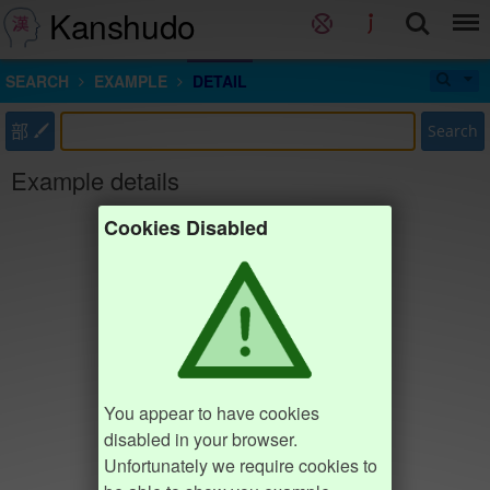
Kanshudo
SEARCH
EXAMPLE
DETAIL
部
Search
Example details
Cookies Disabled
You appear to have cookies
disabled in your browser.
Unfortunately we require cookies to