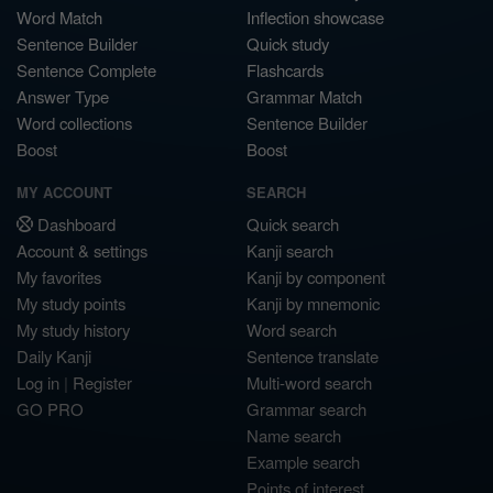
Word Match
Inflection showcase
Sentence Builder
Quick study
Sentence Complete
Flashcards
Answer Type
Grammar Match
Word collections
Sentence Builder
Boost
Boost
MY ACCOUNT
SEARCH
Dashboard
Quick search
Account & settings
Kanji search
My favorites
Kanji by component
My study points
Kanji by mnemonic
My study history
Word search
Daily Kanji
Sentence translate
Log in
|
Register
Multi-word search
GO PRO
Grammar search
Name search
Example search
Points of interest