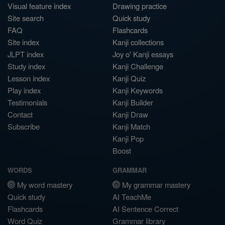
Visual feature index
Drawing practice
Site search
Quick study
FAQ
Flashcards
Site index
Kanji collections
JLPT index
Joy o' Kanji essays
Study index
Kanji Challenge
Lesson index
Kanji Quiz
Play index
Kanji Keywords
Testimonials
Kanji Builder
Contact
Kanji Draw
Subscribe
Kanji Match
Kanji Pop
Boost
WORDS
GRAMMAR
My word mastery
My grammar mastery
Quick study
AI TeachMe
Flashcards
AI Sentence Correct
Word Quiz
Grammar library