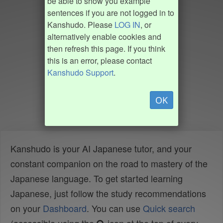
be able to show you example
sentences if you are not logged in to
Kanshudo. Please
LOG IN
, or
alternatively enable cookies and
then refresh this page. If you think
this is an error, please contact
Kanshudo Support
.
OK
Kanshudo is your AI Japanese tutor, and your
constant companion on the road to mastery of the
Japanese language. To get started learning
Japanese, just follow the study recommendations
on your
Dashboard
. You can use
Quick search