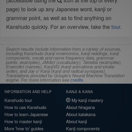
(accessible using the
icon at the top of every
page) to look up any Japanese word, kanji or
grammar point, as well as to find anything on
Kanshudo quickly. For an overview, take the
tour
.
Search results include information from a variety of sources,
including Kanshudo (kanji mnemonics, kanji readings, kanji
components, vocab and name frequency data, grammar
points, examples), JMdict (vocabulary), Tatoeba (examples),
Enamdict (names), KanjiVG (kanji animations and stroke
order), and Joy o' Kanji (kanji and radical synopses).
Translations provided by Google's Neural Machine Translation
engine. For more information see
credits
.
INFORMATION AND HELP
KANJI & KANA
Kanshudo tour
My kanji mastery
How to use Kanshudo
About hiragana
How to learn Japanese
About katakana
How to master kanji
About kanji
More 'how to' guides
Kanji components