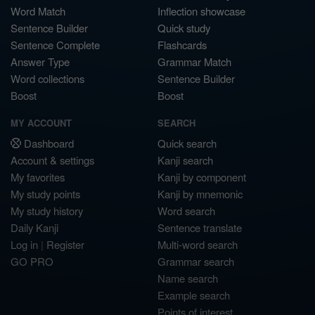
Word Match
Inflection showcase
Sentence Builder
Quick study
Sentence Complete
Flashcards
Answer Type
Grammar Match
Word collections
Sentence Builder
Boost
Boost
MY ACCOUNT
SEARCH
Dashboard
Quick search
Account & settings
Kanji search
My favorites
Kanji by component
My study points
Kanji by mnemonic
My study history
Word search
Daily Kanji
Sentence translate
Log in
|
Register
Multi-word search
GO PRO
Grammar search
Name search
Example search
Points of interest