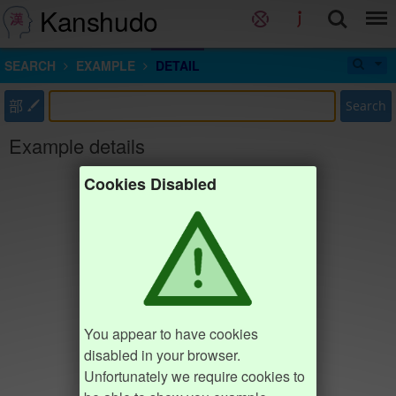
Kanshudo
SEARCH
EXAMPLE
DETAIL
部
Search
Example details
Cookies Disabled
You appear to have cookies
disabled in your browser.
Unfortunately we require cookies to