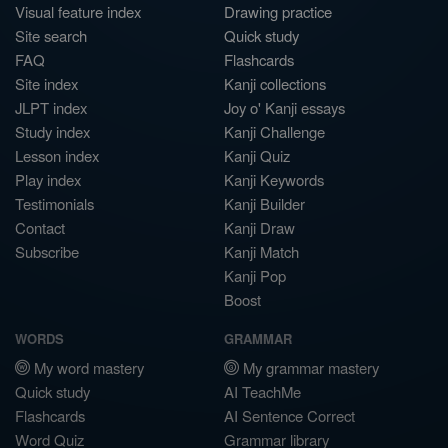
Visual feature index
Drawing practice
Site search
Quick study
FAQ
Flashcards
Site index
Kanji collections
JLPT index
Joy o' Kanji essays
Study index
Kanji Challenge
Lesson index
Kanji Quiz
Play index
Kanji Keywords
Testimonials
Kanji Builder
Contact
Kanji Draw
Subscribe
Kanji Match
Kanji Pop
Boost
WORDS
GRAMMAR
My word mastery
My grammar mastery
Quick study
AI TeachMe
Flashcards
AI Sentence Correct
Word Quiz
Grammar library