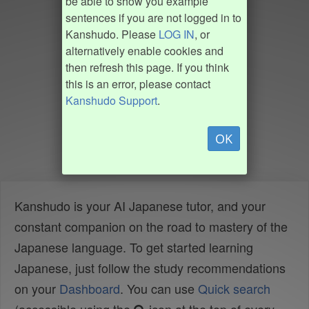
be able to show you example
sentences if you are not logged in to
Kanshudo. Please
LOG IN
, or
alternatively enable cookies and
then refresh this page. If you think
this is an error, please contact
Kanshudo Support
.
OK
Kanshudo is your AI Japanese tutor, and your
constant companion on the road to mastery of the
Japanese language. To get started learning
Japanese, just follow the study recommendations
on your
Dashboard
. You can use
Quick search