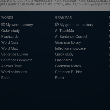
ncluding Kanshudo (kanji mnemonics, kanji readings, kanji component
VG (kanji animations and stroke order), and Joy o' Kanji (kanji and r
WORDS
GRAMMAR
My word mastery
My grammar mastery
Quick study
AI TeachMe
Flashcards
AI Sentence Correct
Word Quiz
Grammar library
Word Match
Inflection showcase
Sentence Builder
Quick study
Sentence Complete
Flashcards
Answer Type
Grammar Match
Word collections
Sentence Builder
Boost
Boost