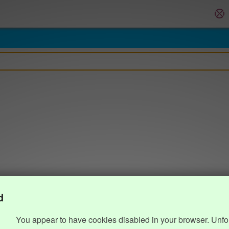
d
You appear to have cookies disabled in your browser. Unfo