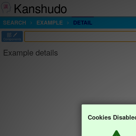
Kanshudo
SEARCH
EXAMPLE
DETAIL
部
Components
Example details
Cookies Disable