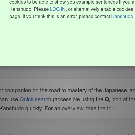
cookies to be able to show you example sentences if you ar
Kanshudo. Please
LOG IN
, or alternatively enable cookies 
page. If you think this is an error, please contact
Kanshudo 
t companion on the road to mastery of the Japanese lang
 can use
Quick search
(accessible using the
icon at th
n Kanshudo quickly. For an overview, take the
tour
.