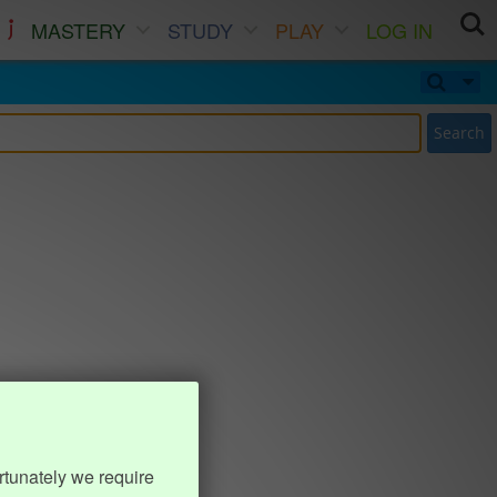
MASTERY
STUDY
PLAY
LOG IN
Search
rtunately we require