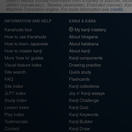
Search results include information from a variety of sources, i
JMdict (vocabulary), Tatoeba (examples), Enamdict (names), Kanji
Machine Translation engine. For more information see
credits
.
INFORMATION AND HELP
KANJI & KANA
Kanshudo tour
My kanji mastery
How to use Kanshudo
About hiragana
How to learn Japanese
About katakana
How to master kanji
About kanji
More 'how to' guides
Kanji components
Visual feature index
Drawing practice
Site search
Quick study
FAQ
Flashcards
Site index
Kanji collections
JLPT index
Joy o' Kanji essays
Study index
Kanji Challenge
Lesson index
Kanji Quiz
Play index
Kanji Keywords
Testimonials
Kanji Builder
Contact
Kanji Draw