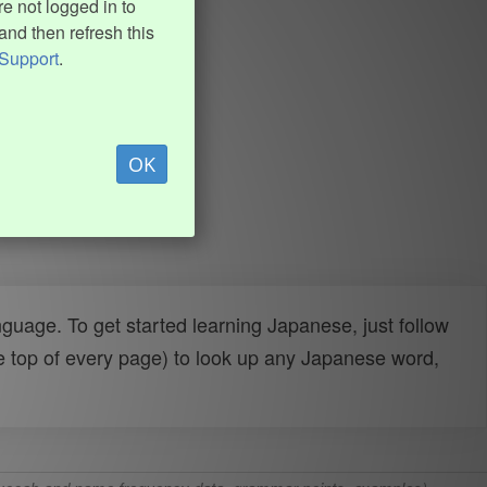
e not logged in to
and then refresh this
Support
.
OK
uage. To get started learning Japanese, just follow
e top of every page) to look up any Japanese word,