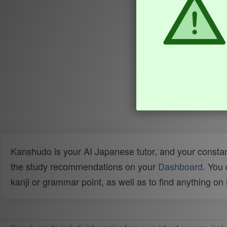
Kanshudo is your AI Japanese tutor, and your constan
the study recommendations on your
Dashboard
. You
kanji or grammar point, as well as to find anything o