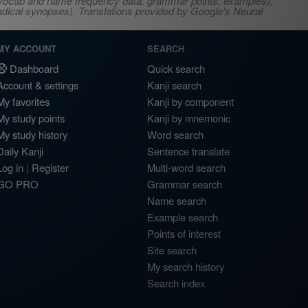
s, vocab and name frequency data, grammar points, examples),
adical synopses). Translations provided by Google's Neural
MY ACCOUNT
SEARCH
Dashboard
Quick search
Account & settings
Kanji search
My favorites
Kanji by component
My study points
Kanji by mnemonic
My study history
Word search
Daily Kanji
Sentence translate
Log in
|
Register
Multi-word search
GO PRO
Grammar search
Name search
Example search
Points of interest
Site search
My search history
Search index