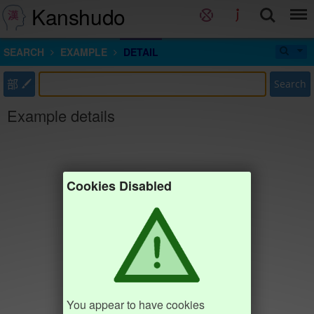
Kanshudo
SEARCH
EXAMPLE
DETAIL
部
Search
Example details
Cookies Disabled
You appear to have cookies