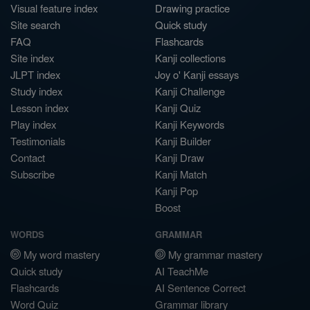
Visual feature index
Drawing practice
Site search
Quick study
FAQ
Flashcards
Site index
Kanji collections
JLPT index
Joy o' Kanji essays
Study index
Kanji Challenge
Lesson index
Kanji Quiz
Play index
Kanji Keywords
Testimonials
Kanji Builder
Contact
Kanji Draw
Subscribe
Kanji Match
Kanji Pop
Boost
WORDS
GRAMMAR
My word mastery
My grammar mastery
Quick study
AI TeachMe
Flashcards
AI Sentence Correct
Word Quiz
Grammar library