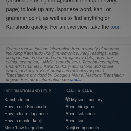
(accessible using the
icon at the top of every
page) to look up any Japanese word, kanji or
grammar point, as well as to find anything on
Kanshudo quickly. For an overview, take the
tour
.
Search results include information from a variety of sources,
including Kanshudo (kanji mnemonics, kanji readings, kanji
components, vocab and name frequency data, grammar
points, examples), JMdict (vocabulary), Tatoeba (examples),
Enamdict (names), KanjiVG (kanji animations and stroke
order), and Joy o' Kanji (kanji and radical synopses).
Translations provided by Google's Neural Machine Translation
engine. For more information see
credits
.
INFORMATION AND HELP
KANJI & KANA
Kanshudo tour
My kanji mastery
How to use Kanshudo
About hiragana
How to learn Japanese
About katakana
How to master kanji
About kanji
More 'how to' guides
Kanji components