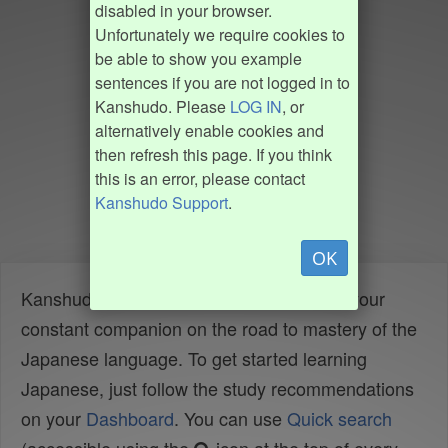
disabled in your browser.
Unfortunately we require cookies to
be able to show you example
sentences if you are not logged in to
Kanshudo. Please
LOG IN
, or
alternatively enable cookies and
then refresh this page. If you think
this is an error, please contact
Kanshudo Support
.
OK
Kanshudo is your AI Japanese tutor, and your
constant companion on the road to mastery of the
Japanese language. To get started learning
Japanese, just follow the study recommendations
on your
Dashboard
. You can use
Quick search