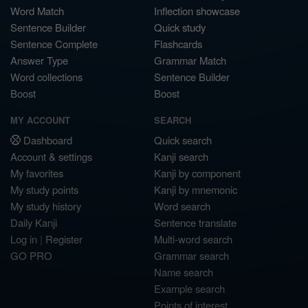
Word Match
Inflection showcase
Sentence Builder
Quick study
Sentence Complete
Flashcards
Answer Type
Grammar Match
Word collections
Sentence Builder
Boost
Boost
MY ACCOUNT
SEARCH
Dashboard
Quick search
Account & settings
Kanji search
My favorites
Kanji by component
My study points
Kanji by mnemonic
My study history
Word search
Daily Kanji
Sentence translate
Log in
|
Register
Multi-word search
GO PRO
Grammar search
Name search
Example search
Points of interest