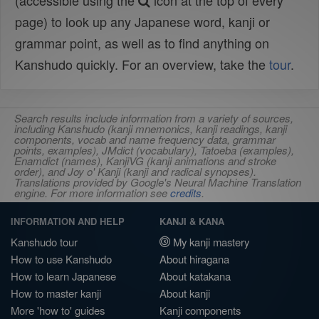
(accessible using the
icon at the top of every
page) to look up any Japanese word, kanji or
grammar point, as well as to find anything on
Kanshudo quickly. For an overview, take the
tour
.
Search results include information from a variety of sources,
including Kanshudo (kanji mnemonics, kanji readings, kanji
components, vocab and name frequency data, grammar
points, examples), JMdict (vocabulary), Tatoeba (examples),
Enamdict (names), KanjiVG (kanji animations and stroke
order), and Joy o' Kanji (kanji and radical synopses).
Translations provided by Google's Neural Machine Translation
engine. For more information see
credits
.
INFORMATION AND HELP
KANJI & KANA
Kanshudo tour
My kanji mastery
How to use Kanshudo
About hiragana
How to learn Japanese
About katakana
How to master kanji
About kanji
More 'how to' guides
Kanji components