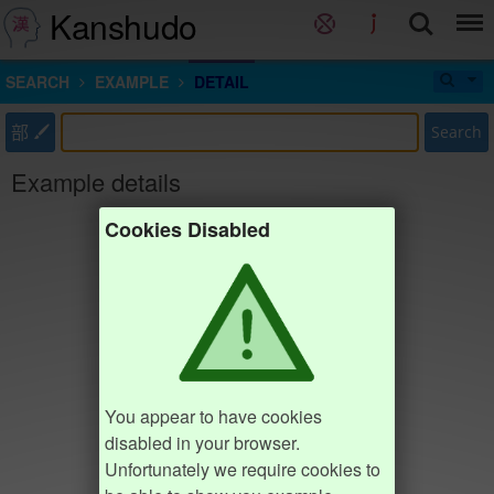
Kanshudo
SEARCH
EXAMPLE
DETAIL
部
Search
Example details
Cookies Disabled
You appear to have cookies
disabled in your browser.
Unfortunately we require cookies to