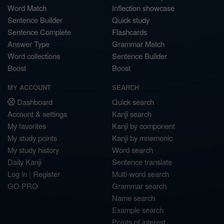
Word Match
Inflection showcase
Sentence Builder
Quick study
Sentence Complete
Flashcards
Answer Type
Grammar Match
Word collections
Sentence Builder
Boost
Boost
MY ACCOUNT
SEARCH
Dashboard
Quick search
Account & settings
Kanji search
My favorites
Kanji by component
My study points
Kanji by mnemonic
My study history
Word search
Daily Kanji
Sentence translate
Log in
|
Register
Multi-word search
GO PRO
Grammar search
Name search
Example search
Points of interest