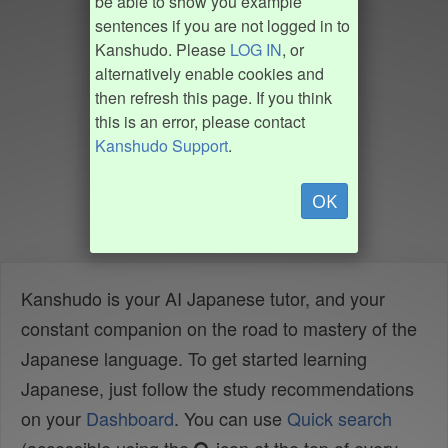
be able to show you example
sentences if you are not logged in to
Kanshudo. Please
LOG IN
, or
alternatively enable cookies and
then refresh this page. If you think
this is an error, please contact
Kanshudo Support
.
OK
Kanshudo is your AI Japanese tutor, and your
constant companion on the road to mastery of the
Japanese language. To get started learning
Japanese, just follow the study recommendations
on your
Dashboard
. You can use
Quick search