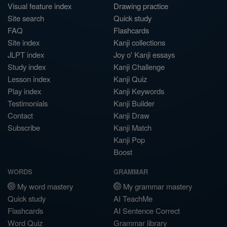
Visual feature index
Drawing practice
Site search
Quick study
FAQ
Flashcards
Site index
Kanji collections
JLPT index
Joy o' Kanji essays
Study index
Kanji Challenge
Lesson index
Kanji Quiz
Play index
Kanji Keywords
Testimonials
Kanji Builder
Contact
Kanji Draw
Subscribe
Kanji Match
Kanji Pop
Boost
WORDS
GRAMMAR
My word mastery
My grammar mastery
Quick study
AI TeachMe
Flashcards
AI Sentence Correct
Word Quiz
Grammar library