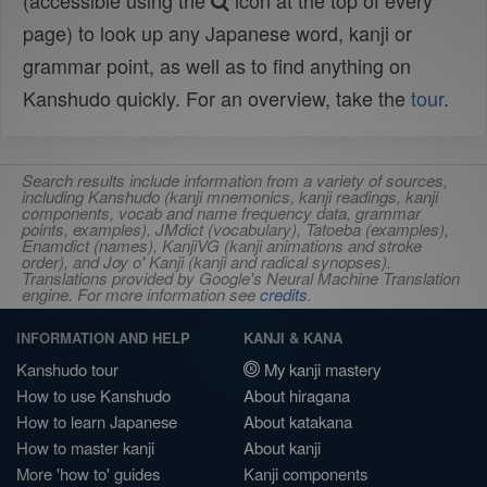
(accessible using the
icon at the top of every
page) to look up any Japanese word, kanji or
grammar point, as well as to find anything on
Kanshudo quickly. For an overview, take the
tour
.
Search results include information from a variety of sources,
including Kanshudo (kanji mnemonics, kanji readings, kanji
components, vocab and name frequency data, grammar
points, examples), JMdict (vocabulary), Tatoeba (examples),
Enamdict (names), KanjiVG (kanji animations and stroke
order), and Joy o' Kanji (kanji and radical synopses).
Translations provided by Google's Neural Machine Translation
engine. For more information see
credits
.
INFORMATION AND HELP
KANJI & KANA
Kanshudo tour
My kanji mastery
How to use Kanshudo
About hiragana
How to learn Japanese
About katakana
How to master kanji
About kanji
More 'how to' guides
Kanji components