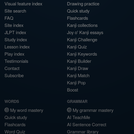
Visual feature index
Drawing practice
Site search
Quick study
FAQ
Flashcards
Site index
Kanji collections
JLPT index
Joy o' Kanji essays
Study index
Kanji Challenge
Lesson index
Kanji Quiz
Play index
Kanji Keywords
Testimonials
Kanji Builder
Contact
Kanji Draw
Subscribe
Kanji Match
Kanji Pop
Boost
WORDS
GRAMMAR
My word mastery
My grammar mastery
Quick study
AI TeachMe
Flashcards
AI Sentence Correct
Word Quiz
Grammar library