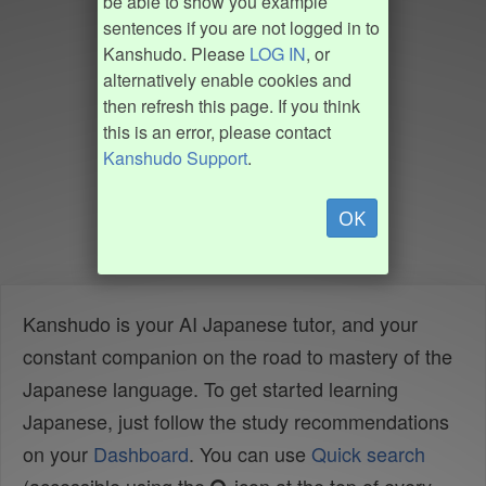
be able to show you example
sentences if you are not logged in to
Kanshudo. Please
LOG IN
, or
alternatively enable cookies and
then refresh this page. If you think
this is an error, please contact
Kanshudo Support
.
OK
Kanshudo is your AI Japanese tutor, and your
constant companion on the road to mastery of the
Japanese language. To get started learning
Japanese, just follow the study recommendations
on your
Dashboard
. You can use
Quick search