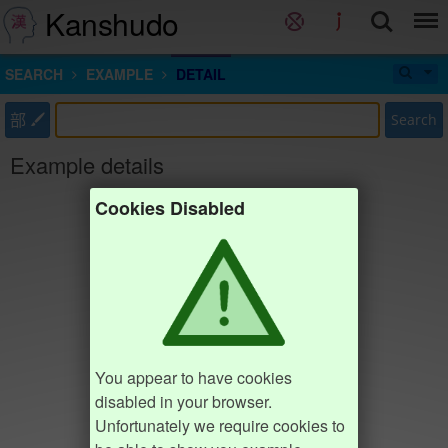
Kanshudo
SEARCH
EXAMPLE
DETAIL
部
Search
Example details
Cookies Disabled
You appear to have cookies
disabled in your browser.
Unfortunately we require cookies to