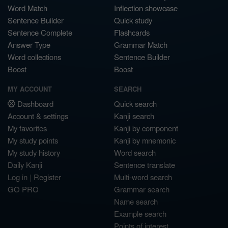
Word Match
Inflection showcase
Sentence Builder
Quick study
Sentence Complete
Flashcards
Answer Type
Grammar Match
Word collections
Sentence Builder
Boost
Boost
MY ACCOUNT
SEARCH
Dashboard
Quick search
Account & settings
Kanji search
My favorites
Kanji by component
My study points
Kanji by mnemonic
My study history
Word search
Daily Kanji
Sentence translate
Log in
|
Register
Multi-word search
GO PRO
Grammar search
Name search
Example search
Points of interest