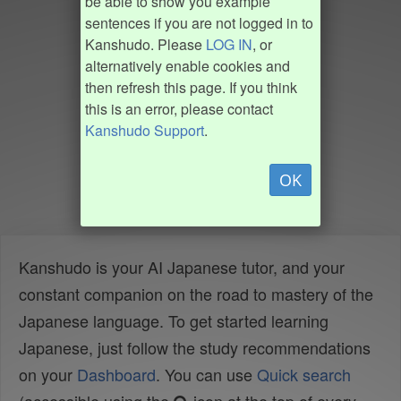
be able to show you example
sentences if you are not logged in to
Kanshudo. Please
LOG IN
, or
alternatively enable cookies and
then refresh this page. If you think
this is an error, please contact
Kanshudo Support
.
OK
Kanshudo is your AI Japanese tutor, and your
constant companion on the road to mastery of the
Japanese language. To get started learning
Japanese, just follow the study recommendations
on your
Dashboard
. You can use
Quick search