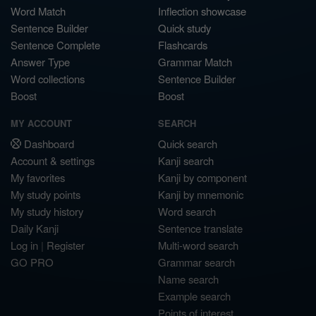
Word Match
Inflection showcase
Sentence Builder
Quick study
Sentence Complete
Flashcards
Answer Type
Grammar Match
Word collections
Sentence Builder
Boost
Boost
MY ACCOUNT
SEARCH
Dashboard
Quick search
Account & settings
Kanji search
My favorites
Kanji by component
My study points
Kanji by mnemonic
My study history
Word search
Daily Kanji
Sentence translate
Log in
|
Register
Multi-word search
GO PRO
Grammar search
Name search
Example search
Points of interest