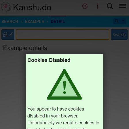
Kanshudo
SEARCH
EXAMPLE
DETAIL
部
Search
Example details
Cookies Disabled
You appear to have cookies
disabled in your browser.
Unfortunately we require cookies to