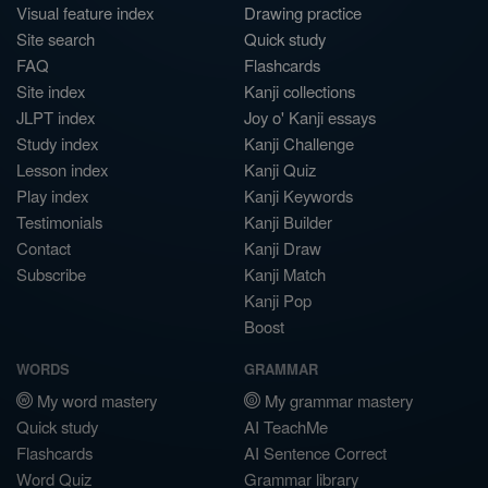
Visual feature index
Drawing practice
Site search
Quick study
FAQ
Flashcards
Site index
Kanji collections
JLPT index
Joy o' Kanji essays
Study index
Kanji Challenge
Lesson index
Kanji Quiz
Play index
Kanji Keywords
Testimonials
Kanji Builder
Contact
Kanji Draw
Subscribe
Kanji Match
Kanji Pop
Boost
WORDS
GRAMMAR
My word mastery
My grammar mastery
Quick study
AI TeachMe
Flashcards
AI Sentence Correct
Word Quiz
Grammar library