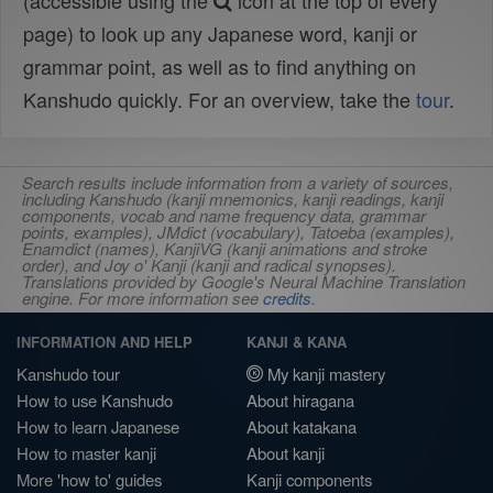
(accessible using the
icon at the top of every
page) to look up any Japanese word, kanji or
grammar point, as well as to find anything on
Kanshudo quickly. For an overview, take the
tour
.
Search results include information from a variety of sources,
including Kanshudo (kanji mnemonics, kanji readings, kanji
components, vocab and name frequency data, grammar
points, examples), JMdict (vocabulary), Tatoeba (examples),
Enamdict (names), KanjiVG (kanji animations and stroke
order), and Joy o' Kanji (kanji and radical synopses).
Translations provided by Google's Neural Machine Translation
engine. For more information see
credits
.
INFORMATION AND HELP
KANJI & KANA
Kanshudo tour
My kanji mastery
How to use Kanshudo
About hiragana
How to learn Japanese
About katakana
How to master kanji
About kanji
More 'how to' guides
Kanji components