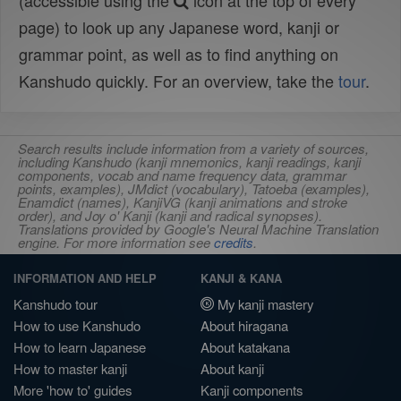
(accessible using the
icon at the top of every
page) to look up any Japanese word, kanji or
grammar point, as well as to find anything on
Kanshudo quickly. For an overview, take the
tour
.
Search results include information from a variety of sources,
including Kanshudo (kanji mnemonics, kanji readings, kanji
components, vocab and name frequency data, grammar
points, examples), JMdict (vocabulary), Tatoeba (examples),
Enamdict (names), KanjiVG (kanji animations and stroke
order), and Joy o' Kanji (kanji and radical synopses).
Translations provided by Google's Neural Machine Translation
engine. For more information see
credits
.
INFORMATION AND HELP
KANJI & KANA
Kanshudo tour
My kanji mastery
How to use Kanshudo
About hiragana
How to learn Japanese
About katakana
How to master kanji
About kanji
More 'how to' guides
Kanji components