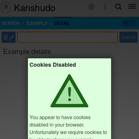
Kanshudo
SEARCH
EXAMPLE
DETAIL
部
Search
Example details
Cookies Disabled
You appear to have cookies
disabled in your browser.
Unfortunately we require cookies to