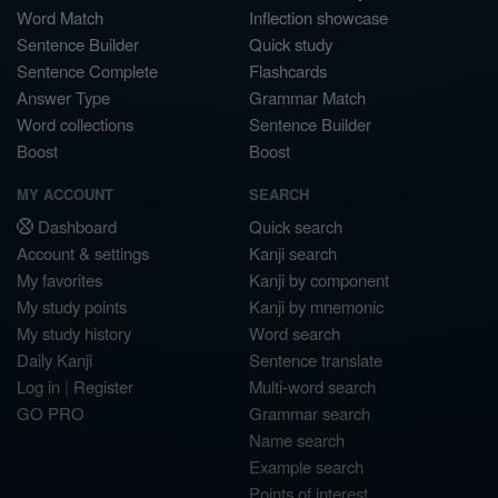
Word Match
Inflection showcase
Sentence Builder
Quick study
Sentence Complete
Flashcards
Answer Type
Grammar Match
Word collections
Sentence Builder
Boost
Boost
MY ACCOUNT
SEARCH
Dashboard
Quick search
Account & settings
Kanji search
My favorites
Kanji by component
My study points
Kanji by mnemonic
My study history
Word search
Daily Kanji
Sentence translate
Log in
|
Register
Multi-word search
GO PRO
Grammar search
Name search
Example search
Points of interest