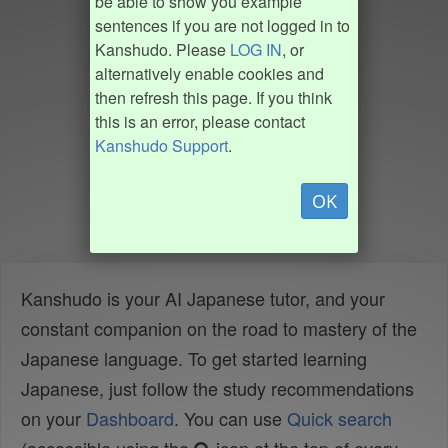
be able to show you example
sentences if you are not logged in to
Kanshudo. Please
LOG IN
, or
alternatively enable cookies and
then refresh this page. If you think
this is an error, please contact
Kanshudo Support
.
OK
Kanshudo is your AI Japanese tutor, and your
constant companion on the road to mastery of the
Japanese language. To get started learning
Japanese, just follow the study recommendations
on your
Dashboard
. You can use
Quick search