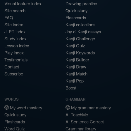
Visual feature index
Drawing practice
Site search
Quick study
FAQ
Flashcards
Site index
Kanji collections
JLPT index
Joy o' Kanji essays
Study index
Kanji Challenge
Lesson index
Kanji Quiz
Play index
Kanji Keywords
Testimonials
Kanji Builder
Contact
Kanji Draw
Subscribe
Kanji Match
Kanji Pop
Boost
WORDS
GRAMMAR
My word mastery
My grammar mastery
Quick study
AI TeachMe
Flashcards
AI Sentence Correct
Word Quiz
Grammar library