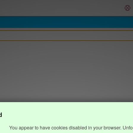
d
You appear to have cookies disabled in your browser. Unfo