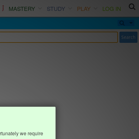
MASTERY
STUDY
PLAY
LOG IN
Search
rtunately we require