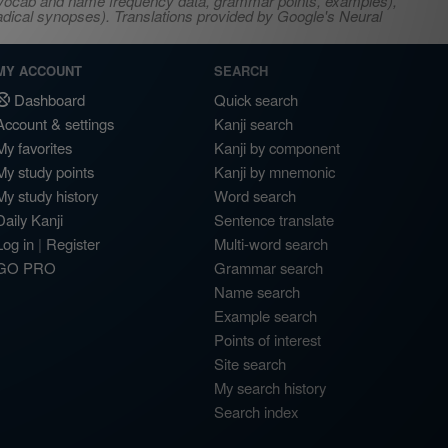
s, vocab and name frequency data, grammar points, examples),
adical synopses). Translations provided by Google's Neural
MY ACCOUNT
SEARCH
Dashboard
Quick search
Account & settings
Kanji search
My favorites
Kanji by component
My study points
Kanji by mnemonic
My study history
Word search
Daily Kanji
Sentence translate
Log in
|
Register
Multi-word search
GO PRO
Grammar search
Name search
Example search
Points of interest
Site search
My search history
Search index