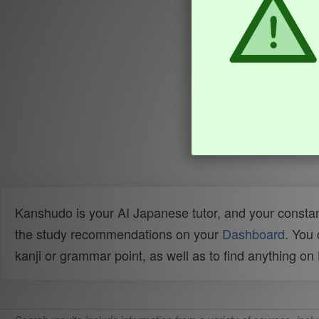
Kanshudo is your AI Japanese tutor, and your constan
the study recommendations on your
Dashboard
. You
kanji or grammar point, as well as to find anything o