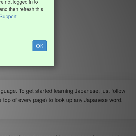
e not logged in to
and then refresh this
Support
.
OK
uage. To get started learning Japanese, just follow
e top of every page) to look up any Japanese word,