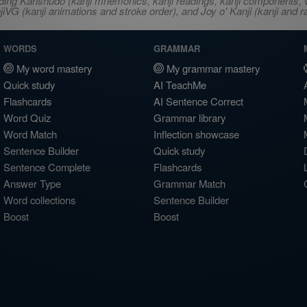
ncluding Kanshudo (kanji mnemonics, kanji readings, kanji component
VG (kanji animations and stroke order), and Joy o' Kanji (kanji and r
WORDS
GRAMMAR
My word mastery
My grammar mastery
Quick study
AI TeachMe
Flashcards
AI Sentence Correct
Word Quiz
Grammar library
Word Match
Inflection showcase
Sentence Builder
Quick study
Sentence Complete
Flashcards
Answer Type
Grammar Match
Word collections
Sentence Builder
Boost
Boost