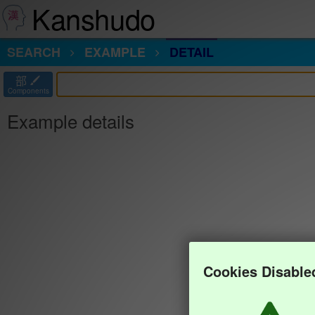
Kanshudo
SEARCH
EXAMPLE
DETAIL
部
Components
Example details
Cookies Disable