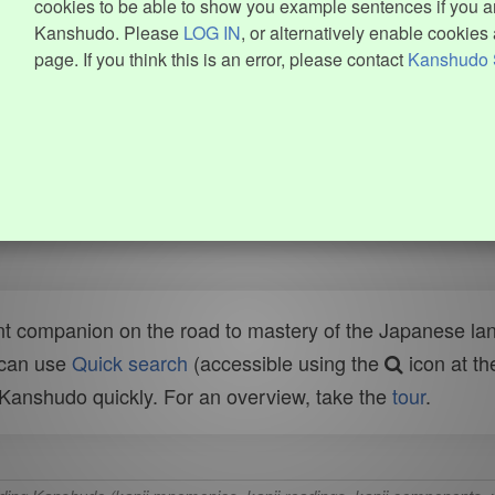
cookies to be able to show you example sentences if you ar
Kanshudo. Please
LOG IN
, or alternatively enable cookies 
page. If you think this is an error, please contact
Kanshudo 
t companion on the road to mastery of the Japanese lang
 can use
Quick search
(accessible using the
icon at th
n Kanshudo quickly. For an overview, take the
tour
.