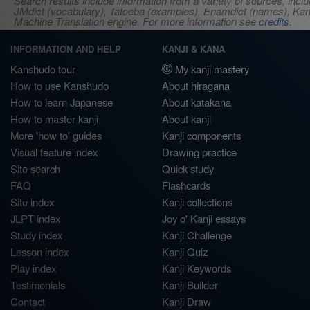
Search results include information from a variety of sources, i
JMdict (vocabulary), Tatoeba (examples), Enamdict (names), Kanji
Machine Translation engine. For more information see
credits
.
INFORMATION AND HELP
KANJI & KANA
Kanshudo tour
My kanji mastery
How to use Kanshudo
About hiragana
How to learn Japanese
About katakana
How to master kanji
About kanji
More 'how to' guides
Kanji components
Visual feature index
Drawing practice
Site search
Quick study
FAQ
Flashcards
Site index
Kanji collections
JLPT index
Joy o' Kanji essays
Study index
Kanji Challenge
Lesson index
Kanji Quiz
Play index
Kanji Keywords
Testimonials
Kanji Builder
Contact
Kanji Draw