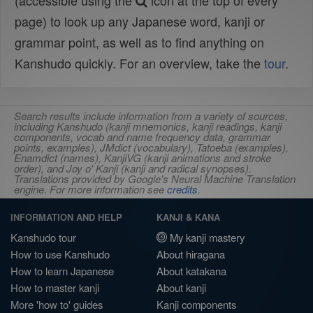
(accessible using the
icon at the top of every
page) to look up any Japanese word, kanji or
grammar point, as well as to find anything on
Kanshudo quickly. For an overview, take the
tour
.
Search results include information from a variety of sources,
including Kanshudo (kanji mnemonics, kanji readings, kanji
components, vocab and name frequency data, grammar
points, examples), JMdict (vocabulary), Tatoeba (examples),
Enamdict (names), KanjiVG (kanji animations and stroke
order), and Joy o' Kanji (kanji and radical synopses).
Translations provided by Google's Neural Machine Translation
engine. For more information see
credits
.
INFORMATION AND HELP
KANJI & KANA
Kanshudo tour
My kanji mastery
How to use Kanshudo
About hiragana
How to learn Japanese
About katakana
How to master kanji
About kanji
More 'how to' guides
Kanji components