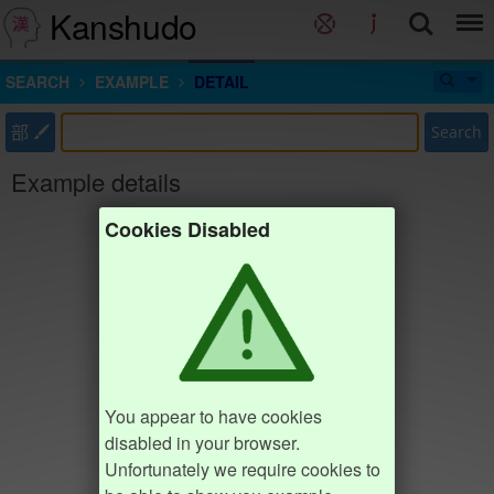
Kanshudo
SEARCH
EXAMPLE
DETAIL
部
Search
Example details
Cookies Disabled
You appear to have cookies
disabled in your browser.
Unfortunately we require cookies to