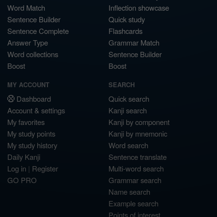
Word Match
Inflection showcase
Sentence Builder
Quick study
Sentence Complete
Flashcards
Answer Type
Grammar Match
Word collections
Sentence Builder
Boost
Boost
MY ACCOUNT
SEARCH
Dashboard
Quick search
Account & settings
Kanji search
My favorites
Kanji by component
My study points
Kanji by mnemonic
My study history
Word search
Daily Kanji
Sentence translate
Log in
|
Register
Multi-word search
GO PRO
Grammar search
Name search
Example search
Points of interest