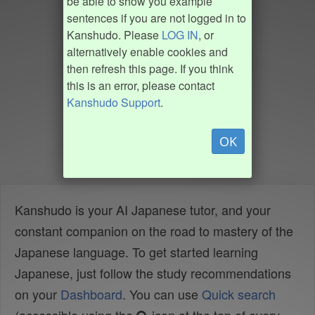
be able to show you example
sentences if you are not logged in to
Kanshudo. Please
LOG IN
, or
alternatively enable cookies and
then refresh this page. If you think
this is an error, please contact
Kanshudo Support
.
OK
Kanshudo is your AI Japanese tutor, and your
constant companion on the road to mastery of the
Japanese language. To get started learning
Japanese, just follow the study recommendations
on your
Dashboard
. You can use
Quick search