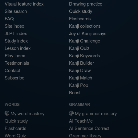
Visual feature index
Drawing practice
Site search
Quick study
FAQ
Flashcards
Site index
Kanji collections
JLPT index
Joy o' Kanji essays
Study index
Kanji Challenge
Lesson index
Kanji Quiz
Play index
Kanji Keywords
Testimonials
Kanji Builder
Contact
Kanji Draw
Subscribe
Kanji Match
Kanji Pop
Boost
WORDS
GRAMMAR
My word mastery
My grammar mastery
Quick study
AI TeachMe
Flashcards
AI Sentence Correct
Word Quiz
Grammar library