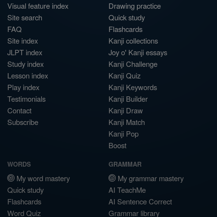
Visual feature index
Drawing practice
Site search
Quick study
FAQ
Flashcards
Site index
Kanji collections
JLPT index
Joy o' Kanji essays
Study index
Kanji Challenge
Lesson index
Kanji Quiz
Play index
Kanji Keywords
Testimonials
Kanji Builder
Contact
Kanji Draw
Subscribe
Kanji Match
Kanji Pop
Boost
WORDS
GRAMMAR
My word mastery
My grammar mastery
Quick study
AI TeachMe
Flashcards
AI Sentence Correct
Word Quiz
Grammar library