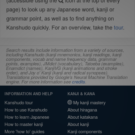
(accessible using the
icon at the top of every
page) to look up any Japanese word, kanji or
grammar point, as well as to find anything on
Kanshudo quickly. For an overview, take the
tour
.
Search results include information from a variety of sources,
including Kanshudo (kanji mnemonics, kanji readings, kanji
components, vocab and name frequency data, grammar
points, examples), JMdict (vocabulary), Tatoeba (examples),
Enamdict (names), KanjiVG (kanji animations and stroke
order), and Joy o' Kanji (kanji and radical synopses).
Translations provided by Google's Neural Machine Translation
engine. For more information see
credits
.
INFORMATION AND HELP
KANJI & KANA
Kanshudo tour
My kanji mastery
How to use Kanshudo
About hiragana
How to learn Japanese
About katakana
How to master kanji
About kanji
More 'how to' guides
Kanji components