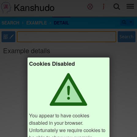
Kanshudo
SEARCH
EXAMPLE
DETAIL
部
Search
Example details
Cookies Disabled
You appear to have cookies
disabled in your browser.
Unfortunately we require cookies to