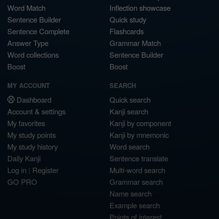
Word Match
Inflection showcase
Sentence Builder
Quick study
Sentence Complete
Flashcards
Answer Type
Grammar Match
Word collections
Sentence Builder
Boost
Boost
MY ACCOUNT
SEARCH
Dashboard
Quick search
Account & settings
Kanji search
My favorites
Kanji by component
My study points
Kanji by mnemonic
My study history
Word search
Daily Kanji
Sentence translate
Log in
|
Register
Multi-word search
GO PRO
Grammar search
Name search
Example search
Points of interest