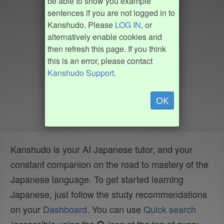
be able to show you example
sentences if you are not logged in to
Kanshudo. Please
LOG IN
, or
alternatively enable cookies and
then refresh this page. If you think
this is an error, please contact
Kanshudo Support
.
OK
Kanshudo is your AI Japanese tutor, and your
constant companion on the road to mastery of the
Japanese language. To get started learning
Japanese, just follow the study recommendations
on your
Dashboard
. You can use
Quick search