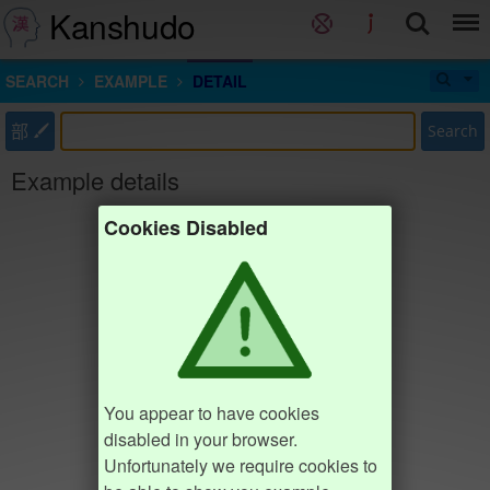
Kanshudo
SEARCH
EXAMPLE
DETAIL
部
Search
Example details
Cookies Disabled
You appear to have cookies
disabled in your browser.
Unfortunately we require cookies to