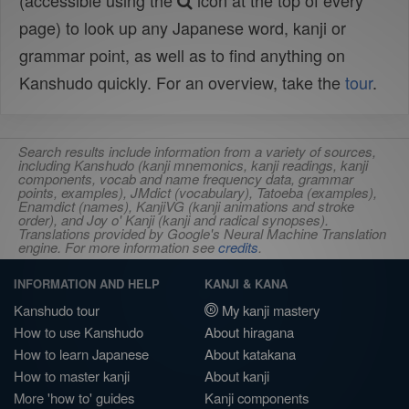
(accessible using the
icon at the top of every
page) to look up any Japanese word, kanji or
grammar point, as well as to find anything on
Kanshudo quickly. For an overview, take the
tour
.
Search results include information from a variety of sources,
including Kanshudo (kanji mnemonics, kanji readings, kanji
components, vocab and name frequency data, grammar
points, examples), JMdict (vocabulary), Tatoeba (examples),
Enamdict (names), KanjiVG (kanji animations and stroke
order), and Joy o' Kanji (kanji and radical synopses).
Translations provided by Google's Neural Machine Translation
engine. For more information see
credits
.
INFORMATION AND HELP
KANJI & KANA
Kanshudo tour
My kanji mastery
How to use Kanshudo
About hiragana
How to learn Japanese
About katakana
How to master kanji
About kanji
More 'how to' guides
Kanji components