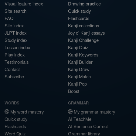
Visual feature index
Drawing practice
Site search
Quick study
FAQ
Flashcards
Site index
Kanji collections
JLPT index
Joy o' Kanji essays
Study index
Kanji Challenge
Lesson index
Kanji Quiz
Play index
Kanji Keywords
Testimonials
Kanji Builder
Contact
Kanji Draw
Subscribe
Kanji Match
Kanji Pop
Boost
WORDS
GRAMMAR
My word mastery
My grammar mastery
Quick study
AI TeachMe
Flashcards
AI Sentence Correct
Word Quiz
Grammar library