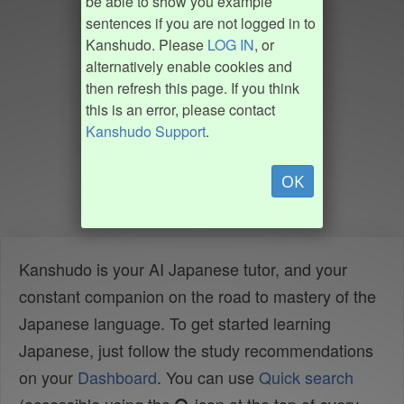
be able to show you example
sentences if you are not logged in to
Kanshudo. Please
LOG IN
, or
alternatively enable cookies and
then refresh this page. If you think
this is an error, please contact
Kanshudo Support
.
OK
Kanshudo is your AI Japanese tutor, and your
constant companion on the road to mastery of the
Japanese language. To get started learning
Japanese, just follow the study recommendations
on your
Dashboard
. You can use
Quick search