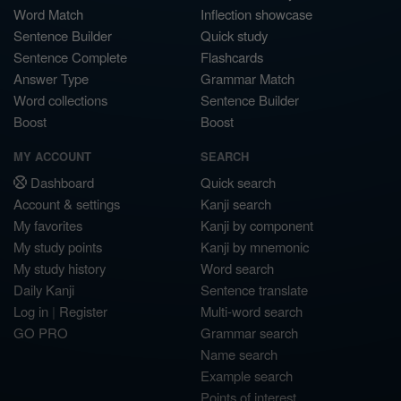
Word Match
Inflection showcase
Sentence Builder
Quick study
Sentence Complete
Flashcards
Answer Type
Grammar Match
Word collections
Sentence Builder
Boost
Boost
MY ACCOUNT
SEARCH
Dashboard
Quick search
Account & settings
Kanji search
My favorites
Kanji by component
My study points
Kanji by mnemonic
My study history
Word search
Daily Kanji
Sentence translate
Log in
|
Register
Multi-word search
GO PRO
Grammar search
Name search
Example search
Points of interest