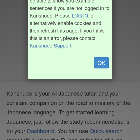
be able to show you example
sentences if you are not logged in to
Kanshudo. Please
LOG IN
, or
alternatively enable cookies and
then refresh this page. If you think
this is an error, please contact
Kanshudo Support
.
OK
Kanshudo is your AI Japanese tutor, and your
constant companion on the road to mastery of the
Japanese language. To get started learning
Japanese, just follow the study recommendations
on your
Dashboard
. You can use
Quick search