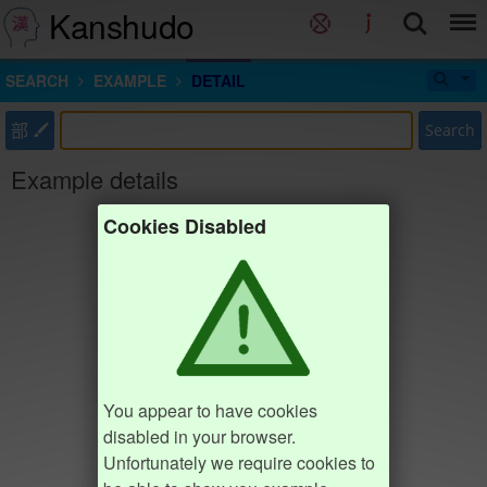
Kanshudo
SEARCH
EXAMPLE
DETAIL
部
Search
Example details
Cookies Disabled
You appear to have cookies
disabled in your browser.
Unfortunately we require cookies to