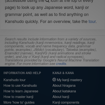
(accessible using the
icon at the top of every
page) to look up any Japanese word, kanji or
grammar point, as well as to find anything on
Kanshudo quickly. For an overview, take the
tour
.
Search results include information from a variety of sources,
including Kanshudo (kanji mnemonics, kanji readings, kanji
components, vocab and name frequency data, grammar
points, examples), JMdict (vocabulary), Tatoeba (examples),
Enamdict (names), KanjiVG (kanji animations and stroke
order), and Joy o' Kanji (kanji and radical synopses).
Translations provided by Google's Neural Machine Translation
engine. For more information see
credits
.
INFORMATION AND HELP
KANJI & KANA
Kanshudo tour
My kanji mastery
How to use Kanshudo
About hiragana
How to learn Japanese
About katakana
How to master kanji
About kanji
More 'how to' guides
Kanji components