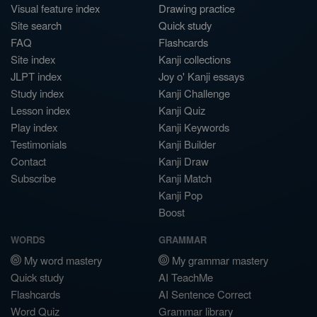
Visual feature index
Drawing practice
Site search
Quick study
FAQ
Flashcards
Site index
Kanji collections
JLPT index
Joy o' Kanji essays
Study index
Kanji Challenge
Lesson index
Kanji Quiz
Play index
Kanji Keywords
Testimonials
Kanji Builder
Contact
Kanji Draw
Subscribe
Kanji Match
Kanji Pop
Boost
WORDS
GRAMMAR
My word mastery
My grammar mastery
Quick study
AI TeachMe
Flashcards
AI Sentence Correct
Word Quiz
Grammar library