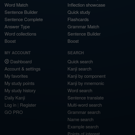
Word Match
Inflection showcase
Sentence Builder
Quick study
Sentence Complete
Flashcards
Answer Type
Grammar Match
Word collections
Sentence Builder
Boost
Boost
MY ACCOUNT
SEARCH
Dashboard
Quick search
Account & settings
Kanji search
My favorites
Kanji by component
My study points
Kanji by mnemonic
My study history
Word search
Daily Kanji
Sentence translate
Log in
|
Register
Multi-word search
GO PRO
Grammar search
Name search
Example search
Points of interest