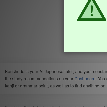
Kanshudo is your AI Japanese tutor, and your constan
the study recommendations on your
Dashboard
. You
kanji or grammar point, as well as to find anything o