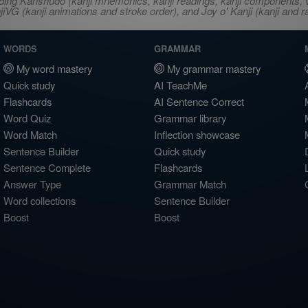
ncluding Kanshudo (kanji mnemonics, kanji readings, kanji component
VG (kanji animations and stroke order), and Joy o' Kanji (kanji and r
WORDS
GRAMMAR
My word mastery
My grammar mastery
Quick study
AI TeachMe
Flashcards
AI Sentence Correct
Word Quiz
Grammar library
Word Match
Inflection showcase
Sentence Builder
Quick study
Sentence Complete
Flashcards
Answer Type
Grammar Match
Word collections
Sentence Builder
Boost
Boost