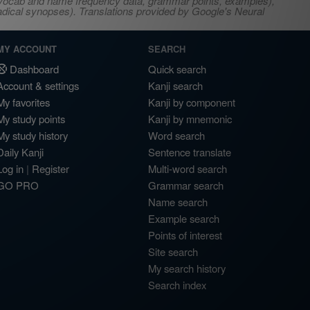
s, vocab and name frequency data, grammar points, examples),
adical synopses). Translations provided by Google's Neural
MY ACCOUNT
SEARCH
Dashboard
Quick search
Account & settings
Kanji search
My favorites
Kanji by component
My study points
Kanji by mnemonic
My study history
Word search
Daily Kanji
Sentence translate
Log in
|
Register
Multi-word search
GO PRO
Grammar search
Name search
Example search
Points of interest
Site search
My search history
Search index