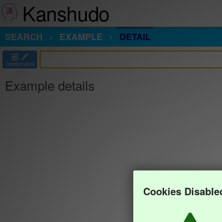
Kanshudo
SEARCH
EXAMPLE
DETAIL
部
Components
Example details
Cookies Disable