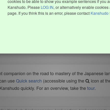
cookies to be able to show you example sentences if you ar
Kanshudo. Please
LOG IN
, or alternatively enable cookies 
page. If you think this is an error, please contact
Kanshudo 
t companion on the road to mastery of the Japanese lang
 can use
Quick search
(accessible using the
icon at th
n Kanshudo quickly. For an overview, take the
tour
.