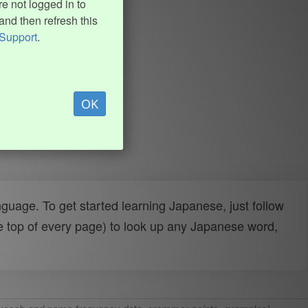
e not logged in to
and then refresh this
Support
.
OK
uage. To get started learning Japanese, just follow
e top of every page) to look up any Japanese word,