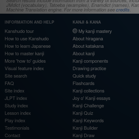
Search results include information from a variety of sources, i
JMdict (vocabulary), Tatoeba (examples), Enamdict (names), Kanji
Machine Translation engine. For more information see
credits
.
INFORMATION AND HELP
KANJI & KANA
Kanshudo tour
My kanji mastery
How to use Kanshudo
About hiragana
How to learn Japanese
About katakana
How to master kanji
About kanji
More 'how to' guides
Kanji components
Visual feature index
Drawing practice
Site search
Quick study
FAQ
Flashcards
Site index
Kanji collections
JLPT index
Joy o' Kanji essays
Study index
Kanji Challenge
Lesson index
Kanji Quiz
Play index
Kanji Keywords
Testimonials
Kanji Builder
Contact
Kanji Draw