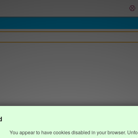
d
You appear to have cookies disabled in your browser. Unfo