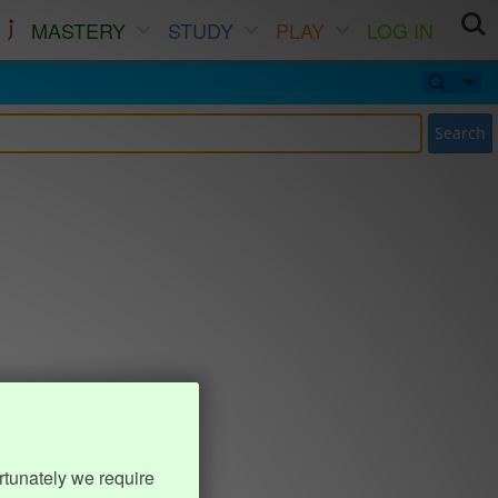
MASTERY
STUDY
PLAY
LOG IN
Search
rtunately we require