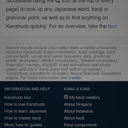
(accessible using the
icon at the top of every
page) to look up any Japanese word, kanji or
grammar point, as well as to find anything on
Kanshudo quickly. For an overview, take the
tour
.
Search results include information from a variety of sources,
including Kanshudo (kanji mnemonics, kanji readings, kanji
components, vocab and name frequency data, grammar
points, examples), JMdict (vocabulary), Tatoeba (examples),
Enamdict (names), KanjiVG (kanji animations and stroke
order), and Joy o' Kanji (kanji and radical synopses).
Translations provided by Google's Neural Machine Translation
engine. For more information see
credits
.
INFORMATION AND HELP
KANJI & KANA
Kanshudo tour
My kanji mastery
How to use Kanshudo
About hiragana
How to learn Japanese
About katakana
How to master kanji
About kanji
More 'how to' guides
Kanji components