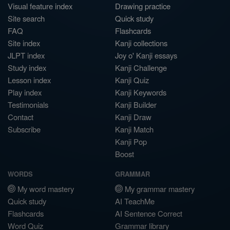
Visual feature index
Drawing practice
Site search
Quick study
FAQ
Flashcards
Site index
Kanji collections
JLPT index
Joy o' Kanji essays
Study index
Kanji Challenge
Lesson index
Kanji Quiz
Play index
Kanji Keywords
Testimonials
Kanji Builder
Contact
Kanji Draw
Subscribe
Kanji Match
Kanji Pop
Boost
WORDS
GRAMMAR
My word mastery
My grammar mastery
Quick study
AI TeachMe
Flashcards
AI Sentence Correct
Word Quiz
Grammar library