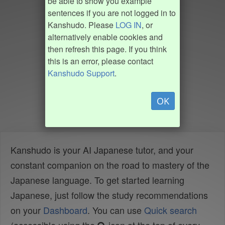
be able to show you example
sentences if you are not logged in to
Kanshudo. Please
LOG IN
, or
alternatively enable cookies and
then refresh this page. If you think
this is an error, please contact
Kanshudo Support
.
OK
Kanshudo is your AI Japanese tutor, and your
constant companion on the road to mastery of the
Japanese language. To get started learning
Japanese, just follow the study recommendations
on your
Dashboard
. You can use
Quick search