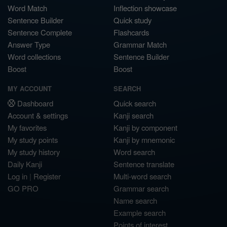
Word Match
Inflection showcase
Sentence Builder
Quick study
Sentence Complete
Flashcards
Answer Type
Grammar Match
Word collections
Sentence Builder
Boost
Boost
MY ACCOUNT
SEARCH
Dashboard
Quick search
Account & settings
Kanji search
My favorites
Kanji by component
My study points
Kanji by mnemonic
My study history
Word search
Daily Kanji
Sentence translate
Log in
|
Register
Multi-word search
GO PRO
Grammar search
Name search
Example search
Points of interest