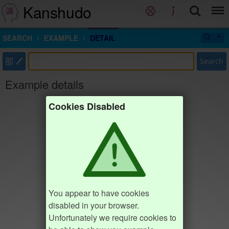
Kanshudo
SEARCH
EXAMPLE
DETAIL
部
Search
Example details
Cookies Disabled
You appear to have cookies
disabled in your browser.
Unfortunately we require cookies to