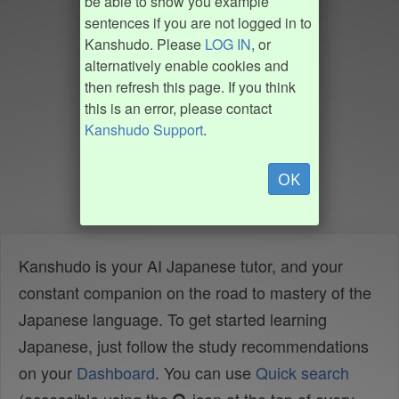
be able to show you example
sentences if you are not logged in to
Kanshudo. Please
LOG IN
, or
alternatively enable cookies and
then refresh this page. If you think
this is an error, please contact
Kanshudo Support
.
OK
Kanshudo is your AI Japanese tutor, and your
constant companion on the road to mastery of the
Japanese language. To get started learning
Japanese, just follow the study recommendations
on your
Dashboard
. You can use
Quick search