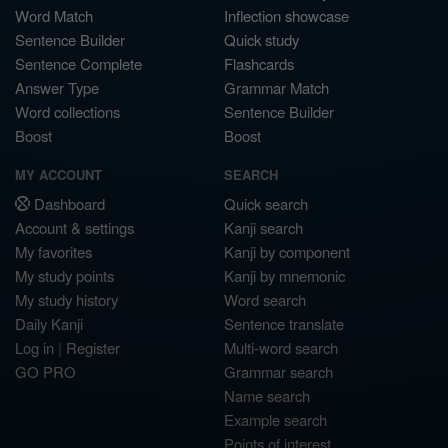
Word Match
Inflection showcase
Sentence Builder
Quick study
Sentence Complete
Flashcards
Answer Type
Grammar Match
Word collections
Sentence Builder
Boost
Boost
MY ACCOUNT
SEARCH
Dashboard
Quick search
Account & settings
Kanji search
My favorites
Kanji by component
My study points
Kanji by mnemonic
My study history
Word search
Daily Kanji
Sentence translate
Log in
|
Register
Multi-word search
GO PRO
Grammar search
Name search
Example search
Points of interest