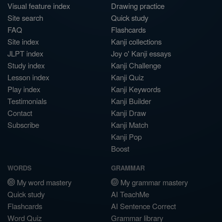
Visual feature index
Drawing practice
Site search
Quick study
FAQ
Flashcards
Site index
Kanji collections
JLPT index
Joy o' Kanji essays
Study index
Kanji Challenge
Lesson index
Kanji Quiz
Play index
Kanji Keywords
Testimonials
Kanji Builder
Contact
Kanji Draw
Subscribe
Kanji Match
Kanji Pop
Boost
WORDS
GRAMMAR
My word mastery
My grammar mastery
Quick study
AI TeachMe
Flashcards
AI Sentence Correct
Word Quiz
Grammar library