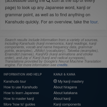
(accessible using the
icon at the top of every
page) to look up any Japanese word, kanji or
grammar point, as well as to find anything on
Kanshudo quickly. For an overview, take the
tour
.
Search results include information from a variety of sources,
including Kanshudo (kanji mnemonics, kanji readings, kanji
components, vocab and name frequency data, grammar
points, examples), JMdict (vocabulary), Tatoeba (examples),
Enamdict (names), KanjiVG (kanji animations and stroke
order), and Joy o' Kanji (kanji and radical synopses).
Translations provided by Google's Neural Machine Translation
engine. For more information see
credits
.
INFORMATION AND HELP
KANJI & KANA
Kanshudo tour
My kanji mastery
How to use Kanshudo
About hiragana
How to learn Japanese
About katakana
How to master kanji
About kanji
More 'how to' guides
Kanji components