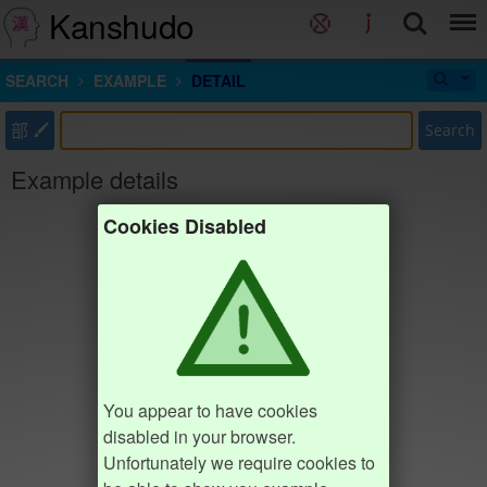
Kanshudo
SEARCH
EXAMPLE
DETAIL
部
Search
Example details
Cookies Disabled
You appear to have cookies
disabled in your browser.
Unfortunately we require cookies to