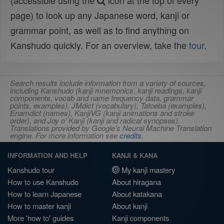
(accessible using the
icon at the top of every
page) to look up any Japanese word, kanji or
grammar point, as well as to find anything on
Kanshudo quickly. For an overview, take the
tour
.
Search results include information from a variety of sources,
including Kanshudo (kanji mnemonics, kanji readings, kanji
components, vocab and name frequency data, grammar
points, examples), JMdict (vocabulary), Tatoeba (examples),
Enamdict (names), KanjiVG (kanji animations and stroke
order), and Joy o' Kanji (kanji and radical synopses).
Translations provided by Google's Neural Machine Translation
engine. For more information see
credits
.
INFORMATION AND HELP
KANJI & KANA
Kanshudo tour
My kanji mastery
How to use Kanshudo
About hiragana
How to learn Japanese
About katakana
How to master kanji
About kanji
More 'how to' guides
Kanji components