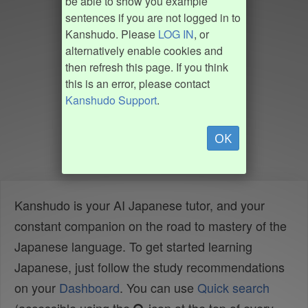
be able to show you example
sentences if you are not logged in to
Kanshudo. Please
LOG IN
, or
alternatively enable cookies and
then refresh this page. If you think
this is an error, please contact
Kanshudo Support
.
OK
Kanshudo is your AI Japanese tutor, and your
constant companion on the road to mastery of the
Japanese language. To get started learning
Japanese, just follow the study recommendations
on your
Dashboard
. You can use
Quick search