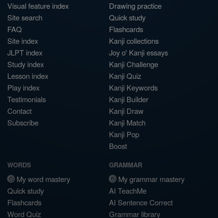
Visual feature index
Drawing practice
Site search
Quick study
FAQ
Flashcards
Site index
Kanji collections
JLPT index
Joy o' Kanji essays
Study index
Kanji Challenge
Lesson index
Kanji Quiz
Play index
Kanji Keywords
Testimonials
Kanji Builder
Contact
Kanji Draw
Subscribe
Kanji Match
Kanji Pop
Boost
WORDS
GRAMMAR
My word mastery
My grammar mastery
Quick study
AI TeachMe
Flashcards
AI Sentence Correct
Word Quiz
Grammar library