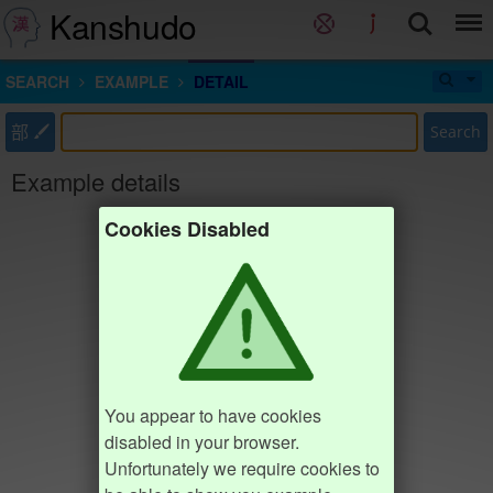
Kanshudo
SEARCH
EXAMPLE
DETAIL
部
Search
Example details
Cookies Disabled
You appear to have cookies
disabled in your browser.
Unfortunately we require cookies to