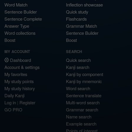
Word Match
Inflection showcase
Sentence Builder
Quick study
Sentence Complete
Flashcards
Answer Type
Grammar Match
Word collections
Sentence Builder
Boost
Boost
MY ACCOUNT
SEARCH
Dashboard
Quick search
Account & settings
Kanji search
My favorites
Kanji by component
My study points
Kanji by mnemonic
My study history
Word search
Daily Kanji
Sentence translate
Log in
|
Register
Multi-word search
GO PRO
Grammar search
Name search
Example search
Points of interest