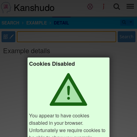
Kanshudo
SEARCH
EXAMPLE
DETAIL
部
Search
Example details
Cookies Disabled
You appear to have cookies
disabled in your browser.
Unfortunately we require cookies to