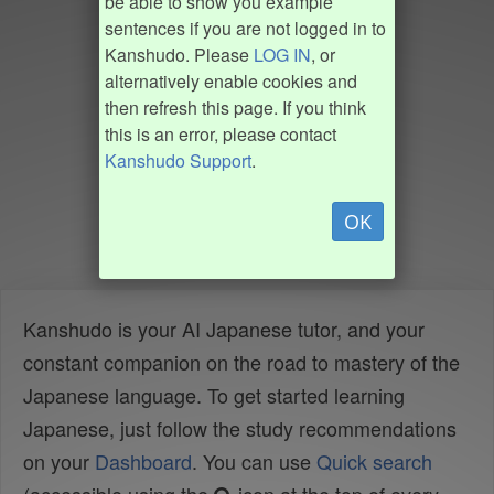
be able to show you example
sentences if you are not logged in to
Kanshudo. Please
LOG IN
, or
alternatively enable cookies and
then refresh this page. If you think
this is an error, please contact
Kanshudo Support
.
OK
Kanshudo is your AI Japanese tutor, and your
constant companion on the road to mastery of the
Japanese language. To get started learning
Japanese, just follow the study recommendations
on your
Dashboard
. You can use
Quick search