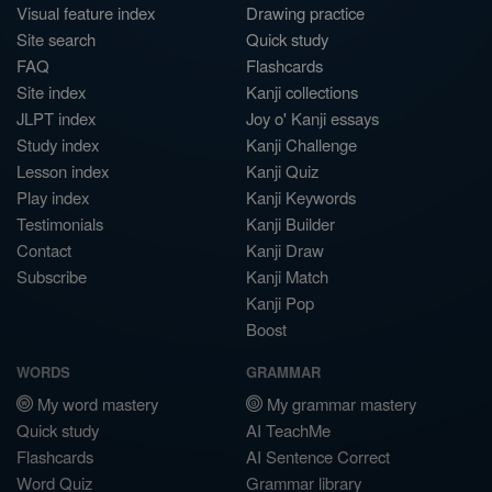
Visual feature index
Drawing practice
Site search
Quick study
FAQ
Flashcards
Site index
Kanji collections
JLPT index
Joy o' Kanji essays
Study index
Kanji Challenge
Lesson index
Kanji Quiz
Play index
Kanji Keywords
Testimonials
Kanji Builder
Contact
Kanji Draw
Subscribe
Kanji Match
Kanji Pop
Boost
WORDS
GRAMMAR
My word mastery
My grammar mastery
Quick study
AI TeachMe
Flashcards
AI Sentence Correct
Word Quiz
Grammar library