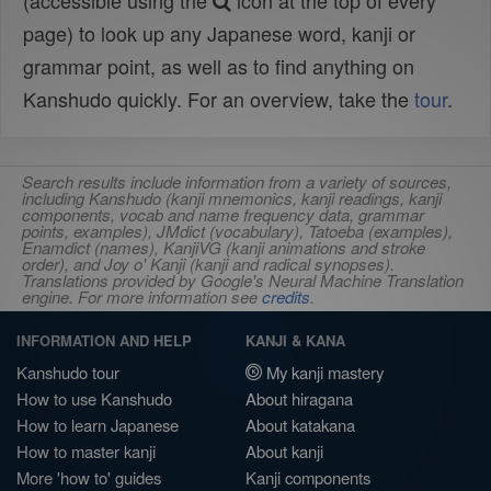
(accessible using the
icon at the top of every
page) to look up any Japanese word, kanji or
grammar point, as well as to find anything on
Kanshudo quickly. For an overview, take the
tour
.
Search results include information from a variety of sources,
including Kanshudo (kanji mnemonics, kanji readings, kanji
components, vocab and name frequency data, grammar
points, examples), JMdict (vocabulary), Tatoeba (examples),
Enamdict (names), KanjiVG (kanji animations and stroke
order), and Joy o' Kanji (kanji and radical synopses).
Translations provided by Google's Neural Machine Translation
engine. For more information see
credits
.
INFORMATION AND HELP
KANJI & KANA
Kanshudo tour
My kanji mastery
How to use Kanshudo
About hiragana
How to learn Japanese
About katakana
How to master kanji
About kanji
More 'how to' guides
Kanji components