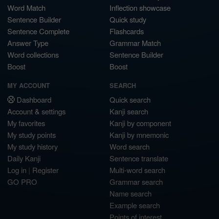
Word Match
Inflection showcase
Sentence Builder
Quick study
Sentence Complete
Flashcards
Answer Type
Grammar Match
Word collections
Sentence Builder
Boost
Boost
MY ACCOUNT
SEARCH
Dashboard
Quick search
Account & settings
Kanji search
My favorites
Kanji by component
My study points
Kanji by mnemonic
My study history
Word search
Daily Kanji
Sentence translate
Log in
|
Register
Multi-word search
GO PRO
Grammar search
Name search
Example search
Points of interest