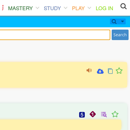
MASTERY
STUDY
PLAY
LOG IN
Search