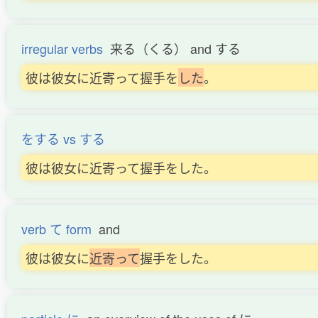
irregular verbs
来る（くる） and する
彼は彼女に近寄って握手を
し
た
。
をする vs する
彼は彼女に近寄って握手をした。
verb て form
and
彼は彼女に
近
寄
っ
て
握手をした。