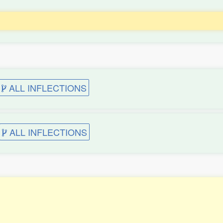
ALL INFLECTIONS
ALL INFLECTIONS