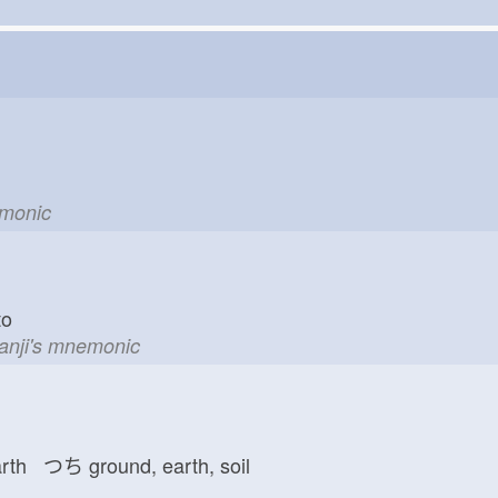
emonic
d to
kanji's mnemonic
arth つち
ground, earth, soil