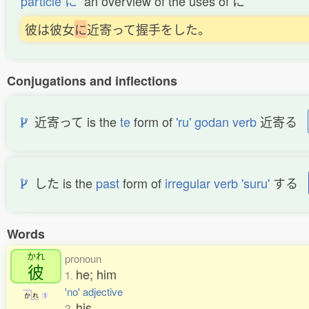
particle に
an overview of the uses of に
彼は彼女
に
近寄って握手をした。
Conjugations and inflections
近寄って is the
te
form of
'ru' godan verb
近寄る
した is the
past
form of
irregular verb 'suru'
する
Words
かれ
pronoun
彼
he; him
1.
'no' adjective
か
れ
1
his
2.