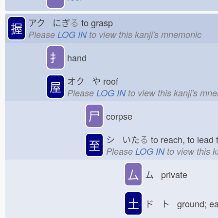
アク にぎ
る
to grasp
握
Please
LOG IN
to view this kanji's mnemonic
扌
hand
オク や
roof
屋
Please
LOG IN
to view this kanji's mn
尸
corpse
シ いた
る
to reach, to lea
至
Please
LOG IN
to view this 
厶
ム private
土
ド ト ground; e