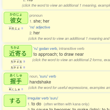
(click the word to view an additional 1 meaning, exampl
かのじょ
pronoun
彼女
she; her
1.
'no' adjective
か
の
じ
ょ
1
her
2.
(click the word to view an additional 1 meaning and
ちかよ
'ru' godan verb
, intransitive verb
近寄
る
to approach; to draw near
(click the word to view an additional 2 forms, ex
ち
か
よ
る
3
ち
か
よ
る
0
あくしゅ
noun,
'suru' verb
握手
handshake
(click the word for useful expressions, examples an
あ
く
し
ゅ
1
irregular verb 'suru'
する
to do
1.
(often written with kana only)
to cause to become; to make (into); to t
2.