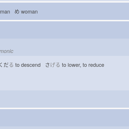
man め
woman
emonic
 くだ
る
to descend さ
げる
to lower, to reduce