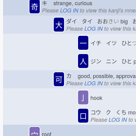
キ
strange, curious
奇
Please
LOG IN
to view this kanji's mn
ダイ タイ おお
きい
big 
大
Please
LOG IN
to view this 
一
イチ イツ ひと
人
ジン ニン ひと
p
カ
good, possible, appro
可
Please
LOG IN
to view this 
亅
hook
コウ ク くち
mo
口
Please
LOG IN
to 
宀
roof