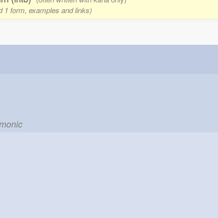
d 1 form, examples and links)
emonic