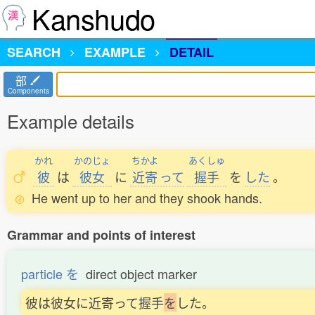
Kanshudo
SEARCH
EXAMPLE
DETAIL
部
Components
Example details
かれ
かのじょ
ちかよ
あくしゅ
彼
は
彼女
に
近寄
って
握手
を
した
。
He went up to her and they shook hands.
Grammar and points of interest
particle を
direct object marker
彼は彼女に近寄って握手
を
した。