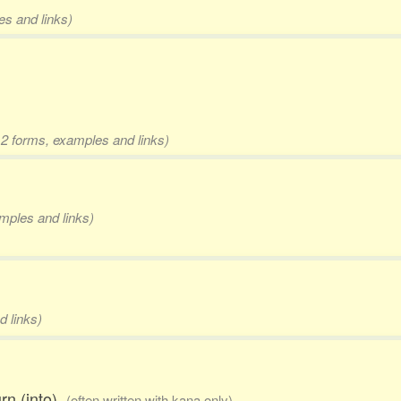
es and links)
 2 forms, examples and links)
amples and links)
d links)
urn (into)
(often written with kana only)