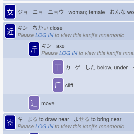
女
ジョ ニョ ニョウ woman; female おんな
wo
キン ちか
い
close
近
Please
LOG IN
to view this kanji's mnemonic
キン axe
斤
Please
LOG IN
to view this kanji's mn
丅
カ ゲ した
below, under
⺁
cliff
⻌
move
キ よ
る
to draw near よ
せる
to bring near
寄
Please
LOG IN
to view this kanji's mnemonic