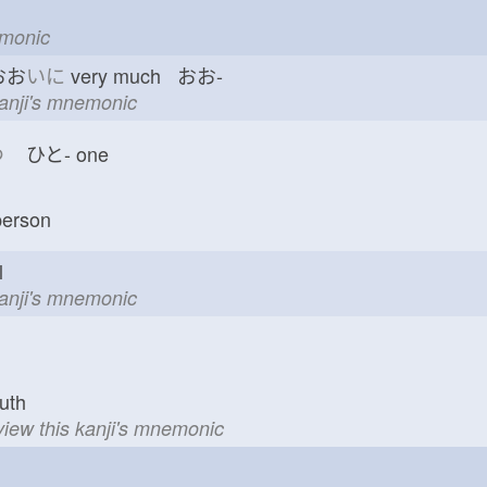
emonic
おお
いに
very much おお-
kanji's mnemonic
つ
ひと-
one
erson
val
kanji's mnemonic
uth
view this kanji's mnemonic