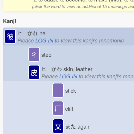
(click the word to view an additional 15 meanings an
Kanji
ヒ かれ
he
彼
Please
LOG IN
to view this kanji's mnemonic
彳
step
ヒ かわ
skin, leather
皮
Please
LOG IN
to view this kanji's mn
丨
stick
厂
cliff
又
また
again