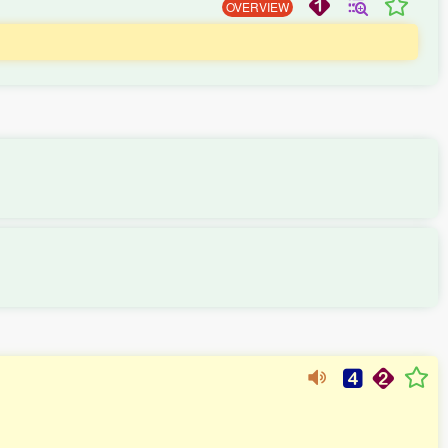
OVERVIEW