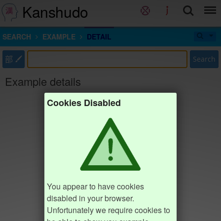
Kanshudo
SEARCH
EXAMPLE
DETAIL
部
Search
Example details
Cookies Disabled
You appear to have cookies
disabled in your browser.
Unfortunately we require cookies to