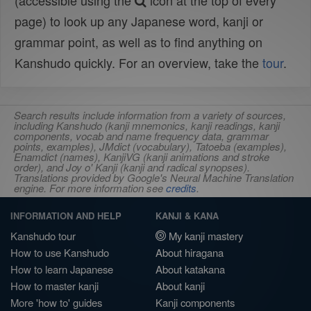
(accessible using the
icon at the top of every
page) to look up any Japanese word, kanji or
grammar point, as well as to find anything on
Kanshudo quickly. For an overview, take the
tour
.
Search results include information from a variety of sources,
including Kanshudo (kanji mnemonics, kanji readings, kanji
components, vocab and name frequency data, grammar
points, examples), JMdict (vocabulary), Tatoeba (examples),
Enamdict (names), KanjiVG (kanji animations and stroke
order), and Joy o' Kanji (kanji and radical synopses).
Translations provided by Google's Neural Machine Translation
engine. For more information see
credits
.
INFORMATION AND HELP
KANJI & KANA
Kanshudo tour
My kanji mastery
How to use Kanshudo
About hiragana
How to learn Japanese
About katakana
How to master kanji
About kanji
More 'how to' guides
Kanji components