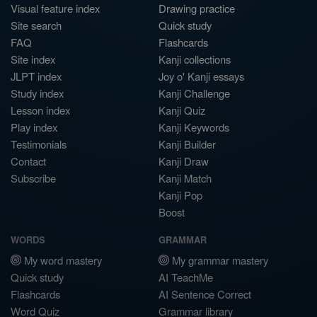
Visual feature index
Drawing practice
Site search
Quick study
FAQ
Flashcards
Site index
Kanji collections
JLPT index
Joy o' Kanji essays
Study index
Kanji Challenge
Lesson index
Kanji Quiz
Play index
Kanji Keywords
Testimonials
Kanji Builder
Contact
Kanji Draw
Subscribe
Kanji Match
Kanji Pop
Boost
WORDS
GRAMMAR
My word mastery
My grammar mastery
Quick study
AI TeachMe
Flashcards
AI Sentence Correct
Word Quiz
Grammar library