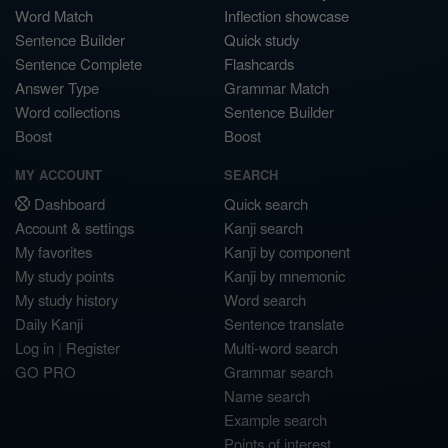
Word Match
Inflection showcase
Sentence Builder
Quick study
Sentence Complete
Flashcards
Answer Type
Grammar Match
Word collections
Sentence Builder
Boost
Boost
MY ACCOUNT
SEARCH
Dashboard
Quick search
Account & settings
Kanji search
My favorites
Kanji by component
My study points
Kanji by mnemonic
My study history
Word search
Daily Kanji
Sentence translate
Log in
|
Register
Multi-word search
GO PRO
Grammar search
Name search
Example search
Points of interest