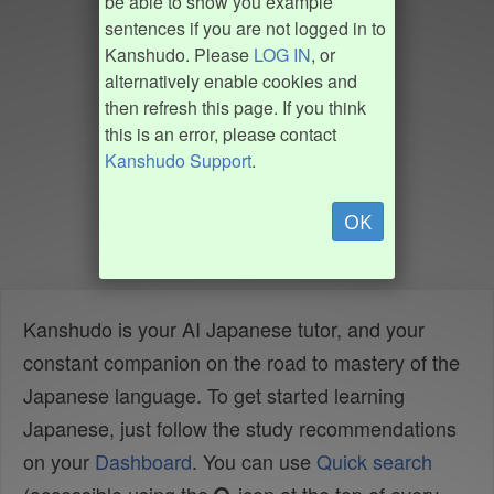
be able to show you example
sentences if you are not logged in to
Kanshudo. Please
LOG IN
, or
alternatively enable cookies and
then refresh this page. If you think
this is an error, please contact
Kanshudo Support
.
OK
Kanshudo is your AI Japanese tutor, and your
constant companion on the road to mastery of the
Japanese language. To get started learning
Japanese, just follow the study recommendations
on your
Dashboard
. You can use
Quick search