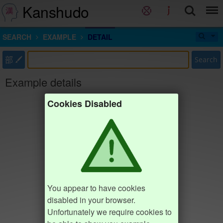
Kanshudo
SEARCH
EXAMPLE
DETAIL
部
Search
Example details
Cookies Disabled
You appear to have cookies
disabled in your browser.
Unfortunately we require cookies to