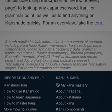
(accessible using the
icon at the top of every
page) to look up any Japanese word, kanji or
grammar point, as well as to find anything on
Kanshudo quickly. For an overview, take the
tour
.
Search results include information from a variety of sources,
including Kanshudo (kanji mnemonics, kanji readings, kanji
components, vocab and name frequency data, grammar
points, examples), JMdict (vocabulary), Tatoeba (examples),
Enamdict (names), KanjiVG (kanji animations and stroke
order), and Joy o' Kanji (kanji and radical synopses).
Translations provided by Google's Neural Machine Translation
engine. For more information see
credits
.
INFORMATION AND HELP
KANJI & KANA
Kanshudo tour
My kanji mastery
How to use Kanshudo
About hiragana
How to learn Japanese
About katakana
How to master kanji
About kanji
More 'how to' guides
Kanji components