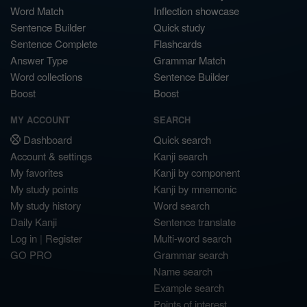
Word Match
Inflection showcase
Sentence Builder
Quick study
Sentence Complete
Flashcards
Answer Type
Grammar Match
Word collections
Sentence Builder
Boost
Boost
MY ACCOUNT
SEARCH
Dashboard
Quick search
Account & settings
Kanji search
My favorites
Kanji by component
My study points
Kanji by mnemonic
My study history
Word search
Daily Kanji
Sentence translate
Log in
|
Register
Multi-word search
GO PRO
Grammar search
Name search
Example search
Points of interest