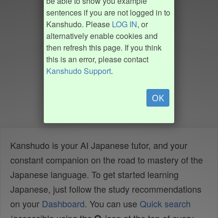
be able to show you example
sentences if you are not logged in to
Kanshudo. Please
LOG IN
, or
alternatively enable cookies and
then refresh this page. If you think
this is an error, please contact
Kanshudo Support
.
OK
Kanshudo is your AI Japanese tutor, and your
constant companion on the road to mastery of the
Japanese language. To get started learning
Japanese, just follow the study recommendations
on your
Dashboard
. You can use
Quick search