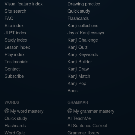
Visual feature index
Drawing practice
Site search
Quick study
FAQ
Flashcards
Site index
Kanji collections
JLPT index
Joy o' Kanji essays
Study index
Kanji Challenge
Lesson index
Kanji Quiz
Play index
Kanji Keywords
Testimonials
Kanji Builder
Contact
Kanji Draw
Subscribe
Kanji Match
Kanji Pop
Boost
WORDS
GRAMMAR
My word mastery
My grammar mastery
Quick study
AI TeachMe
Flashcards
AI Sentence Correct
Word Quiz
Grammar library