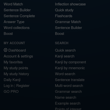
Word Match
Inflection showcase
Sentence Builder
Quick study
Sentence Complete
Flashcards
Answer Type
Grammar Match
Word collections
Sentence Builder
Boost
Boost
MY ACCOUNT
SEARCH
Dashboard
Quick search
Account & settings
Kanji search
My favorites
Kanji by component
My study points
Kanji by mnemonic
My study history
Word search
Daily Kanji
Sentence translate
Log in
|
Register
Multi-word search
GO PRO
Grammar search
Name search
Example search
Points of interest