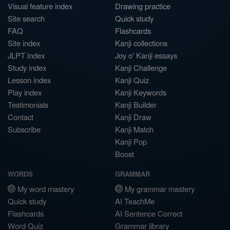
Visual feature index
Drawing practice
Site search
Quick study
FAQ
Flashcards
Site index
Kanji collections
JLPT index
Joy o' Kanji essays
Study index
Kanji Challenge
Lesson index
Kanji Quiz
Play index
Kanji Keywords
Testimonials
Kanji Builder
Contact
Kanji Draw
Subscribe
Kanji Match
Kanji Pop
Boost
WORDS
GRAMMAR
My word mastery
My grammar mastery
Quick study
AI TeachMe
Flashcards
AI Sentence Correct
Word Quiz
Grammar library