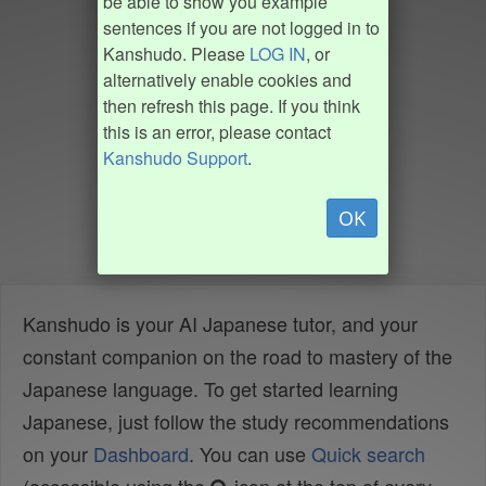
be able to show you example
sentences if you are not logged in to
Kanshudo. Please
LOG IN
, or
alternatively enable cookies and
then refresh this page. If you think
this is an error, please contact
Kanshudo Support
.
OK
Kanshudo is your AI Japanese tutor, and your
constant companion on the road to mastery of the
Japanese language. To get started learning
Japanese, just follow the study recommendations
on your
Dashboard
. You can use
Quick search