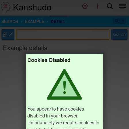
Kanshudo
SEARCH
EXAMPLE
DETAIL
部
Search
Example details
Cookies Disabled
You appear to have cookies
disabled in your browser.
Unfortunately we require cookies to