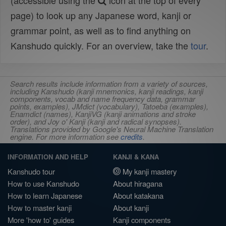
(accessible using the
icon at the top of every
page) to look up any Japanese word, kanji or
grammar point, as well as to find anything on
Kanshudo quickly. For an overview, take the
tour
.
Search results include information from a variety of sources,
including Kanshudo (kanji mnemonics, kanji readings, kanji
components, vocab and name frequency data, grammar
points, examples), JMdict (vocabulary), Tatoeba (examples),
Enamdict (names), KanjiVG (kanji animations and stroke
order), and Joy o' Kanji (kanji and radical synopses).
Translations provided by Google's Neural Machine Translation
engine. For more information see
credits
.
INFORMATION AND HELP
KANJI & KANA
Kanshudo tour
My kanji mastery
How to use Kanshudo
About hiragana
How to learn Japanese
About katakana
How to master kanji
About kanji
More 'how to' guides
Kanji components