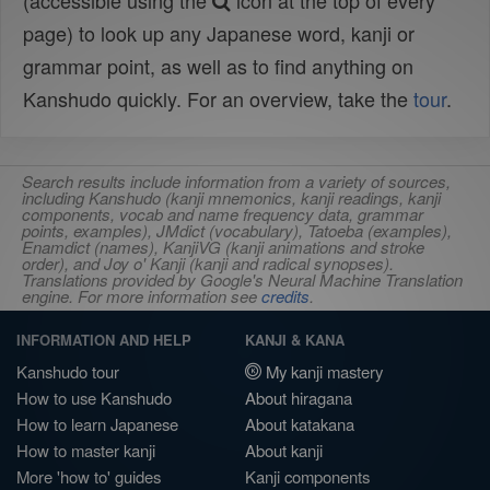
(accessible using the
icon at the top of every
page) to look up any Japanese word, kanji or
grammar point, as well as to find anything on
Kanshudo quickly. For an overview, take the
tour
.
Search results include information from a variety of sources,
including Kanshudo (kanji mnemonics, kanji readings, kanji
components, vocab and name frequency data, grammar
points, examples), JMdict (vocabulary), Tatoeba (examples),
Enamdict (names), KanjiVG (kanji animations and stroke
order), and Joy o' Kanji (kanji and radical synopses).
Translations provided by Google's Neural Machine Translation
engine. For more information see
credits
.
INFORMATION AND HELP
KANJI & KANA
Kanshudo tour
My kanji mastery
How to use Kanshudo
About hiragana
How to learn Japanese
About katakana
How to master kanji
About kanji
More 'how to' guides
Kanji components