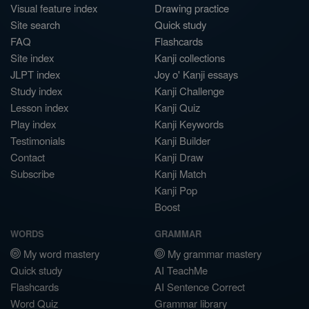
Visual feature index
Drawing practice
Site search
Quick study
FAQ
Flashcards
Site index
Kanji collections
JLPT index
Joy o' Kanji essays
Study index
Kanji Challenge
Lesson index
Kanji Quiz
Play index
Kanji Keywords
Testimonials
Kanji Builder
Contact
Kanji Draw
Subscribe
Kanji Match
Kanji Pop
Boost
WORDS
GRAMMAR
My word mastery
My grammar mastery
Quick study
AI TeachMe
Flashcards
AI Sentence Correct
Word Quiz
Grammar library