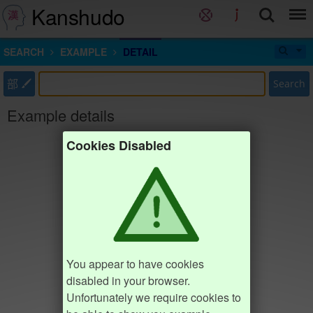
Kanshudo
SEARCH
EXAMPLE
DETAIL
部
Search
Example details
Cookies Disabled
You appear to have cookies
disabled in your browser.
Unfortunately we require cookies to