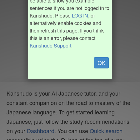
be able to show you example
sentences if you are not logged in to
Kanshudo. Please
LOG IN
, or
alternatively enable cookies and
then refresh this page. If you think
this is an error, please contact
Kanshudo Support
.
OK
Kanshudo is your AI Japanese tutor, and your
constant companion on the road to mastery of the
Japanese language. To get started learning
Japanese, just follow the study recommendations
on your
Dashboard
. You can use
Quick search