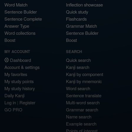
Word Match
Inflection showcase
Sentence Builder
Quick study
Sentence Complete
Flashcards
Answer Type
Grammar Match
Word collections
Sentence Builder
Boost
Boost
MY ACCOUNT
SEARCH
Dashboard
Quick search
Account & settings
Kanji search
My favorites
Kanji by component
My study points
Kanji by mnemonic
My study history
Word search
Daily Kanji
Sentence translate
Log in
|
Register
Multi-word search
GO PRO
Grammar search
Name search
Example search
Points of interest