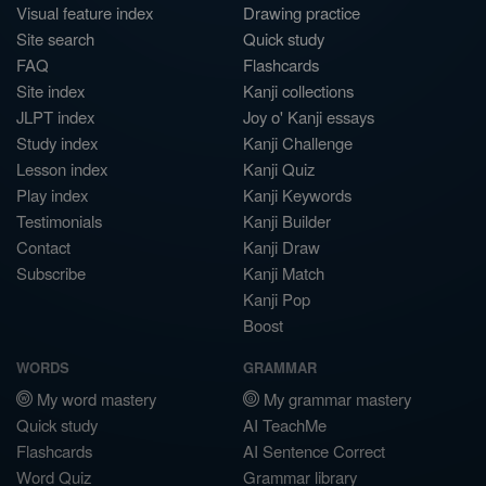
Visual feature index
Drawing practice
Site search
Quick study
FAQ
Flashcards
Site index
Kanji collections
JLPT index
Joy o' Kanji essays
Study index
Kanji Challenge
Lesson index
Kanji Quiz
Play index
Kanji Keywords
Testimonials
Kanji Builder
Contact
Kanji Draw
Subscribe
Kanji Match
Kanji Pop
Boost
WORDS
GRAMMAR
My word mastery
My grammar mastery
Quick study
AI TeachMe
Flashcards
AI Sentence Correct
Word Quiz
Grammar library