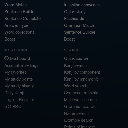
Word Match
Inflection showcase
Sentence Builder
Quick study
Sentence Complete
Flashcards
Answer Type
Grammar Match
Word collections
Sentence Builder
Boost
Boost
MY ACCOUNT
SEARCH
Dashboard
Quick search
Account & settings
Kanji search
My favorites
Kanji by component
My study points
Kanji by mnemonic
My study history
Word search
Daily Kanji
Sentence translate
Log in
|
Register
Multi-word search
GO PRO
Grammar search
Name search
Example search
Points of interest