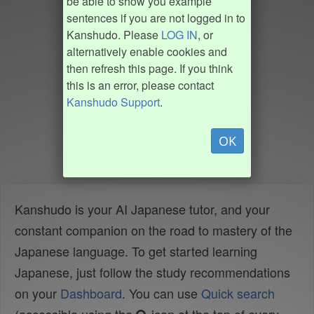
be able to show you example
sentences if you are not logged in to
Kanshudo. Please
LOG IN
, or
alternatively enable cookies and
then refresh this page. If you think
this is an error, please contact
Kanshudo Support
.
OK
Kanshudo is your AI Japanese tutor, and your
constant companion on the road to mastery of the
Japanese language. To get started learning
Japanese, just follow the study recommendations
on your
Dashboard
. You can use
Quick search