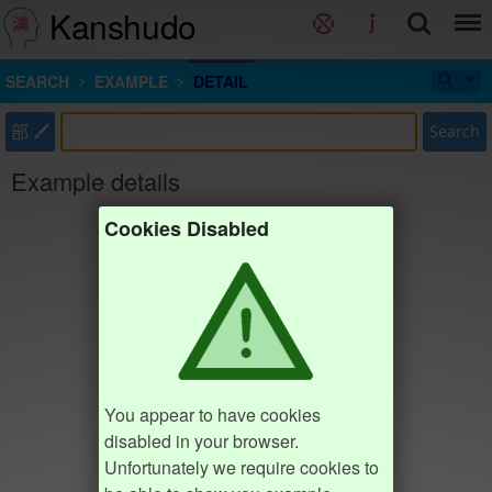
Kanshudo
SEARCH
EXAMPLE
DETAIL
部
Search
Example details
Cookies Disabled
You appear to have cookies
disabled in your browser.
Unfortunately we require cookies to