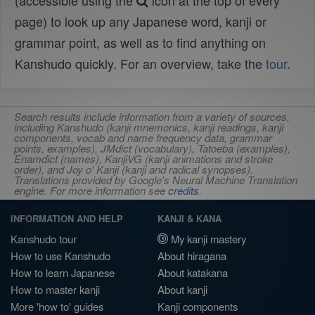
(accessible using the
icon at the top of every
page) to look up any Japanese word, kanji or
grammar point, as well as to find anything on
Kanshudo quickly. For an overview, take the
tour
.
Search results include information from a variety of sources,
including Kanshudo (kanji mnemonics, kanji readings, kanji
components, vocab and name frequency data, grammar
points, examples), JMdict (vocabulary), Tatoeba (examples),
Enamdict (names), KanjiVG (kanji animations and stroke
order), and Joy o' Kanji (kanji and radical synopses).
Translations provided by Google's Neural Machine Translation
engine. For more information see
credits
.
INFORMATION AND HELP
KANJI & KANA
Kanshudo tour
My kanji mastery
How to use Kanshudo
About hiragana
How to learn Japanese
About katakana
How to master kanji
About kanji
More 'how to' guides
Kanji components