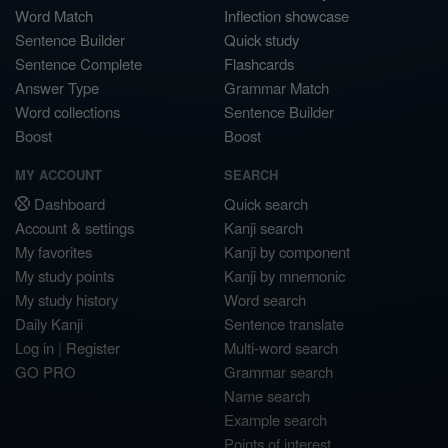
Word Match
Inflection showcase
Sentence Builder
Quick study
Sentence Complete
Flashcards
Answer Type
Grammar Match
Word collections
Sentence Builder
Boost
Boost
MY ACCOUNT
SEARCH
Dashboard
Quick search
Account & settings
Kanji search
My favorites
Kanji by component
My study points
Kanji by mnemonic
My study history
Word search
Daily Kanji
Sentence translate
Log in
|
Register
Multi-word search
GO PRO
Grammar search
Name search
Example search
Points of interest