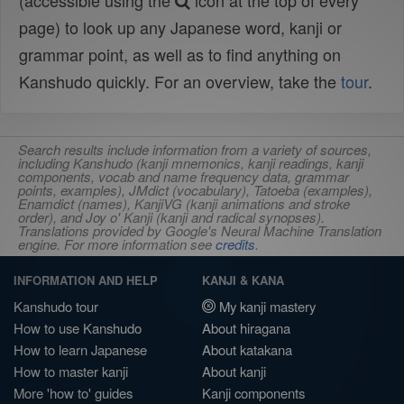
(accessible using the
icon at the top of every
page) to look up any Japanese word, kanji or
grammar point, as well as to find anything on
Kanshudo quickly. For an overview, take the
tour
.
Search results include information from a variety of sources,
including Kanshudo (kanji mnemonics, kanji readings, kanji
components, vocab and name frequency data, grammar
points, examples), JMdict (vocabulary), Tatoeba (examples),
Enamdict (names), KanjiVG (kanji animations and stroke
order), and Joy o' Kanji (kanji and radical synopses).
Translations provided by Google's Neural Machine Translation
engine. For more information see
credits
.
INFORMATION AND HELP
KANJI & KANA
Kanshudo tour
My kanji mastery
How to use Kanshudo
About hiragana
How to learn Japanese
About katakana
How to master kanji
About kanji
More 'how to' guides
Kanji components