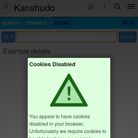
Kanshudo
SEARCH
EXAMPLE
DETAIL
部
Search
Example details
Cookies Disabled
You appear to have cookies
disabled in your browser.
Unfortunately we require cookies to