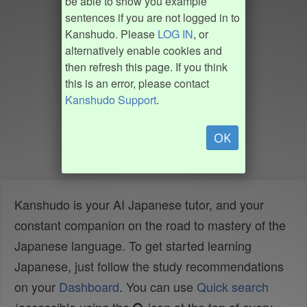
be able to show you example
sentences if you are not logged in to
Kanshudo. Please
LOG IN
, or
alternatively enable cookies and
then refresh this page. If you think
this is an error, please contact
Kanshudo Support
.
OK
Kanshudo is your AI Japanese tutor, and your
constant companion on the road to mastery of the
Japanese language. To get started learning
Japanese, just follow the study recommendations
on your
Dashboard
. You can use
Quick search