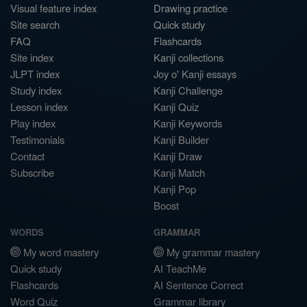
Visual feature index
Drawing practice
Site search
Quick study
FAQ
Flashcards
Site index
Kanji collections
JLPT index
Joy o' Kanji essays
Study index
Kanji Challenge
Lesson index
Kanji Quiz
Play index
Kanji Keywords
Testimonials
Kanji Builder
Contact
Kanji Draw
Subscribe
Kanji Match
Kanji Pop
Boost
WORDS
GRAMMAR
My word mastery
My grammar mastery
Quick study
AI TeachMe
Flashcards
AI Sentence Correct
Word Quiz
Grammar library