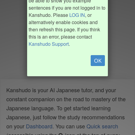
be able to show you example
sentences if you are not logged in to
Kanshudo. Please
LOG IN
, or
alternatively enable cookies and
then refresh this page. If you think
this is an error, please contact
Kanshudo Support
.
OK
Kanshudo is your AI Japanese tutor, and your
constant companion on the road to mastery of the
Japanese language. To get started learning
Japanese, just follow the study recommendations
on your
Dashboard
. You can use
Quick search