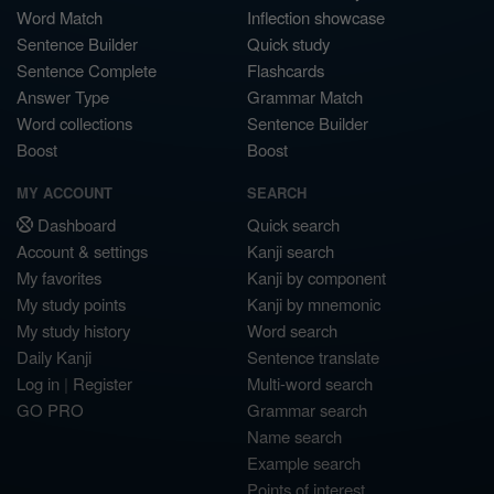
Word Match
Inflection showcase
Sentence Builder
Quick study
Sentence Complete
Flashcards
Answer Type
Grammar Match
Word collections
Sentence Builder
Boost
Boost
MY ACCOUNT
SEARCH
Dashboard
Quick search
Account & settings
Kanji search
My favorites
Kanji by component
My study points
Kanji by mnemonic
My study history
Word search
Daily Kanji
Sentence translate
Log in
|
Register
Multi-word search
GO PRO
Grammar search
Name search
Example search
Points of interest