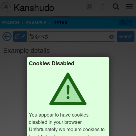
Kanshudo
SEARCH
EXAMPLE
DETAIL
部
Search
Example details
Cookies Disabled
You appear to have cookies
disabled in your browser.
Unfortunately we require cookies to