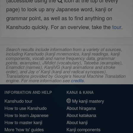
(accessible using the
icon at the top of every
page) to look up any Japanese word, kanji or
grammar point, as well as to find anything on
Kanshudo quickly. For an overview, take the
tour
.
Search results include information from a variety of sources,
including Kanshudo (kanji mnemonics, kanji readings, kanji
components, vocab and name frequency data, grammar
points, examples), JMdict (vocabulary), Tatoeba (examples),
Enamdict (names), KanjiVG (kanji animations and stroke
order), and Joy o' Kanji (kanji and radical synopses).
Translations provided by Google's Neural Machine Translation
engine. For more information see
credits
.
INFORMATION AND HELP
KANJI & KANA
Kanshudo tour
My kanji mastery
How to use Kanshudo
About hiragana
How to learn Japanese
About katakana
How to master kanji
About kanji
More 'how to' guides
Kanji components