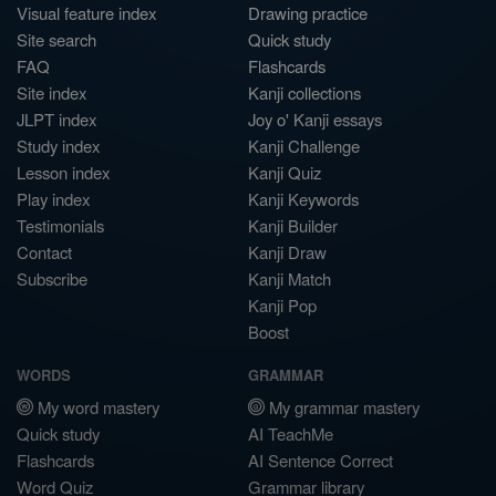
Visual feature index
Drawing practice
Site search
Quick study
FAQ
Flashcards
Site index
Kanji collections
JLPT index
Joy o' Kanji essays
Study index
Kanji Challenge
Lesson index
Kanji Quiz
Play index
Kanji Keywords
Testimonials
Kanji Builder
Contact
Kanji Draw
Subscribe
Kanji Match
Kanji Pop
Boost
WORDS
GRAMMAR
My word mastery
My grammar mastery
Quick study
AI TeachMe
Flashcards
AI Sentence Correct
Word Quiz
Grammar library