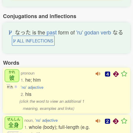
Conjugations and inflections
なった is the
past
form of
'ru' godan verb
なる
ALL INFLECTIONS
Words
かれ
pronoun
彼
he; him
1.
'no' adjective
か
れ
1
his
2.
(click the word to view an additional 1
meaning, examples and links)
ぜんしん
noun,
'no' adjective
全身
whole (body); full-length (e.g.
1.