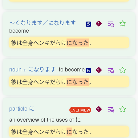
〜くなります／になります
become
彼は全身ペンキだらけ
に
な
っ
た
。
noun + になります
to become
彼は全身ペンキだらけ
に
な
っ
た
。
particle に
OVERVIEW
an overview of the uses of に
彼は全身ペンキだらけ
に
なった。