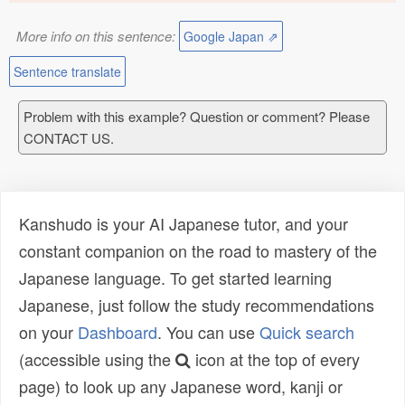
More info on this sentence:
Google Japan ⇗
Sentence translate
Problem with this example? Question or comment? Please
CONTACT US.
Kanshudo is your AI Japanese tutor, and your
constant companion on the road to mastery of the
Japanese language. To get started learning
Japanese, just follow the study recommendations
on your
Dashboard
. You can use
Quick search
(accessible using the
icon at the top of every
page) to look up any Japanese word, kanji or