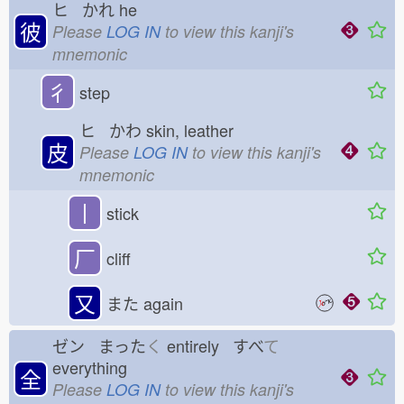
ヒ かれ
he
彼
Please
LOG IN
to view this kanji's
mnemonic
彳
step
ヒ かわ
skin, leather
皮
Please
LOG IN
to view this kanji's
mnemonic
丨
stick
厂
cliff
又
また
again
ゼン まった
く
entirely すべ
て
everything
全
Please
LOG IN
to view this kanji's