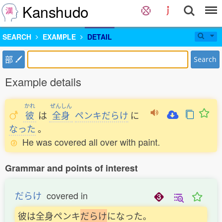
Kanshudo
SEARCH
EXAMPLE
DETAIL
部
Search
Example details
かれ
ぜんしん
彼
は
全身
ペンキだらけ
に
なった
。
He was covered all over with paint.
Grammar and points of interest
だらけ
covered in
彼は全身ペンキ
だ
ら
け
になった。