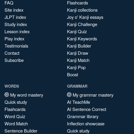
FAQ
Flashcards
Site index
Kanji collections
JLPT index
Joy o' Kanji essays
Study index
Kanji Challenge
Lesson index
Kanji Quiz
Play index
Kanji Keywords
Testimonials
Kanji Builder
Contact
Kanji Draw
Subscribe
Kanji Match
Kanji Pop
Boost
WORDS
GRAMMAR
My word mastery
My grammar mastery
Quick study
AI TeachMe
Flashcards
AI Sentence Correct
Word Quiz
Grammar library
Word Match
Inflection showcase
Sentence Builder
Quick study