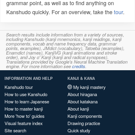
grammar point, as well as to find anything on
Kanshudo quickly. For an overview, take the
tour
.
Search results include information from a variety of sources,
including Kanshudo (kanji mnemonics, kanji readings, kanji
components, vocab and name frequency data, grammar
points, examples), JMdict (vocabulary), Tatoeba (examples),
Enamdict (names), KanjiVG (kanji animations and stroke
order), and Joy o' Kanji (kanji and radical synopses).
Translations provided by Google's Neural Machine Translation
engine. For more information see
credits
.
INFORMATION AND HELP
KANJI & KANA
Kanshudo tour
My kanji mastery
How to use Kanshudo
About hiragana
How to learn Japanese
About katakana
How to master kanji
About kanji
More 'how to' guides
Kanji components
Visual feature index
Drawing practice
Site search
Quick study