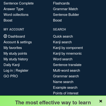
Sentence Complete
Flashcards
Answer Type
Grammar Match
Word collections
Sentence Builder
Boost
Boost
MY ACCOUNT
SEARCH
Dashboard
Quick search
Account & settings
Kanji search
My favorites
Kanji by component
My study points
Kanji by mnemonic
My study history
Word search
Daily Kanji
Sentence translate
Log in
|
Register
Multi-word search
GO PRO
Grammar search
Name search
Example search
Points of interest
×
Site search
The most effective way to learn
My search history