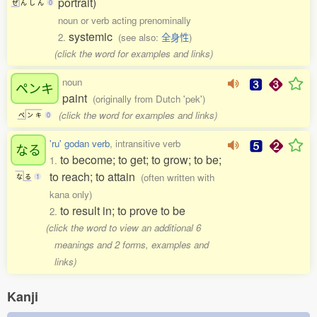
portrait)
ぜ
ん
し
ん
0
noun or verb acting prenominally
systemic
2.
(see also:
全身性
)
(click the word for examples and links)
noun
ペンキ
paint
(originally from Dutch 'pek')
(click the word for examples and links)
ペ
ン
キ
0
'ru' godan verb
, intransitive verb
なる
to become; to get; to grow; to be;
1.
to reach; to attain
(often written with
な
る
1
kana only)
to result in; to prove to be
2.
(click the word to view an additional 6
meanings and 2 forms, examples and
links)
Kanji