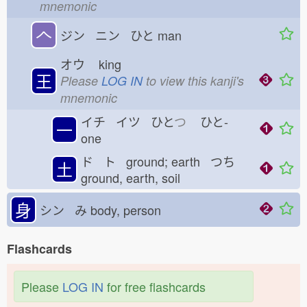
mnemonic
𠆢
ジン ニン ひと
man
オウ
king
王
Please
LOG IN
to view this kanji's
mnemonic
イチ イツ ひと
つ
ひと-
一
one
ド ト ground; earth つち
土
ground, earth, soil
身
シン み
body, person
Flashcards
Please
LOG IN
for free flashcards