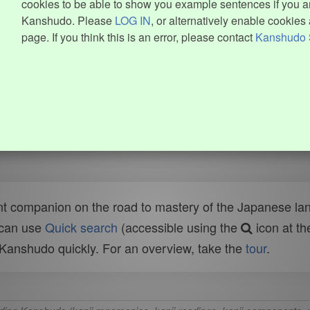
cookies to be able to show you example sentences if you ar
Kanshudo. Please
LOG IN
, or alternatively enable cookies 
page. If you think this is an error, please contact
Kanshudo 
t companion on the road to mastery of the Japanese lang
 can use
Quick search
(accessible using the
icon at th
n Kanshudo quickly. For an overview, take the
tour
.