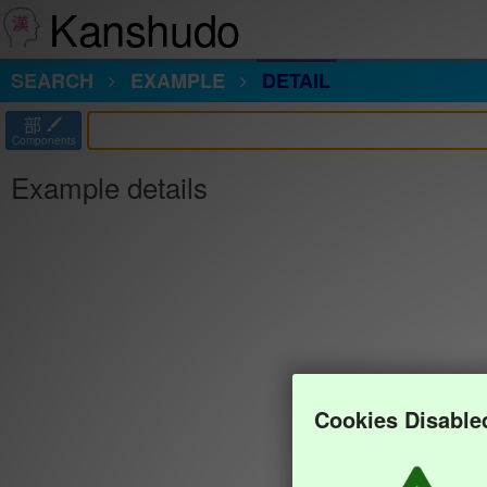
Kanshudo
SEARCH
EXAMPLE
DETAIL
部
Components
Example details
Cookies Disable