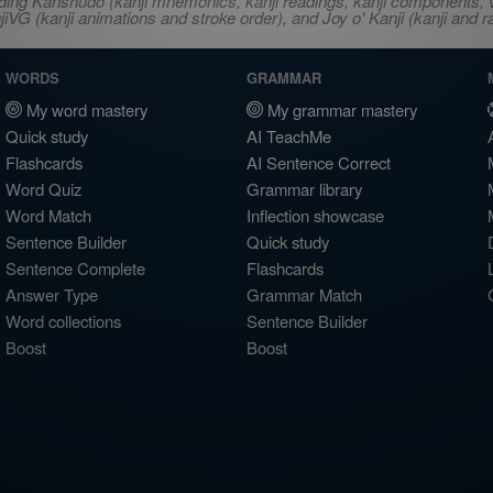
ncluding Kanshudo (kanji mnemonics, kanji readings, kanji component
VG (kanji animations and stroke order), and Joy o' Kanji (kanji and r
WORDS
GRAMMAR
My word mastery
My grammar mastery
Quick study
AI TeachMe
Flashcards
AI Sentence Correct
Word Quiz
Grammar library
Word Match
Inflection showcase
Sentence Builder
Quick study
Sentence Complete
Flashcards
Answer Type
Grammar Match
Word collections
Sentence Builder
Boost
Boost