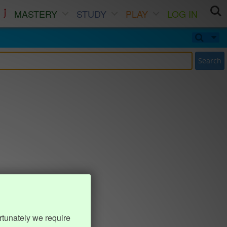
MASTERY
STUDY
PLAY
LOG IN
Search
rtunately we require