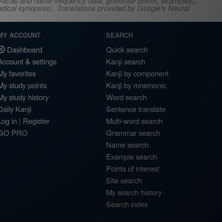
s, vocab and name frequency data, grammar points, examples),
adical synopses). Translations provided by Google's Neural
MY ACCOUNT
SEARCH
Dashboard
Quick search
Account & settings
Kanji search
My favorites
Kanji by component
My study points
Kanji by mnemonic
My study history
Word search
Daily Kanji
Sentence translate
Log in
|
Register
Multi-word search
GO PRO
Grammar search
Name search
Example search
Points of interest
Site search
My search history
Search index