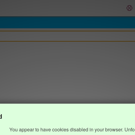
d
You appear to have cookies disabled in your browser. Unfo