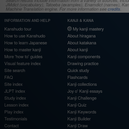
Search results include information from a variety of sources, i
JMdict (vocabulary), Tatoeba (examples), Enamdict (names), Kanji
Machine Translation engine. For more information see
credits
.
INFORMATION AND HELP
KANJI & KANA
Kanshudo tour
My kanji mastery
How to use Kanshudo
About hiragana
How to learn Japanese
About katakana
How to master kanji
About kanji
More 'how to' guides
Kanji components
Visual feature index
Drawing practice
Site search
Quick study
FAQ
Flashcards
Site index
Kanji collections
JLPT index
Joy o' Kanji essays
Study index
Kanji Challenge
Lesson index
Kanji Quiz
Play index
Kanji Keywords
Testimonials
Kanji Builder
Contact
Kanji Draw