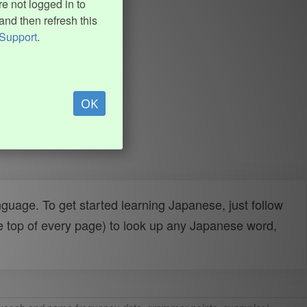
e not logged in to
and then refresh this
Support
.
OK
uage. To get started learning Japanese, just follow
e top of every page) to look up any Japanese word,