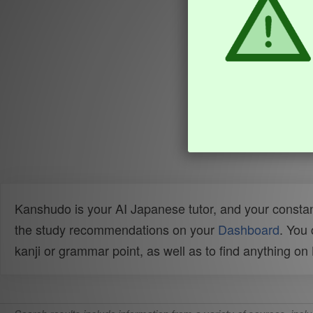
Kanshudo is your AI Japanese tutor, and your constan
the study recommendations on your
Dashboard
. You
kanji or grammar point, as well as to find anything o