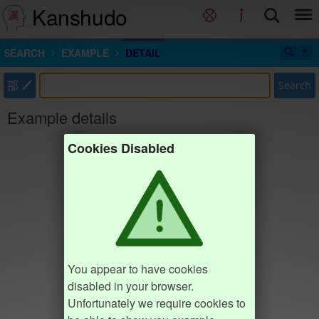
Kanshudo
SEARCH
EXAMPLE
DETAIL
部
Search
Example details
Cookies Disabled
You appear to have cookies
disabled in your browser.
Unfortunately we require cookies to