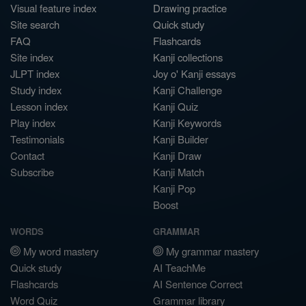
Visual feature index
Drawing practice
Site search
Quick study
FAQ
Flashcards
Site index
Kanji collections
JLPT index
Joy o' Kanji essays
Study index
Kanji Challenge
Lesson index
Kanji Quiz
Play index
Kanji Keywords
Testimonials
Kanji Builder
Contact
Kanji Draw
Subscribe
Kanji Match
Kanji Pop
Boost
WORDS
GRAMMAR
My word mastery
My grammar mastery
Quick study
AI TeachMe
Flashcards
AI Sentence Correct
Word Quiz
Grammar library