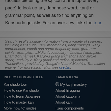
(accessible using the
icon at the top of every
page) to look up any Japanese word, kanji or
grammar point, as well as to find anything on
Kanshudo quickly. For an overview, take the
tour
.
Search results include information from a variety of sources,
including Kanshudo (kanji mnemonics, kanji readings, kanji
components, vocab and name frequency data, grammar
points, examples), JMdict (vocabulary), Tatoeba (examples),
Enamdict (names), KanjiVG (kanji animations and stroke
order), and Joy o' Kanji (kanji and radical synopses).
Translations provided by Google's Neural Machine Translation
engine. For more information see
credits
.
INFORMATION AND HELP
KANJI & KANA
Kanshudo tour
My kanji mastery
How to use Kanshudo
About hiragana
How to learn Japanese
About katakana
How to master kanji
About kanji
More 'how to' guides
Kanji components