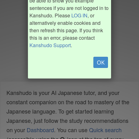
be able to show you example
sentences if you are not logged in to
Kanshudo. Please
LOG IN
, or
alternatively enable cookies and
then refresh this page. If you think
this is an error, please contact
Kanshudo Support
.
OK
Kanshudo is your AI Japanese tutor, and your
constant companion on the road to mastery of the
Japanese language. To get started learning
Japanese, just follow the study recommendations
on your
Dashboard
. You can use
Quick search