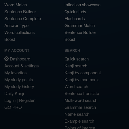
Word Match
Inflection showcase
Sentence Builder
Quick study
Sentence Complete
Flashcards
Answer Type
Grammar Match
Word collections
Sentence Builder
Boost
Boost
MY ACCOUNT
SEARCH
Dashboard
Quick search
Account & settings
Kanji search
My favorites
Kanji by component
My study points
Kanji by mnemonic
My study history
Word search
Daily Kanji
Sentence translate
Log in
|
Register
Multi-word search
GO PRO
Grammar search
Name search
Example search
Points of interest