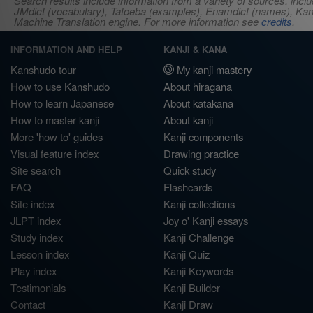
Search results include information from a variety of sources, i
JMdict (vocabulary), Tatoeba (examples), Enamdict (names), Kanji
Machine Translation engine. For more information see
credits
.
INFORMATION AND HELP
KANJI & KANA
Kanshudo tour
My kanji mastery
How to use Kanshudo
About hiragana
How to learn Japanese
About katakana
How to master kanji
About kanji
More 'how to' guides
Kanji components
Visual feature index
Drawing practice
Site search
Quick study
FAQ
Flashcards
Site index
Kanji collections
JLPT index
Joy o' Kanji essays
Study index
Kanji Challenge
Lesson index
Kanji Quiz
Play index
Kanji Keywords
Testimonials
Kanji Builder
Contact
Kanji Draw