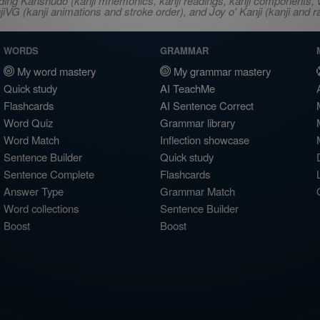
ncluding Kanshudo (kanji mnemonics, kanji readings, kanji component
VG (kanji animations and stroke order), and Joy o' Kanji (kanji and r
WORDS
GRAMMAR
My word mastery
My grammar mastery
Quick study
AI TeachMe
Flashcards
AI Sentence Correct
Word Quiz
Grammar library
Word Match
Inflection showcase
Sentence Builder
Quick study
Sentence Complete
Flashcards
Answer Type
Grammar Match
Word collections
Sentence Builder
Boost
Boost