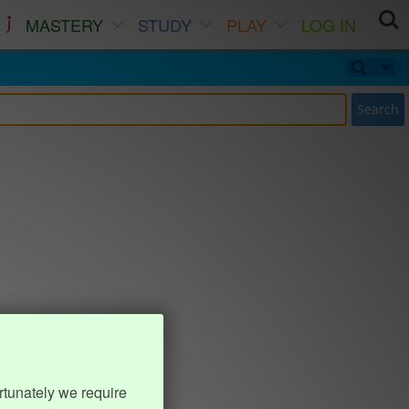
MASTERY
STUDY
PLAY
LOG IN
Search
rtunately we require