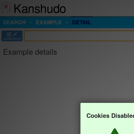
Kanshudo
SEARCH
EXAMPLE
DETAIL
部
Components
Example details
Cookies Disable