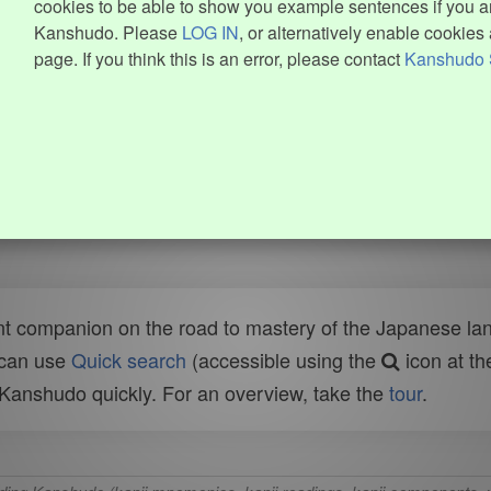
cookies to be able to show you example sentences if you ar
Kanshudo. Please
LOG IN
, or alternatively enable cookies 
page. If you think this is an error, please contact
Kanshudo 
t companion on the road to mastery of the Japanese lang
 can use
Quick search
(accessible using the
icon at th
n Kanshudo quickly. For an overview, take the
tour
.