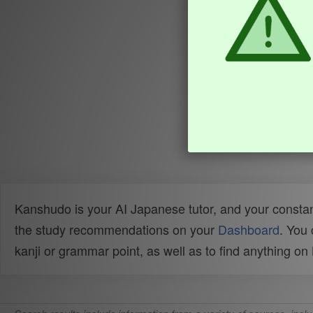
Kanshudo is your AI Japanese tutor, and your constan
the study recommendations on your
Dashboard
. You
kanji or grammar point, as well as to find anything o