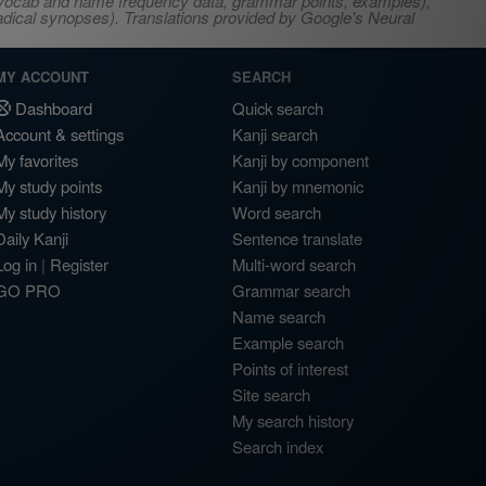
s, vocab and name frequency data, grammar points, examples),
adical synopses). Translations provided by Google's Neural
MY ACCOUNT
SEARCH
Dashboard
Quick search
Account & settings
Kanji search
My favorites
Kanji by component
My study points
Kanji by mnemonic
My study history
Word search
Daily Kanji
Sentence translate
Log in
|
Register
Multi-word search
GO PRO
Grammar search
Name search
Example search
Points of interest
Site search
My search history
Search index