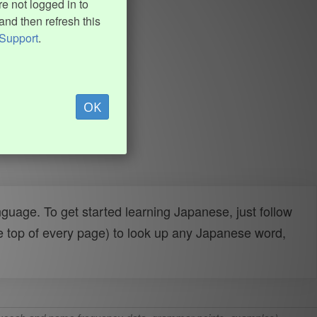
e not logged in to
and then refresh this
Support
.
OK
uage. To get started learning Japanese, just follow
e top of every page) to look up any Japanese word,