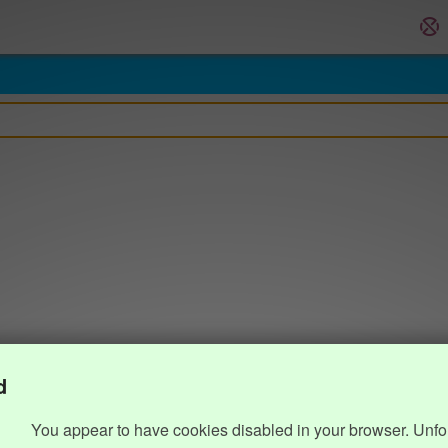
d
You appear to have cookies disabled in your browser. Unfo