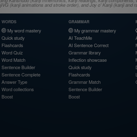
ncluding Kanshudo (kanji mnemonics, kanji readings, kanji component
VG (kanji animations and stroke order), and Joy o' Kanji (kanji and r
WORDS
GRAMMAR
My word mastery
My grammar mastery
Quick study
AI TeachMe
Flashcards
AI Sentence Correct
Word Quiz
Grammar library
Word Match
Inflection showcase
Sentence Builder
Quick study
Sentence Complete
Flashcards
Answer Type
Grammar Match
Word collections
Sentence Builder
Boost
Boost