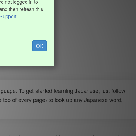
e not logged in to
and then refresh this
Support
.
OK
uage. To get started learning Japanese, just follow
e top of every page) to look up any Japanese word,