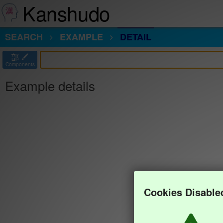
Kanshudo
SEARCH
EXAMPLE
DETAIL
部
Components
Example details
Cookies Disable