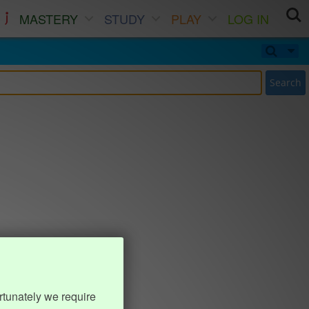
MASTERY
STUDY
PLAY
LOG IN
Search
rtunately we require