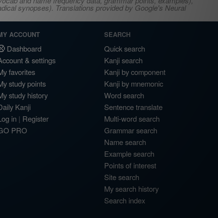
s, vocab and name frequency data, grammar points, examples),
adical synopses). Translations provided by Google's Neural
MY ACCOUNT
SEARCH
Dashboard
Quick search
Account & settings
Kanji search
My favorites
Kanji by component
My study points
Kanji by mnemonic
My study history
Word search
Daily Kanji
Sentence translate
Log in
|
Register
Multi-word search
GO PRO
Grammar search
Name search
Example search
Points of interest
Site search
My search history
Search index