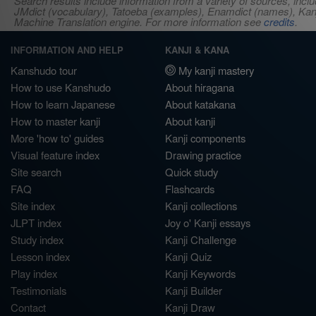
Search results include information from a variety of sources, i
JMdict (vocabulary), Tatoeba (examples), Enamdict (names), Kanji
Machine Translation engine. For more information see
credits
.
INFORMATION AND HELP
KANJI & KANA
Kanshudo tour
My kanji mastery
How to use Kanshudo
About hiragana
How to learn Japanese
About katakana
How to master kanji
About kanji
More 'how to' guides
Kanji components
Visual feature index
Drawing practice
Site search
Quick study
FAQ
Flashcards
Site index
Kanji collections
JLPT index
Joy o' Kanji essays
Study index
Kanji Challenge
Lesson index
Kanji Quiz
Play index
Kanji Keywords
Testimonials
Kanji Builder
Contact
Kanji Draw