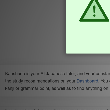
Kanshudo is your AI Japanese tutor, and your constan
the study recommendations on your
Dashboard
. You
kanji or grammar point, as well as to find anything o