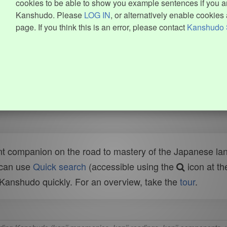
cookies to be able to show you example sentences if you ar
Kanshudo. Please
LOG IN
, or alternatively enable cookies 
page. If you think this is an error, please contact
Kanshudo 
t companion on the road to mastery of the Japanese lang
 can use
Quick search
(accessible using the
icon at th
n Kanshudo quickly. For an overview, take the
tour
.