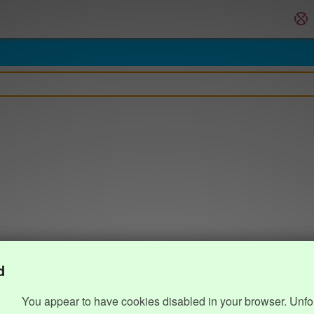
d
You appear to have cookies disabled in your browser. Unfo