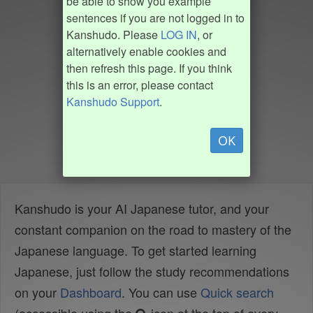
be able to show you example
sentences if you are not logged in to
Kanshudo. Please
LOG IN
, or
alternatively enable cookies and
then refresh this page. If you think
this is an error, please contact
Kanshudo Support
.
OK
Kanshudo is your AI Japanese tutor, and your
constant companion on the road to mastery of the
Japanese language. To get started learning
Japanese, just follow the study recommendations
on your
Dashboard
. You can use
Quick search