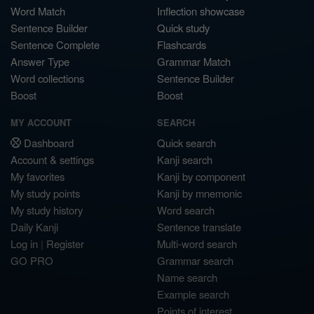
Word Match
Inflection showcase
Sentence Builder
Quick study
Sentence Complete
Flashcards
Answer Type
Grammar Match
Word collections
Sentence Builder
Boost
Boost
MY ACCOUNT
SEARCH
Dashboard
Quick search
Account & settings
Kanji search
My favorites
Kanji by component
My study points
Kanji by mnemonic
My study history
Word search
Daily Kanji
Sentence translate
Log in
|
Register
Multi-word search
GO PRO
Grammar search
Name search
Example search
Points of interest