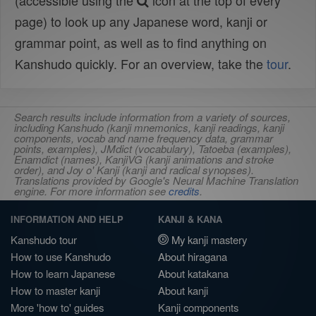
(accessible using the
icon at the top of every
page) to look up any Japanese word, kanji or
grammar point, as well as to find anything on
Kanshudo quickly. For an overview, take the
tour
.
Search results include information from a variety of sources,
including Kanshudo (kanji mnemonics, kanji readings, kanji
components, vocab and name frequency data, grammar
points, examples), JMdict (vocabulary), Tatoeba (examples),
Enamdict (names), KanjiVG (kanji animations and stroke
order), and Joy o' Kanji (kanji and radical synopses).
Translations provided by Google's Neural Machine Translation
engine. For more information see
credits
.
INFORMATION AND HELP
KANJI & KANA
Kanshudo tour
My kanji mastery
How to use Kanshudo
About hiragana
How to learn Japanese
About katakana
How to master kanji
About kanji
More 'how to' guides
Kanji components