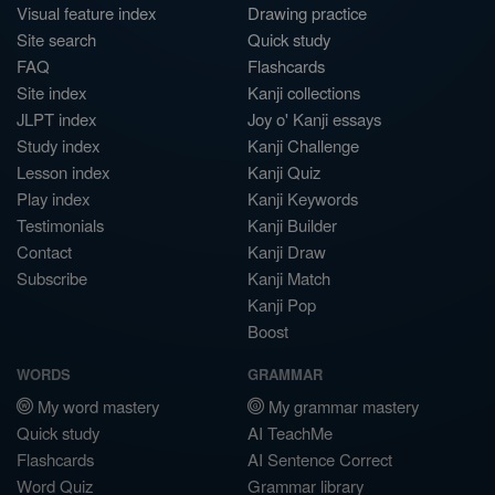
Visual feature index
Drawing practice
Site search
Quick study
FAQ
Flashcards
Site index
Kanji collections
JLPT index
Joy o' Kanji essays
Study index
Kanji Challenge
Lesson index
Kanji Quiz
Play index
Kanji Keywords
Testimonials
Kanji Builder
Contact
Kanji Draw
Subscribe
Kanji Match
Kanji Pop
Boost
WORDS
GRAMMAR
My word mastery
My grammar mastery
Quick study
AI TeachMe
Flashcards
AI Sentence Correct
Word Quiz
Grammar library