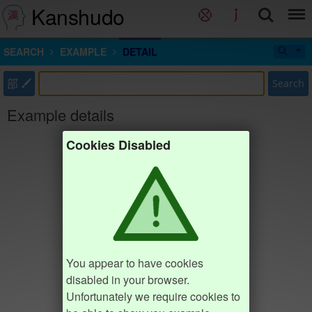
Kanshudo
SEARCH
EXAMPLE
DETAIL
部
Search
Example details
Cookies Disabled
You appear to have cookies
disabled in your browser.
Unfortunately we require cookies to