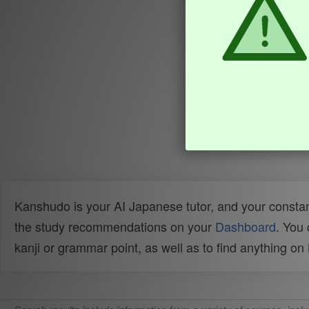
Kanshudo is your AI Japanese tutor, and your constan
the study recommendations on your
Dashboard
. You
kanji or grammar point, as well as to find anything o