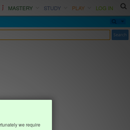
MASTERY
STUDY
PLAY
LOG IN
Search
rtunately we require