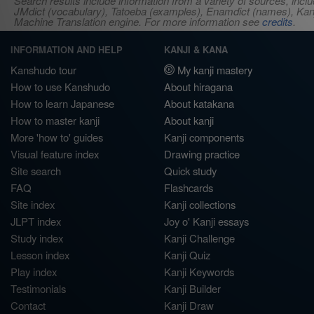
Search results include information from a variety of sources, i
JMdict (vocabulary), Tatoeba (examples), Enamdict (names), Kanji
Machine Translation engine. For more information see
credits
.
INFORMATION AND HELP
KANJI & KANA
Kanshudo tour
My kanji mastery
How to use Kanshudo
About hiragana
How to learn Japanese
About katakana
How to master kanji
About kanji
More 'how to' guides
Kanji components
Visual feature index
Drawing practice
Site search
Quick study
FAQ
Flashcards
Site index
Kanji collections
JLPT index
Joy o' Kanji essays
Study index
Kanji Challenge
Lesson index
Kanji Quiz
Play index
Kanji Keywords
Testimonials
Kanji Builder
Contact
Kanji Draw