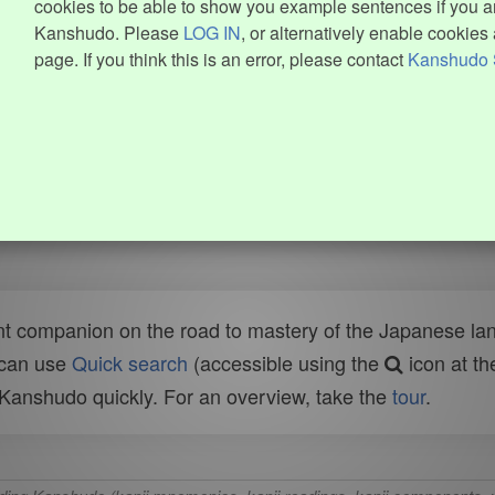
cookies to be able to show you example sentences if you ar
Kanshudo. Please
LOG IN
, or alternatively enable cookies 
page. If you think this is an error, please contact
Kanshudo 
t companion on the road to mastery of the Japanese lang
 can use
Quick search
(accessible using the
icon at th
n Kanshudo quickly. For an overview, take the
tour
.