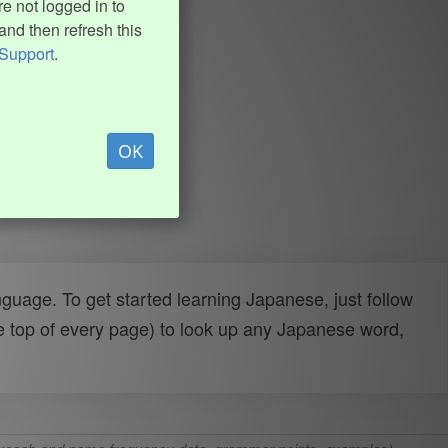
e not logged in to
and then refresh this
Support
.
OK
uage. To get started learning Japanese, just follow
e top of every page) to look up any Japanese word,