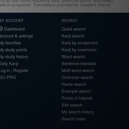
s, vocab and name frequency data, grammar points, examples),
adical synopses). Translations provided by Google's Neural
MY ACCOUNT
SEARCH
Dashboard
Quick search
Account & settings
Kanji search
My favorites
Kanji by component
My study points
Kanji by mnemonic
My study history
Word search
Daily Kanji
Sentence translate
Log in
|
Register
Multi-word search
GO PRO
Grammar search
Name search
Example search
Points of interest
Site search
My search history
Search index