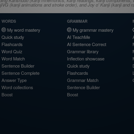
ncluding Kanshudo (kanji mnemonics, kanji readings, kanji component
VG (kanji animations and stroke order), and Joy o' Kanji (kanji and r
WORDS
GRAMMAR
My word mastery
My grammar mastery
Quick study
AI TeachMe
Flashcards
AI Sentence Correct
Word Quiz
Grammar library
Word Match
Inflection showcase
Sentence Builder
Quick study
Sentence Complete
Flashcards
Answer Type
Grammar Match
Word collections
Sentence Builder
Boost
Boost