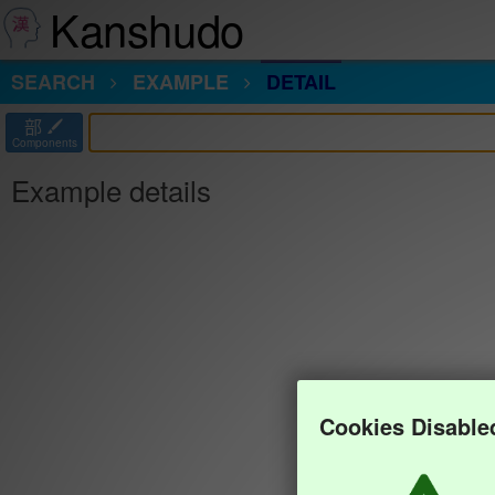
Kanshudo
SEARCH
EXAMPLE
DETAIL
部
Components
Example details
Cookies Disable