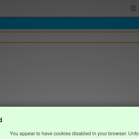
d
You appear to have cookies disabled in your browser. Unfo